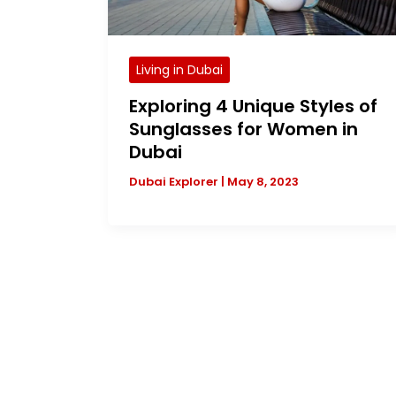
Living in Dubai
Exploring 4 Unique Styles of
Sunglasses for Women in
Dubai
Dubai Explorer
|
May 8, 2023