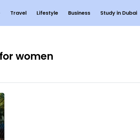
e
Travel
Lifestyle
Business
Study in Dubai
 for women