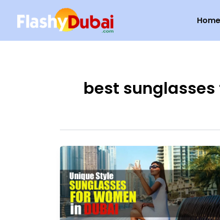
Skip
Hom
to
content
best sunglasses