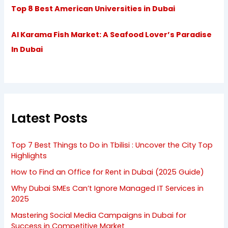
Top 8 Best American Universities in Dubai
Al Karama Fish Market: A Seafood Lover’s Paradise
In Dubai
Latest Posts
Top 7 Best Things to Do in Tbilisi : Uncover the City Top
Highlights
How to Find an Office for Rent in Dubai (2025 Guide)
Why Dubai SMEs Can’t Ignore Managed IT Services in
2025
Mastering Social Media Campaigns in Dubai for
Success in Competitive Market