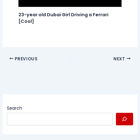
23-year old Dubai Girl Driving a Ferrari
[Cool]
PREVIOUS
NEXT
Search