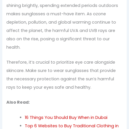
shining brightly, spending extended periods outdoors
makes sunglasses a must-have item. As ozone
depletion, pollution, and global warming continue to
affect the planet, the harmful UVA and UVB rays are
also on the rise, posing a significant threat to our
health.
Therefore, it’s crucial to prioritize eye care alongside
skincare. Make sure to wear sunglasses that provide
the necessary protection against the sun’s harmful
rays to keep your eyes safe and healthy.
Also Read:
16 Things You Should Buy When in Dubai
Top 6 Websites to Buy Traditional Clothing in