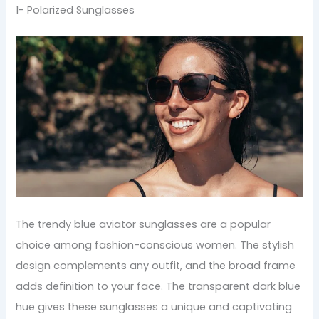
1- Polarized Sunglasses
The trendy blue aviator sunglasses are a popular
choice among fashion-conscious women. The stylish
design complements any outfit, and the broad frame
adds definition to your face. The transparent dark blue
hue gives these sunglasses a unique and captivating