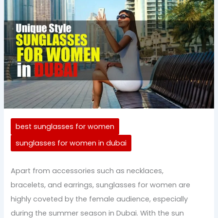
best sunglasses for women
sunglasses for women in dubai
Apart from accessories such as necklaces,
bracelets, and earrings, sunglasses for women are
highly coveted by the female audience, especially
during the summer season in Dubai. With the sun