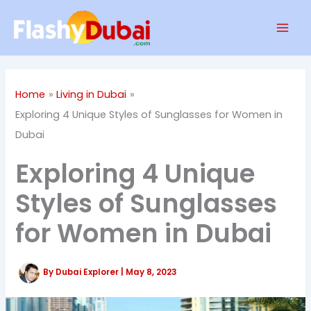
Skip
Mai
to
Men
content
Home
Living in Dubai
Exploring 4 Unique Styles of Sunglasses for Women in
Dubai
Exploring 4 Unique
Styles of Sunglasses
for Women in Dubai
By
Dubai Explorer
|
May 8, 2023