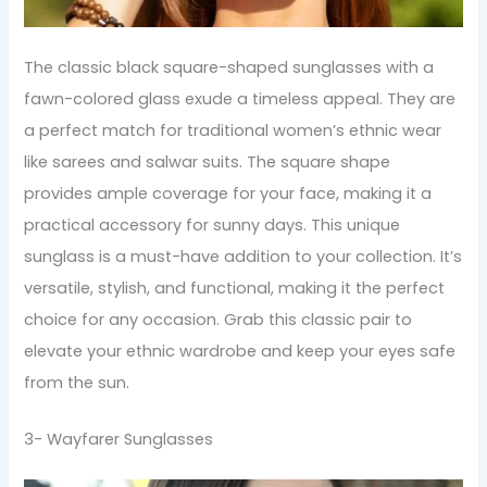
The classic black square-shaped sunglasses with a
fawn-colored glass exude a timeless appeal. They are
a perfect match for traditional women’s ethnic wear
like sarees and salwar suits. The square shape
provides ample coverage for your face, making it a
practical accessory for sunny days. This unique
sunglass is a must-have addition to your collection. It’s
versatile, stylish, and functional, making it the perfect
choice for any occasion. Grab this classic pair to
elevate your ethnic wardrobe and keep your eyes safe
from the sun.
3- Wayfarer Sunglasses