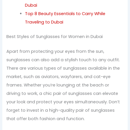
Dubai
Top 8 Beauty Essentials to Carry While
Traveling to Dubai
Best Styles of Sunglasses for Women in Dubai
Apart from protecting your eyes from the sun,
sunglasses can also add a stylish touch to any outfit.
There are various types of sunglasses available in the
market, such as aviators, wayfarers, and cat-eye
frames. Whether you’re lounging at the beach or
driving to work, a chic pair of sunglasses can elevate
your look and protect your eyes simultaneously. Don’t
forget to invest in a high-quality pair of sunglasses
that offer both fashion and function.