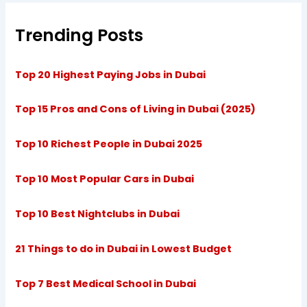
Trending Posts
Top 20 Highest Paying Jobs in Dubai
Top 15 Pros and Cons of Living in Dubai (2025)
Top 10 Richest People in Dubai 2025
Top 10 Most Popular Cars in Dubai
Top 10 Best Nightclubs in Dubai
21 Things to do in Dubai in Lowest Budget
Top 7 Best Medical School in Dubai