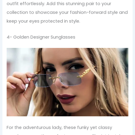
outfit effortlessly. Add this stunning pair to your
collection to showcase your fashion-forward style and
keep your eyes protected in style.
4- Golden Designer Sunglasses
For the adventurous lady, these funky yet classy