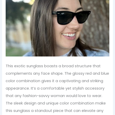
This exotic sunglass boasts a broad structure that
complements any face shape. The glossy red and blue
color combination gives it a captivating and striking
appearance. It’s a comfortable yet stylish accessory
that any fashion-savvy woman would love to wear.
The sleek design and unique color combination make
this sunglass a standout piece that can elevate any