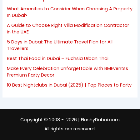
What Amenities to Consider When Choosing A Property
In Dubai?
A Guide to Choose Right Villa Modification Contractor
in the UAE
5 Days in Dubai: The Ultimate Travel Plan for All
Travellers
Best Thai Food in Dubai – Fuchsia Urban Thai
Make Every Celebration Unforgettable with BMEventss
Premium Party Decor
10 Best Nightclubs in Dubai (2025) | Top Places to Party
Copyright © 2008 - 2026 | FlashyDubai.com
All rights are reserverd.