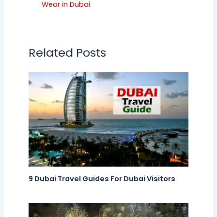
Wear in Dubai
Related Posts
9 Dubai Travel Guides For Dubai Visitors