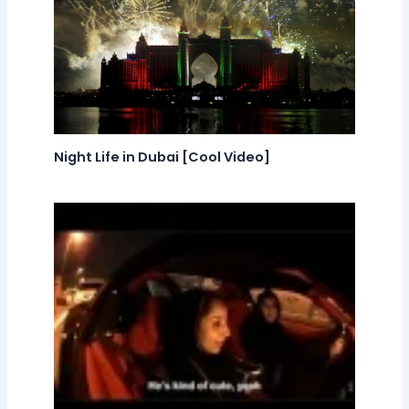
Night Life in Dubai [Cool Video]