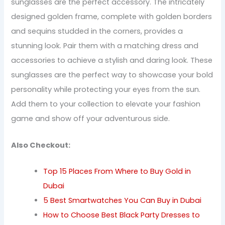
sunglasses are the perfect accessory. The intricately
designed golden frame, complete with golden borders
and sequins studded in the corners, provides a
stunning look. Pair them with a matching dress and
accessories to achieve a stylish and daring look. These
sunglasses are the perfect way to showcase your bold
personality while protecting your eyes from the sun.
Add them to your collection to elevate your fashion
game and show off your adventurous side.
Also Checkout:
Top 15 Places From Where to Buy Gold in
Dubai
5 Best Smartwatches You Can Buy in Dubai
How to Choose Best Black Party Dresses to