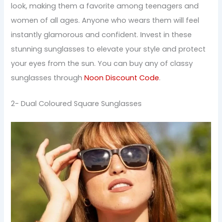
look, making them a favorite among teenagers and
women of all ages. Anyone who wears them will feel
instantly glamorous and confident. Invest in these
stunning sunglasses to elevate your style and protect
your eyes from the sun. You can buy any of classy
sunglasses through
Noon Discount Code
.
2- Dual Coloured Square Sunglasses