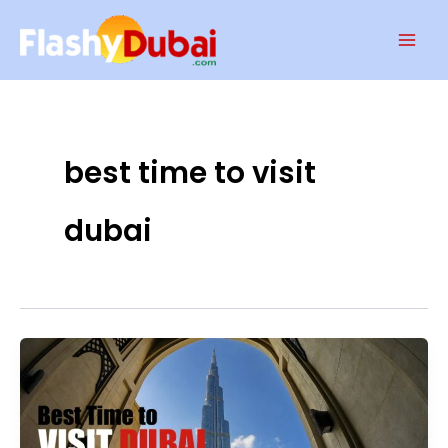
Skip
Mai
to
Men
content
best time to visit
dubai