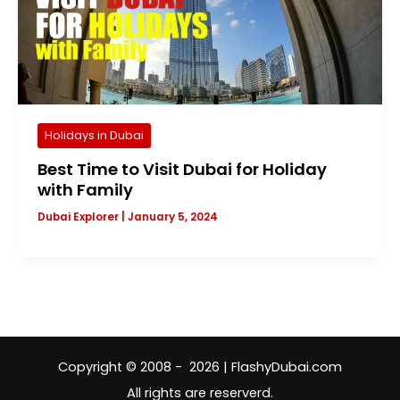
Holidays in Dubai
Best Time to Visit Dubai for Holiday
with Family
Dubai Explorer
|
January 5, 2024
Copyright © 2008 - 2026 | FlashyDubai.com
All rights are reserverd.