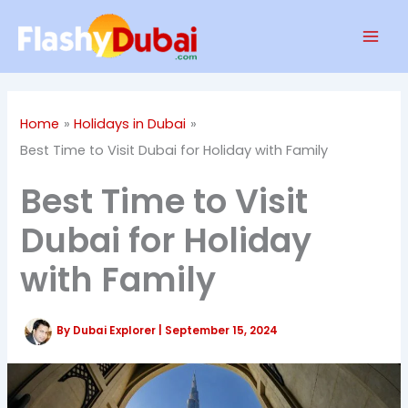
Skip
Mai
to
Men
content
Home
Holidays in Dubai
Best Time to Visit Dubai for Holiday with Family
Best Time to Visit
Dubai for Holiday
with Family
By
Dubai Explorer
|
September 15, 2024