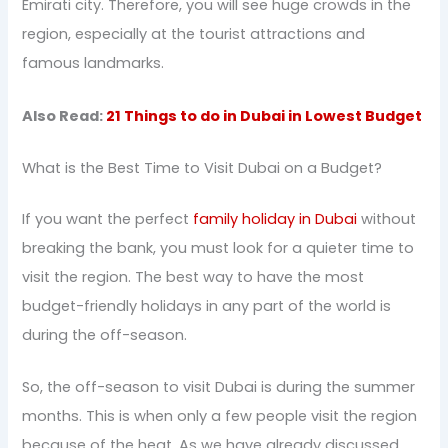
Emirati city. Therefore, you will see huge crowds in the
region, especially at the tourist attractions and
famous landmarks.
Also Read:
21 Things to do in Dubai in Lowest Budget
What is the Best Time to Visit Dubai on a Budget?
If you want the perfect
family holiday in Dubai
without
breaking the bank, you must look for a quieter time to
visit the region. The best way to have the most
budget-friendly holidays in any part of the world is
during the off-season.
So, the off-season to visit Dubai is during the summer
months. This is when only a few people visit the region
because of the heat. As we have already discussed,