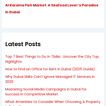
Al Karama Fish Market: A Seafood Lover’s Paradise
In Dubai
Latest Posts
Top 7 Best Things to Do in Tbilisi : Uncover the City Top
Highlights
How to Find an Office for Rent in Dubai (2025 Guide)
Why Dubai SMEs Can’t Ignore Managed IT Services in
2025
Mastering Social Media Campaigns in Dubai for
Success in Competitive Market
What Amenities to Consider When Choosing A Property