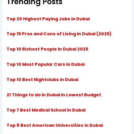
Trending Posts
Top 20 Highest Paying Jobs in Dubai
Top 15 Pros and Cons of Living in Dubai (2025)
Top 10 Richest People in Dubai 2025
Top 10 Most Popular Cars in Dubai
Top 10 Best Nightclubs in Dubai
21 Things to do in Dubai in Lowest Budget
Top 7 Best Medical School in Dubai
Top 8 Best American Universities in Dubai