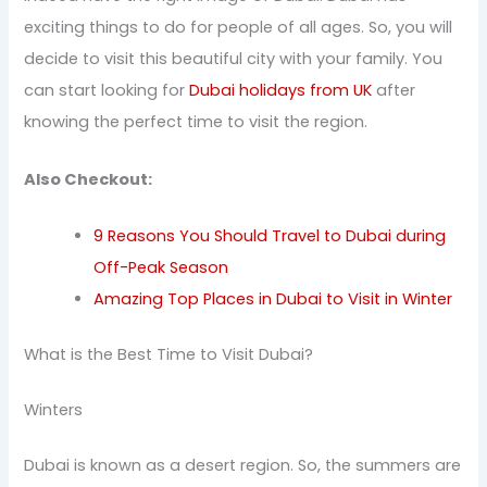
exciting things to do for people of all ages. So, you will
decide to visit this beautiful city with your family. You
can start looking for
Dubai holidays from UK
after
knowing the perfect time to visit the region.
Also Checkout:
9 Reasons You Should Travel to Dubai during
Off-Peak Season
Amazing Top Places in Dubai to Visit in Winter
What is the Best Time to Visit Dubai?
Winters
Dubai is known as a desert region. So, the summers are