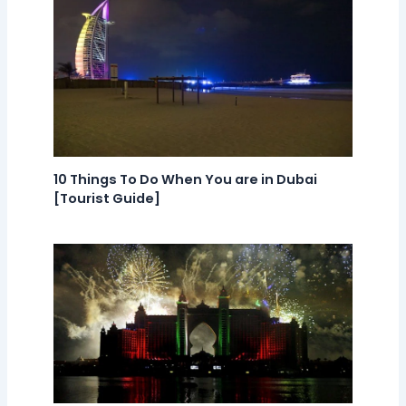
10 Things To Do When You are in Dubai
[Tourist Guide]