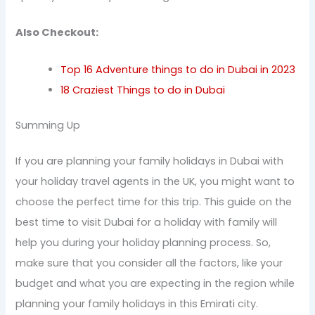
Also Checkout:
Top 16 Adventure things to do in Dubai in 2023
18 Craziest Things to do in Dubai
Summing Up
If you are planning your family holidays in Dubai with
your holiday travel agents in the UK, you might want to
choose the perfect time for this trip. This guide on the
best time to visit Dubai for a holiday with family will
help you during your holiday planning process. So,
make sure that you consider all the factors, like your
budget and what you are expecting in the region while
planning your family holidays in this Emirati city.