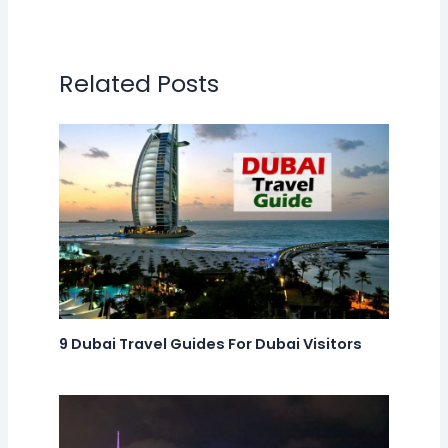
Related Posts
9 Dubai Travel Guides For Dubai Visitors