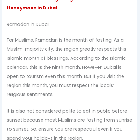
Honeymoon in Dubai
Ramadan in Dubai
For Muslims, Ramadan is the month of fasting. As a
Muslim-majority city, the region greatly respects this
Islamic month of blessings. According to the Islamic
calendar, this is the ninth month. However, Dubai is
open to tourism even this month. But if you visit the
region this month, you must respect the locals’
religious sentiments.
It is also not considered polite to eat in public before
sunset because most Muslims are fasting from sunrise
to sunset. So, ensure you are respectful even if you
spend your holidays in the region.