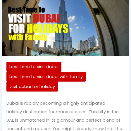
best time to visit dubai
best time to visit dubai with family
visit dubai for holiday
Dubai is rapidly becoming a highly anticipated
holiday destination for many reasons. This city in the
UAE is unmatched in its glamour and perfect blend of
ancient and modern. You might already know that the