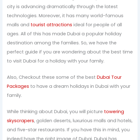
city is advancing dramatically through the latest
technologies. Moreover, it has many world-famous
malls and
tourist attractions
ideal for people of all
ages. All of this has made Dubai a popular holiday
destination among the families. So, we have the
perfect guide if you are wondering about the best time
to visit Dubai for a holiday with your family.
Also, Checkout these some of the best
Dubai Tour
Packages
to have a dream holidays in Dubai with your
family.
While thinking about Dubai, you will picture
towering
skyscrapers
, golden deserts, luxurious malls and hotels,
and five-star restaurants. If you have this in mind, you
indeed have the right image of Dubai. Dubai has