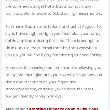
the summers can get hot in Dubai, so not many
tourists prefer to travel to Dubai during these months.
Summer in Dubai starts in June and last till August. So,
if you have a tight budget, you must plan your family
holidays in Dubai during this time. There is enough to
do in Dubai in the summer months, too. Everywhere
you go, you will find highly functioning air conditioning.
Moreover, the evenings are much cooler, allowing you
to explore the region at night. You will also get various
deals and discounts on your flights and
accommodation, enabling you to have the most
budget-friendly family holidays.
Also Read:
7 Amazing Things to do on a Luxurious