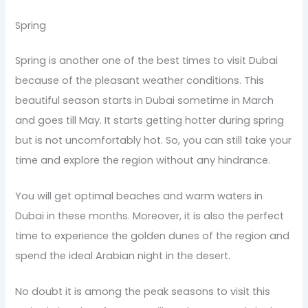
Spring
Spring is another one of the best times to visit Dubai
because of the pleasant weather conditions. This
beautiful season starts in Dubai sometime in March
and goes till May. It starts getting hotter during spring
but is not uncomfortably hot. So, you can still take your
time and explore the region without any hindrance.
You will get optimal beaches and warm waters in
Dubai in these months. Moreover, it is also the perfect
time to experience the golden dunes of the region and
spend the ideal Arabian night in the desert.
No doubt it is among the peak seasons to visit this