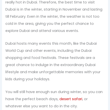
really hot in Dubai. Therefore, the best time to visit
Dubai is in the winter, starting in November and lasting
till February. Even in the winter, the weather is not too
cold in the area, giving you the perfect chance to
explore Dubai and attend various events.
Dubai hosts many events this month, like the Dubai
World Cup and other events, including the Dubai
shopping and food festivals. These festivals are a
great chance to indulge in the extraordinary Dubai
lifestyle and make unforgettable memories with your
kids during your holidays.
You will still have enough sun during winter, so you can
have the perfect beach days,
desert safari
, or
whatever else you want to do in the city.