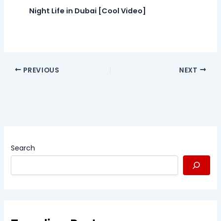
Night Life in Dubai [Cool Video]
PREVIOUS
NEXT
Search