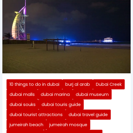
10 things to do in dubai
burj al arab
Dubai Creek
dubai malls
dubai marina
dubai museum
dubai souks
dubai touris guide
dubai tourist attractions
dubai travel guide
jumeirah beach
jumeirah mosque