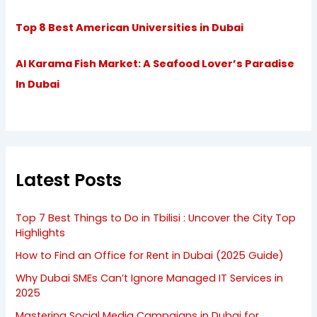
Top 8 Best American Universities in Dubai
Al Karama Fish Market: A Seafood Lover’s Paradise
In Dubai
Latest Posts
Top 7 Best Things to Do in Tbilisi : Uncover the City Top
Highlights
How to Find an Office for Rent in Dubai (2025 Guide)
Why Dubai SMEs Can’t Ignore Managed IT Services in
2025
Mastering Social Media Campaigns in Dubai for