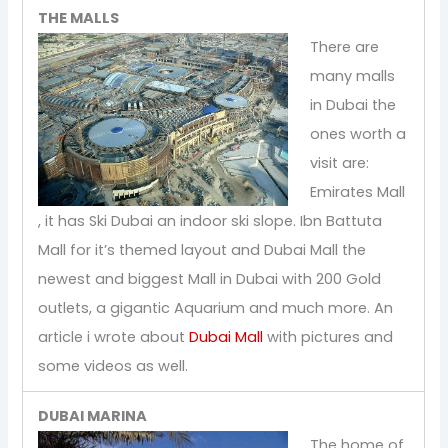
THE MALLS
There are
many malls
in Dubai the
ones worth a
visit are:
Emirates Mall
, it has Ski Dubai an indoor ski slope. Ibn Battuta
Mall for it’s themed layout and Dubai Mall the
newest and biggest Mall in Dubai with 200 Gold
outlets, a gigantic Aquarium and much more. An
article i wrote about
Dubai Mall
with pictures and
some videos as well.
DUBAI MARINA
The home of