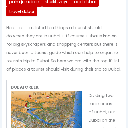
palm jumeirah
sheikh zayed road dubai
travel dubai
Here are i am listed ten things a tourist should
do when they are in Dubai. Off course Dubai is known
for big skyscrapers and shopping centers but there is
never been a tourist guide which can help to organize
tourists trip to Dubai. So here we are with the top 10 list
of places a tourist should visit during their trip to Dubai.
DUBAI CREEK
Dividing two
main areas
of Dubai, Bur
Dubai on the