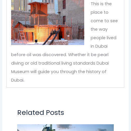
This is the
place to
come to see
the way
people lived
in Dubai
before oil was discovered. Whether it be pearl
diving or old traditional living standards Dubai
Museum will guide you through the history of
Dubai.
Related Posts