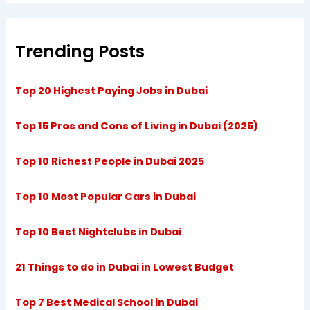
Trending Posts
Top 20 Highest Paying Jobs in Dubai
Top 15 Pros and Cons of Living in Dubai (2025)
Top 10 Richest People in Dubai 2025
Top 10 Most Popular Cars in Dubai
Top 10 Best Nightclubs in Dubai
21 Things to do in Dubai in Lowest Budget
Top 7 Best Medical School in Dubai