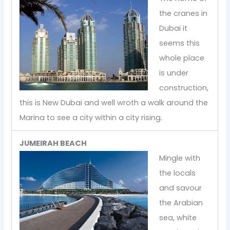
the cranes in
Dubai it
seems this
whole place
is under
construction,
this is New Dubai and well wroth a walk around the
Marina to see a city within a city rising.
JUMEIRAH BEACH
Mingle with
the locals
and savour
the Arabian
sea, white