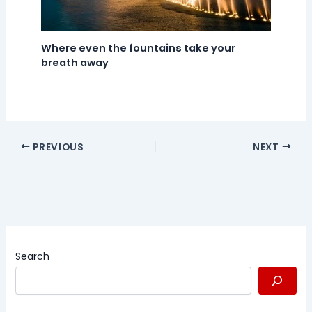
Where even the fountains take your
breath away
PREVIOUS
NEXT
Search