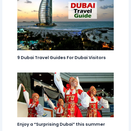
9 Dubai Travel Guides For Dubai Visitors
Enjoy a “Surprising Dubai” this summer