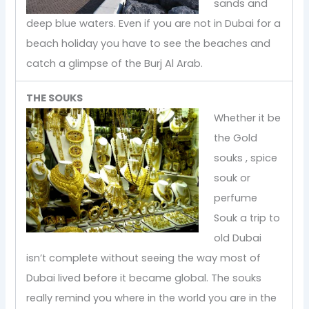
sands and
deep blue waters. Even if you are not in Dubai for a
beach holiday you have to see the beaches and
catch a glimpse of the Burj Al Arab.
THE SOUKS
Whether it be
the Gold
souks , spice
souk or
perfume
Souk a trip to
old Dubai
isn’t complete without seeing the way most of
Dubai lived before it became global. The souks
really remind you where in the world you are in the