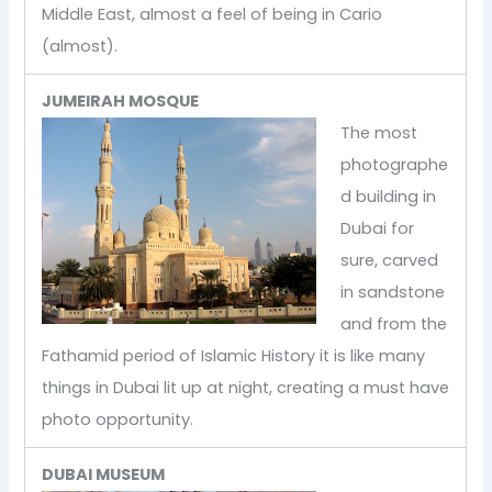
Middle East, almost a feel of being in Cario
(almost).
JUMEIRAH MOSQUE
The most
photographe
d building in
Dubai for
sure, carved
in sandstone
and from the
Fathamid period of Islamic History it is like many
things in Dubai lit up at night, creating a must have
photo opportunity.
DUBAI MUSEUM