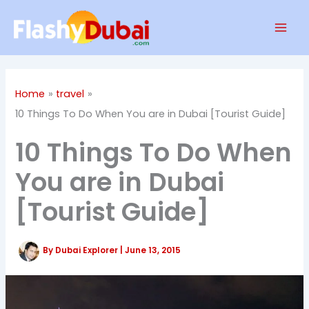
Skip
Mai
to
Men
content
Home
travel
10 Things To Do When You are in Dubai [Tourist Guide]
10 Things To Do When
You are in Dubai
[Tourist Guide]
By
Dubai Explorer
|
June 13, 2015