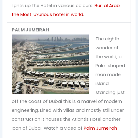
lights up the Hotel in various colours.
Burj al Arab
the Most luxurious hotel in world
.
PALM JUMEIRAH
The eighth
wonder of
the world, a
Palm shaped
man made
island
standing just
off the coast of Dubai this is a marvel of modern
engineering. Lined with Villas and mostly still under
construction it houses the Atlantis Hotel another
icon of Dubai. Watch a video of
Palm Jumeirah