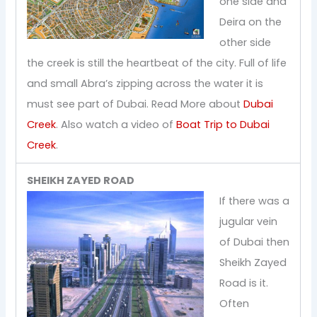
one side and
Deira on the
other side
the creek is still the heartbeat of the city. Full of life
and small Abra’s zipping across the water it is
must see part of Dubai. Read More about
Dubai
Creek
. Also watch a video of
Boat Trip to Dubai
Creek
.
SHEIKH ZAYED ROAD
If there was a
jugular vein
of Dubai then
Sheikh Zayed
Road is it.
Often