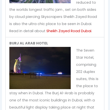
reduced to
the worlds longest traffic jam , set on both sides
by cloud piercing Skyscrapers Sheikh Zayed Road
is also the ultra chic place to be seen in Dubai.
Read in detail about
Sheikh Zayed Road Dubai
.
BURJ AL ARAB HOTEL
The Seven
Star Hotel,
comprising
202 duplex
suites, this is
the place to
stay when in Dubai. The Burj Al-Arab is probably
one of the most iconic buildings in Dubai, with a
beautiful light display taking place at night that