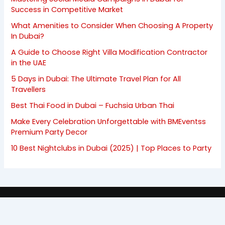
Success in Competitive Market
What Amenities to Consider When Choosing A Property
In Dubai?
A Guide to Choose Right Villa Modification Contractor
in the UAE
5 Days in Dubai: The Ultimate Travel Plan for All
Travellers
Best Thai Food in Dubai – Fuchsia Urban Thai
Make Every Celebration Unforgettable with BMEventss
Premium Party Decor
10 Best Nightclubs in Dubai (2025) | Top Places to Party
Copyright © 2008 - 2026 | FlashyDubai.com
All rights are reserverd.