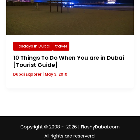
Holidays in Dubai
travel
10 Things To Do When You are in Dubai
[Tourist Guide]
Dubai Explorer
|
May 3, 2010
Copyright © 2008 - 2026 | FlashyDubai.com
All rights are reserverd.