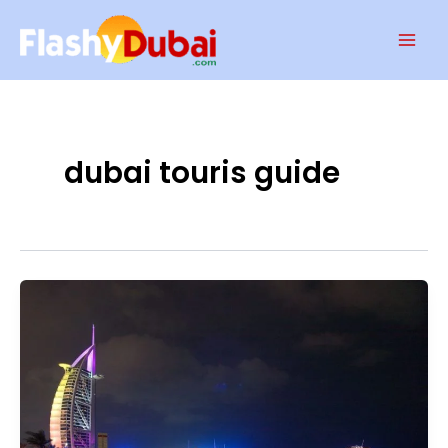
Skip
Mai
to
Men
content
dubai touris guide