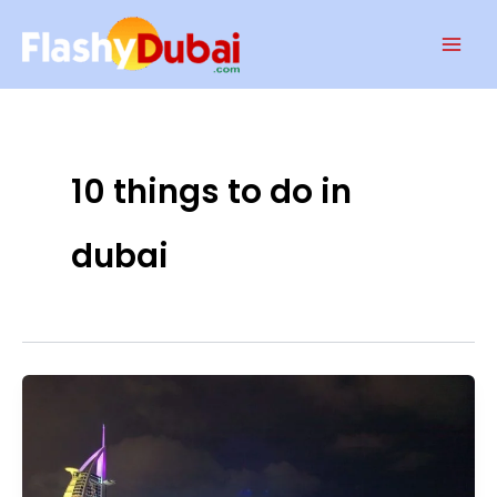
Skip
Mai
to
Men
content
10 things to do in
dubai