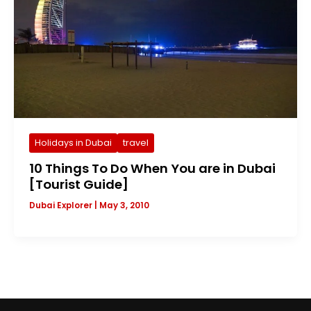
Holidays in Dubai
travel
10 Things To Do When You are in Dubai
[Tourist Guide]
Dubai Explorer
|
May 3, 2010