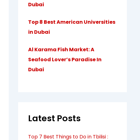
Dubai
Top 8 Best American Universities
in Dubai
Al Karama Fish Market: A
Seafood Lover’s Paradise In
Dubai
Latest Posts
Top 7 Best Things to Do in Tbilisi :