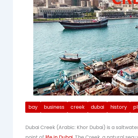
bay
business
creek
dubai
history
p
Dubai Creek (Arabic: Khor Dubai) is a saltwater
point of
life in Dubai
, The Creek, a natural sea-