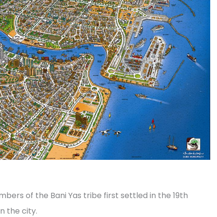
ers of the Bani Yas tribe first settled in the 19th
 the city.