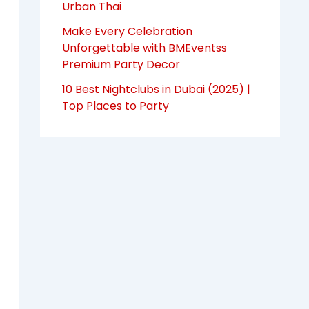
Urban Thai
Make Every Celebration
Unforgettable with BMEventss
Premium Party Decor
10 Best Nightclubs in Dubai (2025) |
Top Places to Party