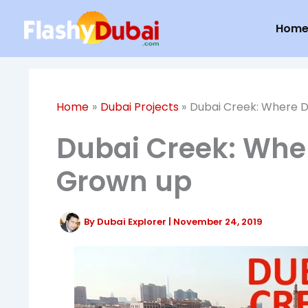
Skip
Hom
to
content
Home
Dubai Projects
Dubai Creek: Where 
Dubai Creek: Whe
Grown up
By
Dubai Explorer
|
November 24, 2019