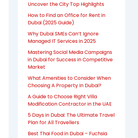
Uncover the City Top Highlights
How to Find an Office for Rent in
Dubai (2025 Guide)
Why Dubai SMEs Can’t Ignore
Managed IT Services in 2025
Mastering Social Media Campaigns
in Dubai for Success in Competitive
Market
What Amenities to Consider When
Choosing A Property In Dubai?
A Guide to Choose Right Villa
Modification Contractor in the UAE
5 Days in Dubai: The Ultimate Travel
Plan for All Travellers
Best Thai Food in Dubai – Fuchsia