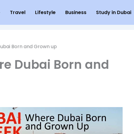
e
Travel
Lifestyle
Business
Study in Dubai
Dubai Born and Grown up
re Dubai Born and