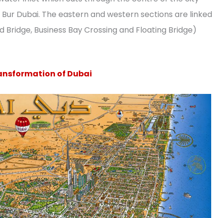
d Bur Dubai. The eastern and western sections are linked
d Bridge, Business Bay Crossing and Floating Bridge)
ransformation of Dubai