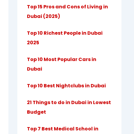
Top 15 Pros and Cons of Living in
Dubai (2025)
Top 10 Richest People in Dubai
2025
Top 10 Most Popular Cars in
Dubai
Top 10 Best Nightclubs in Dubai
21 Things to do in Dubai in Lowest
Budget
Top 7 Best Medical School in