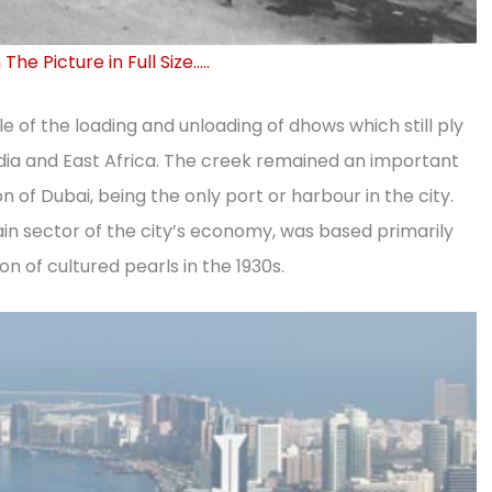
he Picture in Full Size…..
tle of the loading and unloading of dhows which still ply
ndia and East Africa. The creek remained an important
 of Dubai, being the only port or harbour in the city.
in sector of the city’s economy, was based primarily
on of cultured pearls in the 1930s.