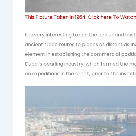
This Picture Taken in 1964. Click here To Watch T
It is very interesting to see the colour and bus
ancient trade routes to places as distant as I
element in establishing the commercial position
Dubai’s pearling industry, which formed the ma
on expeditions in the creek, prior to the inventi