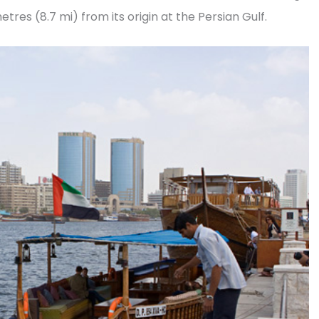
metres (8.7 mi) from its origin at the Persian Gulf.