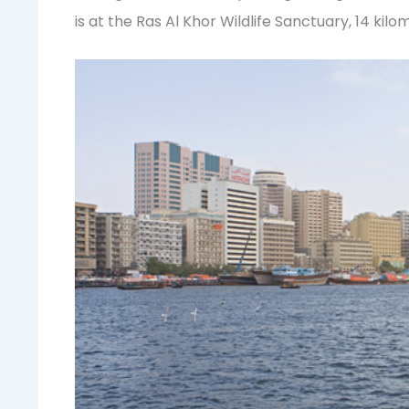
is at the Ras Al Khor Wildlife Sanctuary, 14 kilo