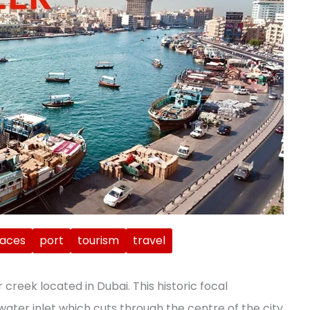
laces
port
tourism
travel
 creek located in Dubai. This historic focal
water inlet which cuts through the centre of the city