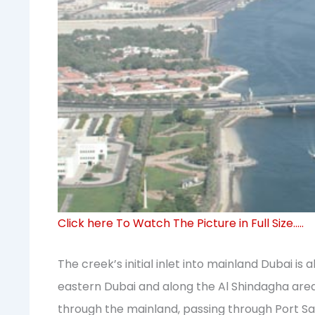
Click here To Watch The Picture in Full Size…..
The creek’s initial inlet into mainland Dubai is
eastern Dubai and along the Al Shindagha are
through the mainland, passing through Port Sa