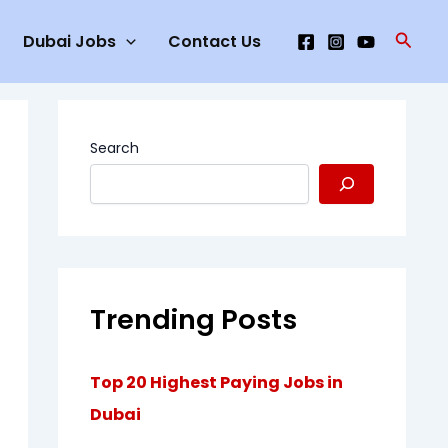
Searc
Dubai Jobs
Contact Us
Search
Trending Posts
Top 20 Highest Paying Jobs in
Dubai