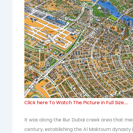
Click here To Watch The Picture in Full Size…..
It was along the Bur Dubai creek area that memb
century, establishing the Al Maktoum dynasty in