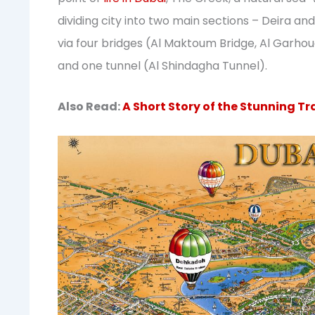
dividing city into two main sections – Deira an
via four bridges (Al Maktoum Bridge, Al Garhou
and one tunnel (Al Shindagha Tunnel).
Also Read:
A Short Story of the Stunning T