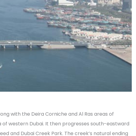
 along with the Deira Corniche and Al Ras areas of
a of western Dubai. It then progresses south-eastward
eed and Dubai Creek Park. The creek’s natural ending