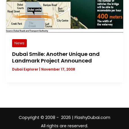
News
Dubai Smile: Another Unique and
Landmark Project Announced
Dubai Explorer
|
November 17, 2008
Copyright © 2008 - 2026 | FlashyDubai.com
All rights are reserverd.