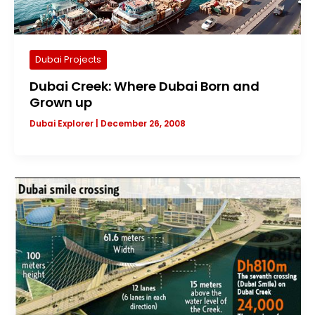
Dubai Projects
Dubai Creek: Where Dubai Born and
Grown up
Dubai Explorer
|
December 26, 2008