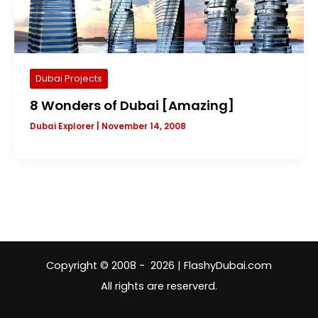
Dubai Projects
8 Wonders of Dubai [Amazing]
Dubai Explorer
|
November 14, 2008
Copyright © 2008 - 2026 | FlashyDubai.com
All rights are reserverd.