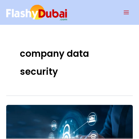
Skip
Mai
to
Men
content
company data
security