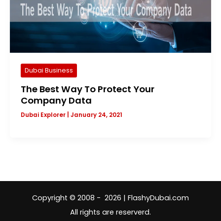
Dubai Business
The Best Way To Protect Your
Company Data
Dubai Explorer
|
January 24, 2021
Copyright © 2008 - 2026 | FlashyDubai.com
All rights are reserverd.