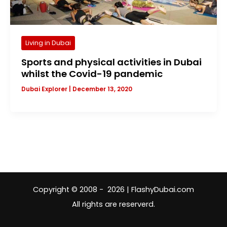
Living in Dubai
Sports and physical activities in Dubai
whilst the Covid-19 pandemic
Dubai Explorer
|
December 13, 2020
Copyright © 2008 - 2026 | FlashyDubai.com
All rights are reserverd.