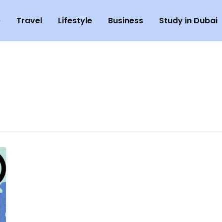
e
Travel
Lifestyle
Business
Study in Dubai