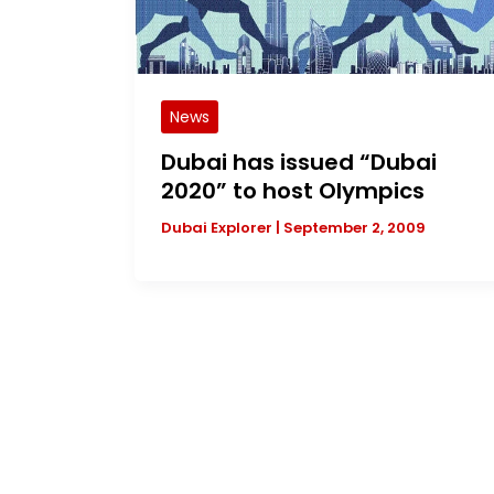
News
Dubai has issued “Dubai
2020” to host Olympics
Dubai Explorer
|
September 2, 2009