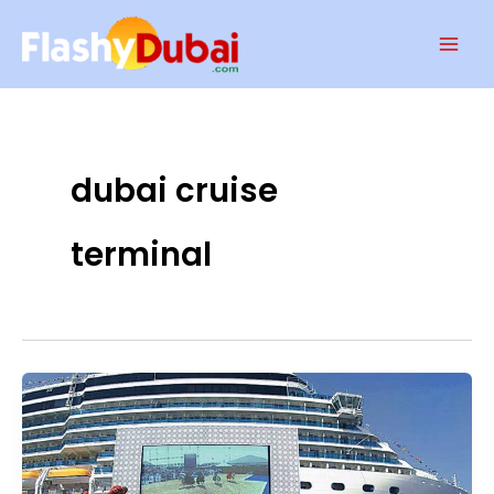
Skip
Mai
to
Men
content
dubai cruise
terminal