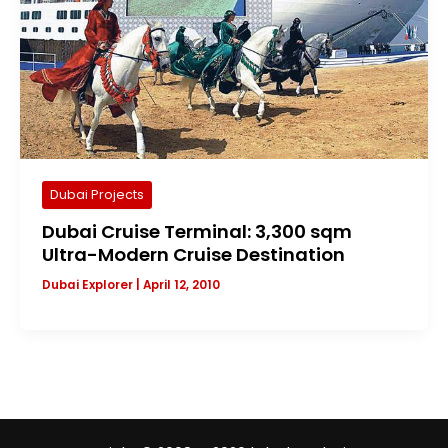
Dubai Projects
Dubai Cruise Terminal: 3,300 sqm
Ultra-Modern Cruise Destination
Dubai Explorer
|
April 12, 2010