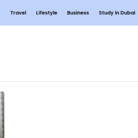
e
Travel
Lifestyle
Business
Study in Dubai