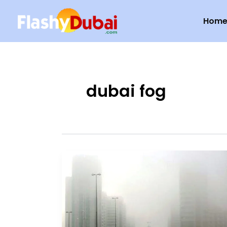
Skip
Hom
to
content
dubai fog