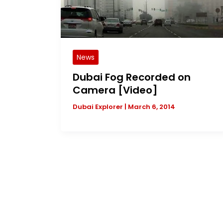
News
Dubai Fog Recorded on
Camera [Video]
Dubai Explorer
|
March 6, 2014