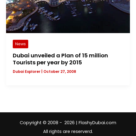
News
Dubai unveiled a Plan of 15 million
Tourists per year by 2015
Dubai Explorer
|
October 27, 2008
Copyright © 2008 - 2026 | FlashyDubai.com
All rights are reserverd.