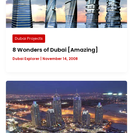
Dubai Projects
8 Wonders of Dubai [Amazing]
Dubai Explorer
|
November 14, 2008