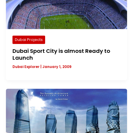
Dubai Projects
Dubai Sport City is almost Ready to
Launch
Dubai Explorer
|
January 1, 2009