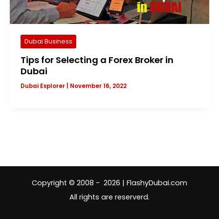
Dubai Business
Tips for Selecting a Forex Broker in
Dubai
Dubai Explorer
|
November 16, 2022
Copyright © 2008 - 2026 | FlashyDubai.com
All rights are reserverd.