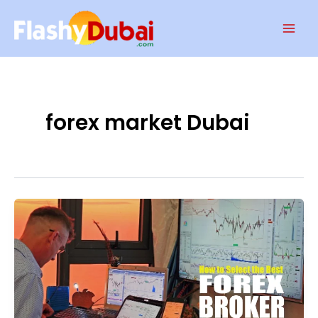
Skip
Mai
to
Men
content
forex market Dubai