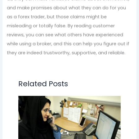
and make promises about what they can do for you
as a forex trader, but those claims might be
misleading or totally false. By reading customer
reviews, you can see what others have experienced
while using a broker, and this can help you figure out if
they are indeed trustworthy, supportive, and reliable.
Related Posts