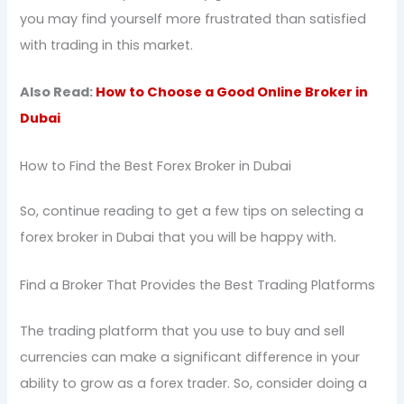
you may find yourself more frustrated than satisfied
with trading in this market.
Also Read:
How to Choose a Good Online Broker in
Dubai
How to Find the Best Forex Broker in Dubai
So, continue reading to get a few tips on selecting a
forex broker in Dubai that you will be happy with.
Find a Broker That Provides the Best Trading Platforms
The trading platform that you use to buy and sell
currencies can make a significant difference in your
ability to grow as a forex trader. So, consider doing a