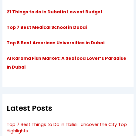
21 Things to do in Dubai in Lowest Budget
Top 7 Best Medical School in Dubai
Top 8 Best American Universities in Dubai
Al Karama Fish Market: A Seafood Lover’s Paradise
In Dubai
Latest Posts
Top 7 Best Things to Do in Tbilisi : Uncover the City Top
Highlights