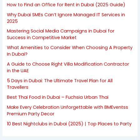
How to Find an Office for Rent in Dubai (2025 Guide)
Why Dubai SMEs Can’t Ignore Managed IT Services in
2025
Mastering Social Media Campaigns in Dubai for
Success in Competitive Market
What Amenities to Consider When Choosing A Property
In Dubai?
A Guide to Choose Right Villa Modification Contractor
in the UAE
5 Days in Dubai: The Ultimate Travel Plan for All
Travellers
Best Thai Food in Dubai – Fuchsia Urban Thai
Make Every Celebration Unforgettable with BMEventss
Premium Party Decor
10 Best Nightclubs in Dubai (2025) | Top Places to Party