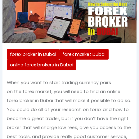
forex broker in Dubai
forex market Dubai
online forex brokers in Dubai
When you want to start trading currency pairs
on the forex market, you will need to find an online
forex broker in Dubai that will make it possible to do so.
You could do all of your research on forex and how to
become a great trader, but if you don’t have the right
broker that will charge low fees, give you access to the
best tools, and provide really good customer service,