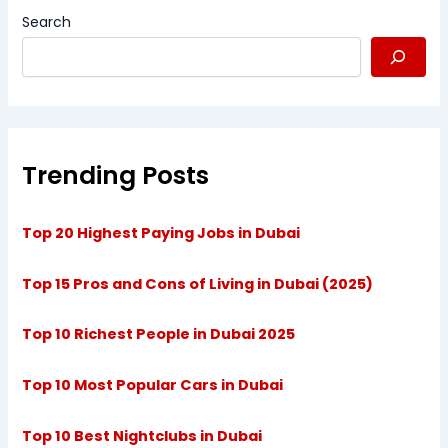
Search
Trending Posts
Top 20 Highest Paying Jobs in Dubai
Top 15 Pros and Cons of Living in Dubai (2025)
Top 10 Richest People in Dubai 2025
Top 10 Most Popular Cars in Dubai
Top 10 Best Nightclubs in Dubai