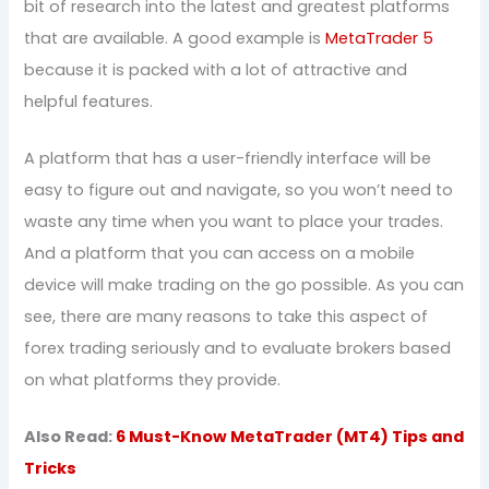
bit of research into the latest and greatest platforms
that are available. A good example is
MetaTrader 5
because it is packed with a lot of attractive and
helpful features.
A platform that has a user-friendly interface will be
easy to figure out and navigate, so you won’t need to
waste any time when you want to place your trades.
And a platform that you can access on a mobile
device will make trading on the go possible. As you can
see, there are many reasons to take this aspect of
forex trading seriously and to evaluate brokers based
on what platforms they provide.
Also Read:
6 Must-Know MetaTrader (MT4) Tips and
Tricks