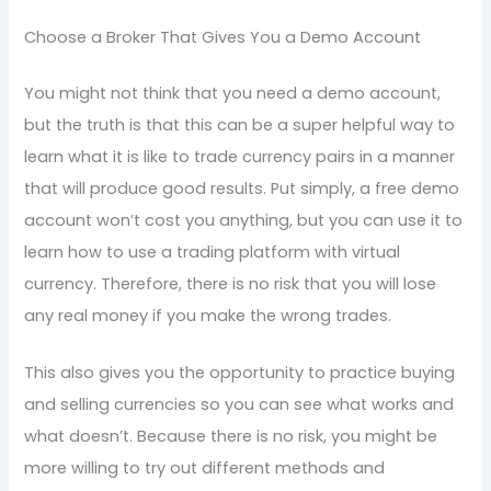
Choose a Broker That Gives You a Demo Account
You might not think that you need a demo account,
but the truth is that this can be a super helpful way to
learn what it is like to trade currency pairs in a manner
that will produce good results. Put simply, a free demo
account won’t cost you anything, but you can use it to
learn how to use a trading platform with virtual
currency. Therefore, there is no risk that you will lose
any real money if you make the wrong trades.
This also gives you the opportunity to practice buying
and selling currencies so you can see what works and
what doesn’t. Because there is no risk, you might be
more willing to try out different methods and