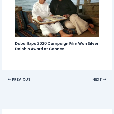
Dubai Expo 2020 Campaign Film Won Silver
Dolphin Award at Cannes
PREVIOUS
NEXT