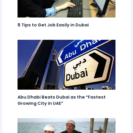
8 Tips to Get Job Easily in Dubai
Abu Dhabi Beats Dubai as the “Fastest
Growing City in UAE”