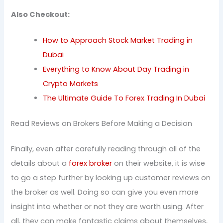
Also Checkout:
How to Approach Stock Market Trading in
Dubai
Everything to Know About Day Trading in
Crypto Markets
The Ultimate Guide To Forex Trading In Dubai
Read Reviews on Brokers Before Making a Decision
Finally, even after carefully reading through all of the
details about a
forex broker
on their website, it is wise
to go a step further by looking up customer reviews on
the broker as well. Doing so can give you even more
insight into whether or not they are worth using. After
all, they can make fantastic claims about themselves,