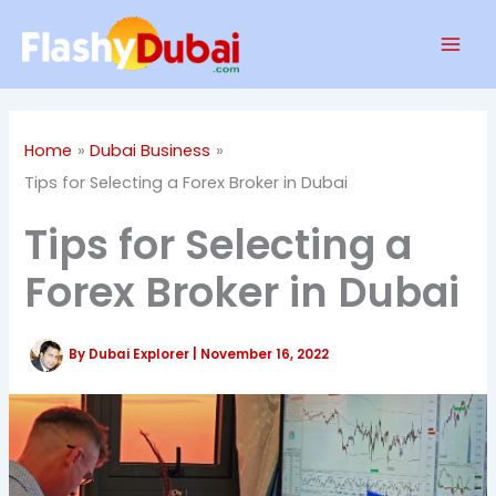
Skip
Mai
to
Men
content
Home
Dubai Business
Tips for Selecting a Forex Broker in Dubai
Tips for Selecting a
Forex Broker in Dubai
By
Dubai Explorer
|
November 16, 2022