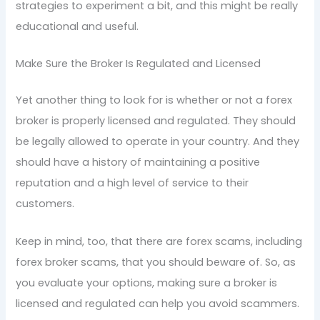
strategies to experiment a bit, and this might be really
educational and useful.
Make Sure the Broker Is Regulated and Licensed
Yet another thing to look for is whether or not a forex
broker is properly licensed and regulated. They should
be legally allowed to operate in your country. And they
should have a history of maintaining a positive
reputation and a high level of service to their
customers.
Keep in mind, too, that there are forex scams, including
forex broker scams, that you should beware of. So, as
you evaluate your options, making sure a broker is
licensed and regulated can help you avoid scammers.