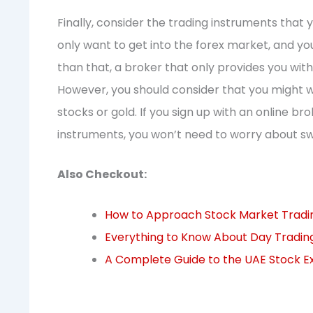
Finally, consider the trading instruments that y
only want to get into the forex market, and y
than that, a broker that only provides you with
However, you should consider that you might w
stocks or gold. If you sign up with an online br
instruments, you won’t need to worry about sw
Also Checkout:
How to Approach Stock Market Trading
Everything to Know About Day Tradin
A Complete Guide to the UAE Stock 