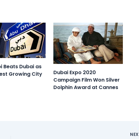
i Beats Dubai as
Dubai Expo 2020
est Growing City
Campaign Film Won Silver
Dolphin Award at Cannes
NE