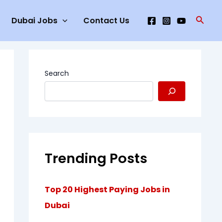
Searc
Dubai Jobs
Contact Us
Search
Trending Posts
Top 20 Highest Paying Jobs in
Dubai