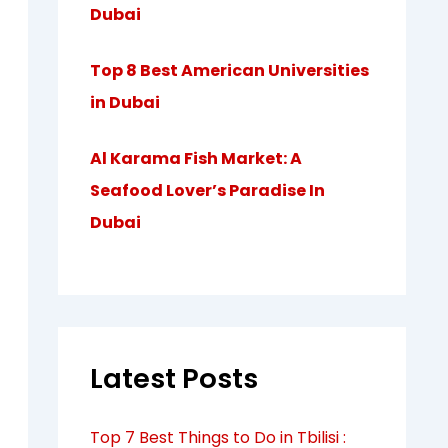
Dubai
Top 8 Best American Universities
in Dubai
Al Karama Fish Market: A
Seafood Lover’s Paradise In
Dubai
Latest Posts
Top 7 Best Things to Do in Tbilisi :