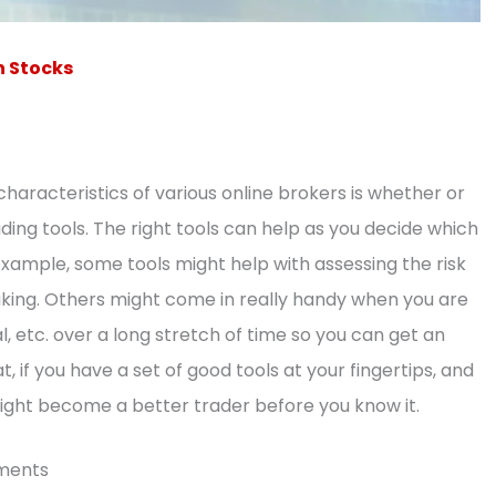
n Stocks
characteristics of various online brokers is whether or
ding tools. The right tools can help as you decide which
ample, some tools might help with assessing the risk
making. Others might come in really handy when you are
l, etc. over a long stretch of time so you can get an
at, if you have a set of good tools at your fingertips, and
ight become a better trader before you know it.
uments