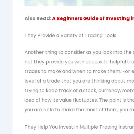
Also Read:
A Beginners Guide of Investing i
They Provide a Variety of Trading Tools
Another thing to consider as you look into the 
not they provide you with access to helpful tra
trades to make and when to make them. For ex
level of a trade that you are thinking about 
trying to keep track of a stock, currency, meta
idea of how its value fluctuates. The point is th
you are able to make the most of them, you m
They Help You Invest in Multiple Trading Instr