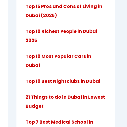
Top 15 Pros and Cons of Living in
Dubai (2025)
Top 10 Richest People in Dubai
2025
Top 10 Most Popular Cars in
Dubai
Top 10 Best Nightclubs in Dubai
21 Things to do in Dubai in Lowest
Budget
Top 7 Best Medical School in