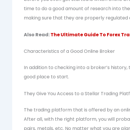
time to do a good amount of research into the 
making sure that they are properly regulated 
Also Read:
The Ultimate Guide To Forex Tra
Characteristics of a Good Online Broker
In addition to checking into a broker’s history, 
good place to start.
They Give You Access to a Stellar Trading Pla
The trading platform that is offered by an onli
After all, with the right platform, you will proba
pairs, metals, etc. No matter what you are pla