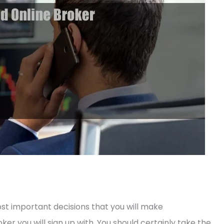
st important decisions that you will make
ker you will sign up with. You should certainly take the