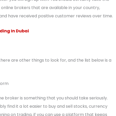
online brokers that are available in your country,
and have received positive customer reviews over time.
ding In Dubai
there are other things to look for, and the list below is a
tform
ne broker is something that you should take seriously.
bly find it a lot easier to buy and sell stocks, currency
nning on trading, if you can use a platform that keeps