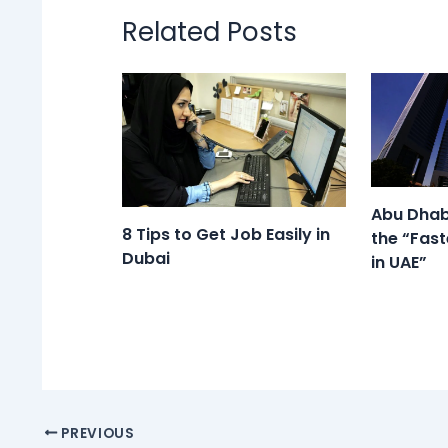
Related Posts
Abu Dhab
8 Tips to Get Job Easily in
the “Fast
Dubai
in UAE”
PREVIOUS