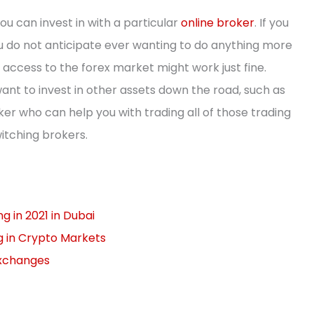
ou can invest in with a particular
online broker
. If you
ou do not anticipate ever wanting to do anything more
 access to the forex market might work just fine.
ant to invest in other assets down the road, such as
oker who can help you with trading all of those trading
itching brokers.
 in 2021 in Dubai
g in Crypto Markets
Exchanges