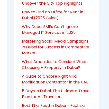
Uncover the City Top Highlights
How to Find an Office for Rent in
Dubai (2025 Guide)
Why Dubai SMEs Can’t Ignore
Managed IT Services in 2025
Mastering Social Media Campaigns
in Dubai for Success in Competitive
Market
What Amenities to Consider When
Choosing A Property In Dubai?
A Guide to Choose Right Villa
Modification Contractor in the UAE
5 Days in Dubai: The Ultimate Travel
Plan for All Travellers
Best Thai Food in Dubai – Fuchsia