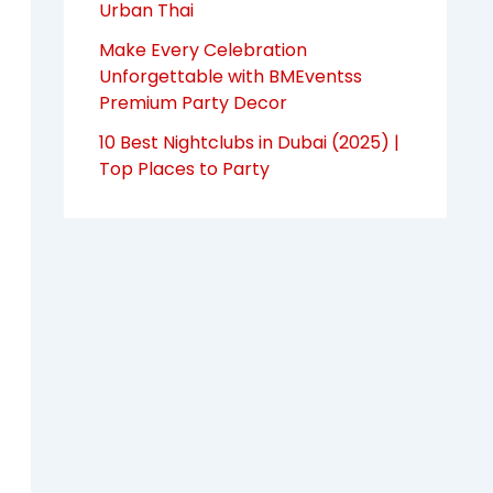
Urban Thai
Make Every Celebration
Unforgettable with BMEventss
Premium Party Decor
10 Best Nightclubs in Dubai (2025) |
Top Places to Party