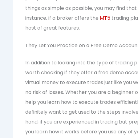
things as simple as possible, you may find that
instance, if a broker offers the
MT5
trading pla
host of great features.
They Let You Practice on a Free Demo Accoun
In addition to looking into the type of trading p
worth checking if they offer a free demo accoun
virtual money to execute trades just like you w
no risk of losses. Whether you are a beginner
help you learn how to execute trades efficiently.
definitely want to get used to the steps involv
hand, if you are experienced in trading but p
you learn how it works before you use any of y