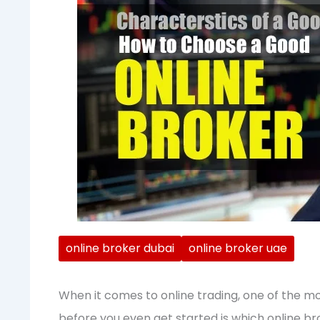
online broker dubai
online broker uae
When it comes to online trading, one of the mo
before you even get started is which online bro