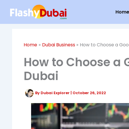
Skip
Hom
to
content
Home
Dubai Business
How to Choose a Good
How to Choose a G
Dubai
By
Dubai Explorer
|
October 26, 2022