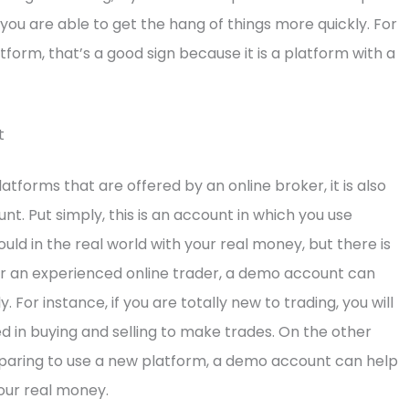
 you are able to get the hang of things more quickly. For
tform, that’s a good sign because it is a platform with a
t
latforms that are offered by an online broker, it is also
t. Put simply, this is an account in which you use
ould in the real world with your real money, but there is
 or an experienced online trader, a demo account can
 For instance, if you are totally new to trading, you will
ed in buying and selling to make trades. On the other
reparing to use a new platform, a demo account can help
our real money.