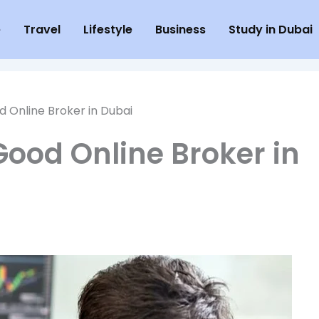
e
Travel
Lifestyle
Business
Study in Dubai
 Online Broker in Dubai
ood Online Broker in