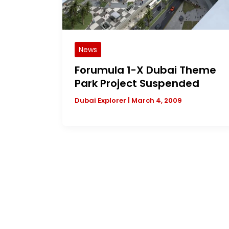
News
Forumula 1-X Dubai Theme
Park Project Suspended
Dubai Explorer
|
March 4, 2009