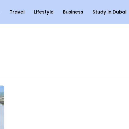
e
Travel
Lifestyle
Business
Study in Dubai