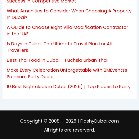
Success in Competitive Market
What Amenities to Consider When Choosing A Property
In Dubai?
A Guide to Choose Right Villa Modification Contractor
in the UAE
5 Days in Dubai: The Ultimate Travel Plan for All
Travellers
Best Thai Food in Dubai – Fuchsia Urban Thai
Make Every Celebration Unforgettable with BMEventss
Premium Party Decor
10 Best Nightclubs in Dubai (2025) | Top Places to Party
Copyright © 2008 - 2026 | FlashyDubai.com
All rights are reserverd.