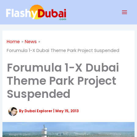
Skip
Mai
to
Men
content
Home
News
Forumula 1-X Dubai Theme Park Project Suspended
Forumula 1-X Dubai
Theme Park Project
Suspended
By
Dubai Explorer
|
May 15, 2013