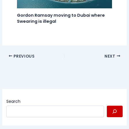
Gordon Ramsay moving to Dubai where
Swearing is illegal
PREVIOUS
NEXT
Search