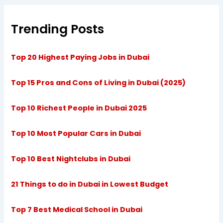
Trending Posts
Top 20 Highest Paying Jobs in Dubai
Top 15 Pros and Cons of Living in Dubai (2025)
Top 10 Richest People in Dubai 2025
Top 10 Most Popular Cars in Dubai
Top 10 Best Nightclubs in Dubai
21 Things to do in Dubai in Lowest Budget
Top 7 Best Medical School in Dubai