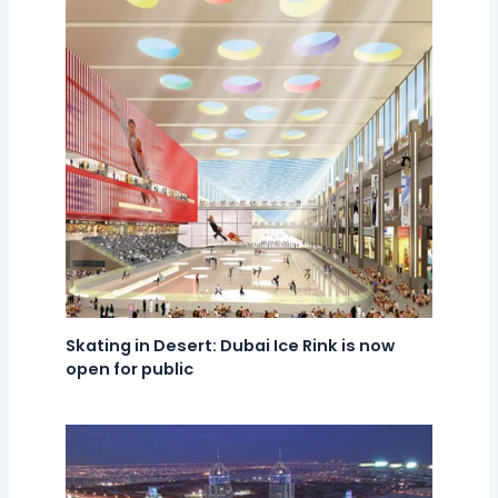
Skating in Desert: Dubai Ice Rink is now
open for public