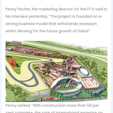
Penny Fischer, the marketing director for the F1-X said in
his interview yesterday, “The project is founded on a
strong business model that withstands recession
whilst allowing for the future growth of Dubai”.
Penny added, “With construction more than 50 per
cent complete, the core of international expertise on