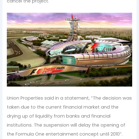
cancel the project.
Union Properties said in a statement, “The decision was
taken due to the current financial market and the
drying up of liquidity from banks and financial
institutions. The suspension will delay the opening of
the Formula One entertainment concept until 2010”.