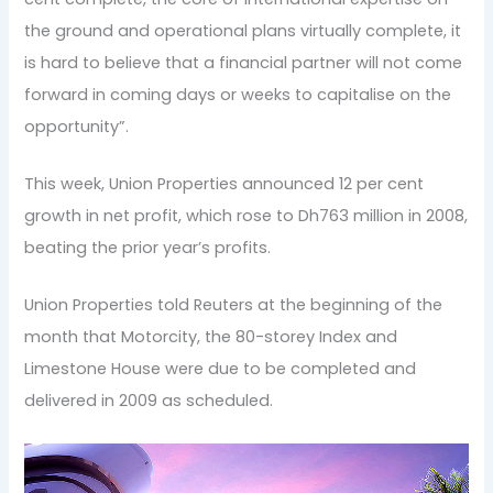
the ground and operational plans virtually complete, it
is hard to believe that a financial partner will not come
forward in coming days or weeks to capitalise on the
opportunity”.
This week, Union Properties announced 12 per cent
growth in net profit, which rose to Dh763 million in 2008,
beating the prior year’s profits.
Union Properties told Reuters at the beginning of the
month that Motorcity, the 80-storey Index and
Limestone House were due to be completed and
delivered in 2009 as scheduled.