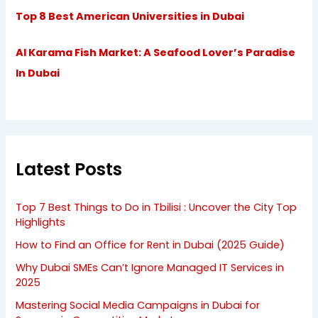
Top 8 Best American Universities in Dubai
Al Karama Fish Market: A Seafood Lover’s Paradise
In Dubai
Latest Posts
Top 7 Best Things to Do in Tbilisi : Uncover the City Top
Highlights
How to Find an Office for Rent in Dubai (2025 Guide)
Why Dubai SMEs Can’t Ignore Managed IT Services in
2025
Mastering Social Media Campaigns in Dubai for