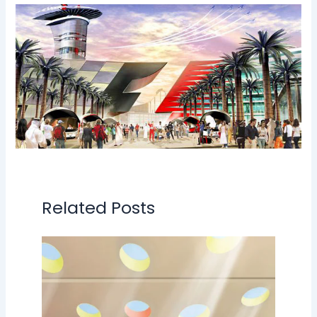
Related Posts