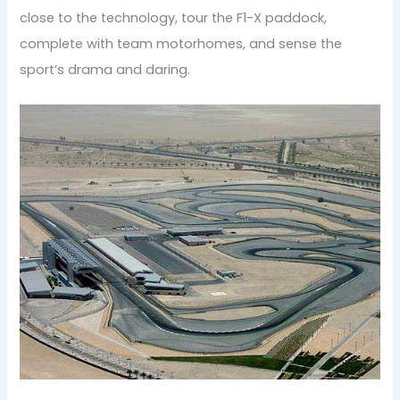
close to the technology, tour the F1-X paddock,
complete with team motorhomes, and sense the
sport’s drama and daring.