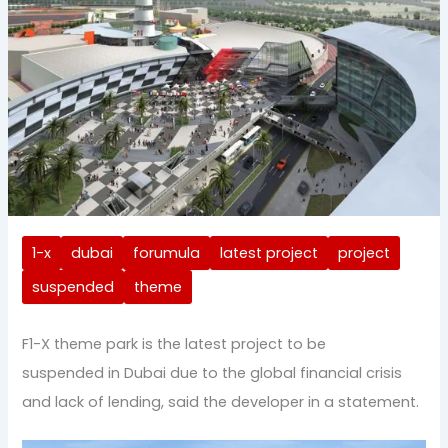
1-x
dubai
forumula
latest project
project
suspended
theme
F1-X theme park is the latest project to be
suspended in Dubai due to the global financial crisis
and lack of lending, said the developer in a statement.