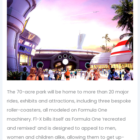
The 70-acre park will be home to more than 20 major
rides, exhibits and attractions, including three bespoke
roller-coasters, all modeled on Formula One
machinery. F1-X bills itself as Formula One ‘recreated
and remixed’ and is designed to appeal to men,
women and children alike, allowing them to get up-