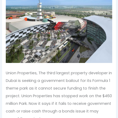
Union Properties, The third largest property developer in
Dubai is seeking a government bailout for its Formula 1
theme park as it cannot secure funding to finish the
project. Union Properties has stopped work on the $460
million Park. Now it says if it fails to receive government
cash or raise cash through a bonds issue it may