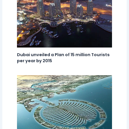
Dubai unveiled a Plan of 15 million Tourists
per year by 2015