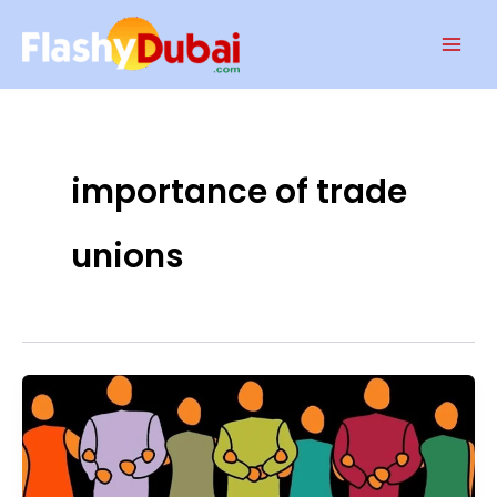
Skip
Mai
to
Men
content
importance of trade
unions