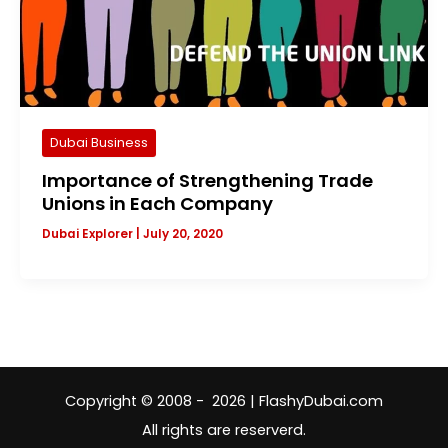
Dubai Business
Importance of Strengthening Trade
Unions in Each Company
Dubai Explorer
|
July 20, 2020
Copyright © 2008 - 2026 | FlashyDubai.com
All rights are reserverd.