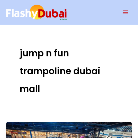
Skip
Mai
to
Men
content
jump n fun
trampoline dubai
mall