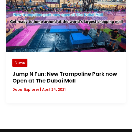
News
Jump N Fun: New Trampoline Park now
Open at The Dubai Mall
Dubai Explorer
|
April 24, 2021