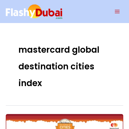
Skip
Mai
to
Men
content
mastercard global
destination cities
index