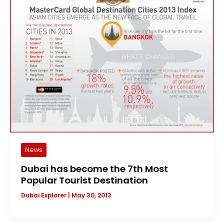
News
Dubai has become the 7th Most
Popular Tourist Destination
Dubai Explorer
|
May 30, 2013