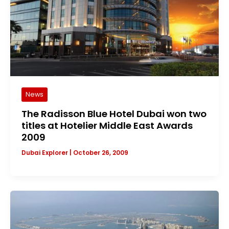
News
The Radisson Blue Hotel Dubai won two
titles at Hotelier Middle East Awards
2009
Dubai Explorer
|
October 26, 2009