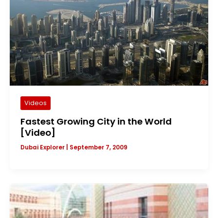
Videos
Fastest Growing City in the World
[Video]
Dubai Explorer
|
September 7, 2009