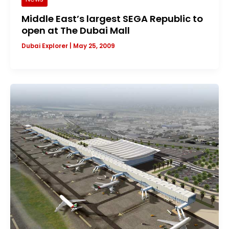
Middle East’s largest SEGA Republic to
open at The Dubai Mall
Dubai Explorer
|
May 25, 2009