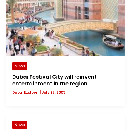
News
Dubai Festival City will reinvent
entertainment in the region
Dubai Explorer
|
July 27, 2009
News