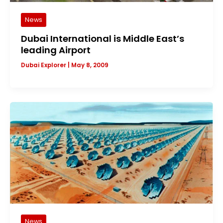
News
Dubai International is Middle East’s
leading Airport
Dubai Explorer
|
May 8, 2009
News