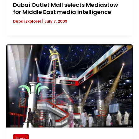
Dubai Outlet Mall selects Mediastow
for Middle East media intelligence
Dubai Explorer
|
July 7, 2009
News