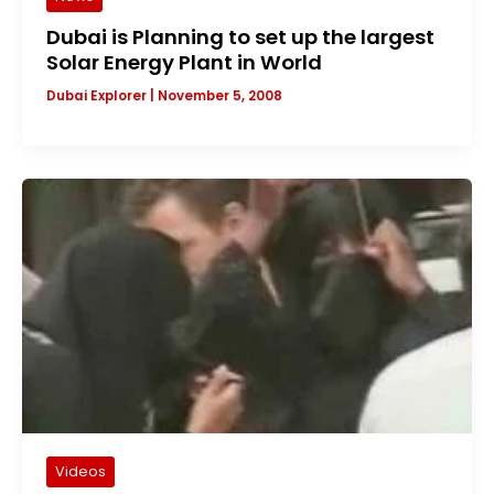
Dubai is Planning to set up the largest
Solar Energy Plant in World
Dubai Explorer
|
November 5, 2008
Videos