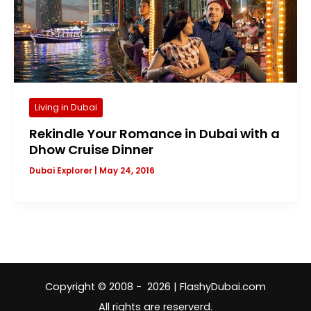
Living in Dubai
Rekindle Your Romance in Dubai with a
Dhow Cruise Dinner
Dubai Explorer
|
May 24, 2016
Copyright © 2008 - 2026 | FlashyDubai.com
All rights are reserverd.