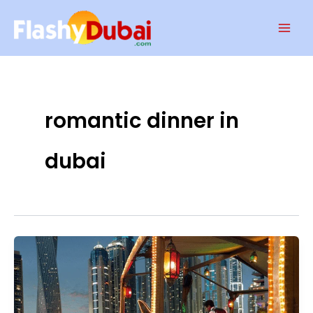
Skip
Mai
to
Men
content
romantic dinner in
dubai