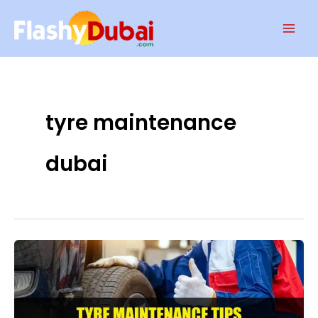
Skip
Mai
to
Men
content
tyre maintenance
dubai