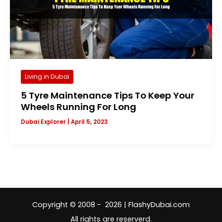
Living in Dubai
5 Tyre Maintenance Tips To Keep Your
Wheels Running For Long
Dubai Explorer
|
April 5, 2023
Copyright © 2008 - 2026 | FlashyDubai.com
All rights are reserverd.