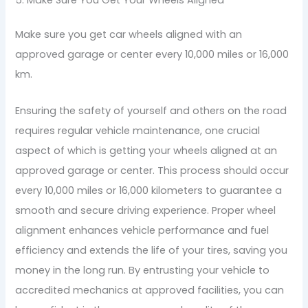
Make sure you get car wheels aligned with an
approved garage or center every 10,000 miles or 16,000
km.
Ensuring the safety of yourself and others on the road
requires regular vehicle maintenance, one crucial
aspect of which is getting your wheels aligned at an
approved garage or center. This process should occur
every 10,000 miles or 16,000 kilometers to guarantee a
smooth and secure driving experience. Proper wheel
alignment enhances vehicle performance and fuel
efficiency and extends the life of your tires, saving you
money in the long run. By entrusting your vehicle to
accredited mechanics at approved facilities, you can