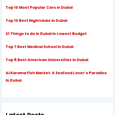
Top 10 Most Popular Cars in Dubai
Top 10 Best Nightclubs in Dubai
21 Things to do in Dubai in Lowest Budget
Top 7 Best Medical School in Dubai
Top 8 Best American Universities in Dubai
Al Karama Fish Market: A Seafood Lover’s Paradise
In Dubai