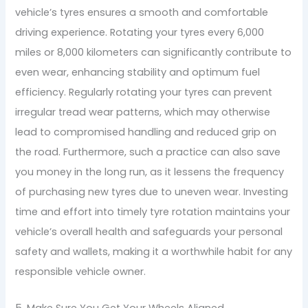
vehicle’s tyres ensures a smooth and comfortable
driving experience. Rotating your tyres every 6,000
miles or 8,000 kilometers can significantly contribute to
even wear, enhancing stability and optimum fuel
efficiency. Regularly rotating your tyres can prevent
irregular tread wear patterns, which may otherwise
lead to compromised handling and reduced grip on
the road. Furthermore, such a practice can also save
you money in the long run, as it lessens the frequency
of purchasing new tyres due to uneven wear. Investing
time and effort into timely tyre rotation maintains your
vehicle’s overall health and safeguards your personal
safety and wallets, making it a worthwhile habit for any
responsible vehicle owner.
5. Make Sure You Get Your Wheels Aligned