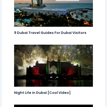
9 Dubai Travel Guides For Dubai Visitors
Night Life in Dubai [Cool Video]