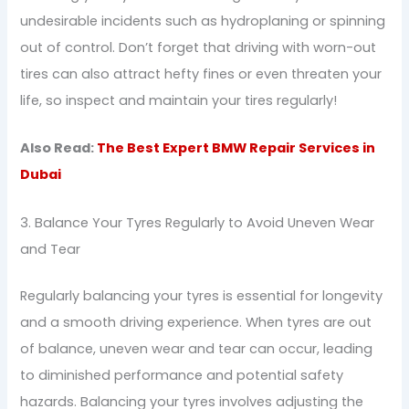
undesirable incidents such as hydroplaning or spinning
out of control. Don’t forget that driving with worn-out
tires can also attract hefty fines or even threaten your
life, so inspect and maintain your tires regularly!
Also Read:
The Best Expert BMW Repair Services in
Dubai
3. Balance Your Tyres Regularly to Avoid Uneven Wear
and Tear
Regularly balancing your tyres is essential for longevity
and a smooth driving experience. When tyres are out
of balance, uneven wear and tear can occur, leading
to diminished performance and potential safety
hazards. Balancing your tyres involves adjusting the