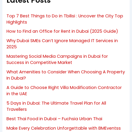
Latest Posts
Top 7 Best Things to Do in Tbilisi : Uncover the City Top
Highlights
How to Find an Office for Rent in Dubai (2025 Guide)
Why Dubai SMEs Can’t Ignore Managed IT Services in
2025
Mastering Social Media Campaigns in Dubai for
Success in Competitive Market
What Amenities to Consider When Choosing A Property
In Dubai?
A Guide to Choose Right Villa Modification Contractor
in the UAE
5 Days in Dubai: The Ultimate Travel Plan for All
Travellers
Best Thai Food in Dubai – Fuchsia Urban Thai
Make Every Celebration Unforgettable with BMEventss