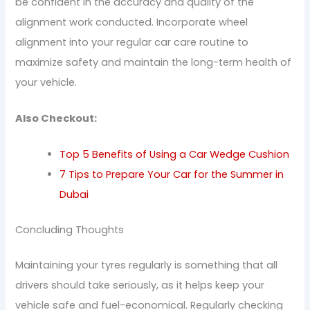
be confident in the accuracy and quality of the
alignment work conducted. Incorporate wheel
alignment into your regular car care routine to
maximize safety and maintain the long-term health of
your vehicle.
Also Checkout:
Top 5 Benefits of Using a Car Wedge Cushion
7 Tips to Prepare Your Car for the Summer in
Dubai
Concluding Thoughts
Maintaining your tyres regularly is something that all
drivers should take seriously, as it helps keep your
vehicle safe and fuel-economical. Regularly checking