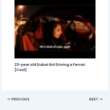
23-year old Dubai Girl Driving a Ferrari
[Cool]
PREVIOUS
NEXT