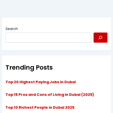
Search
Trending Posts
Top 20 Highest Paying Jobs in Dubai
Top 15 Pros and Cons of Living in Dubai (2025)
Top 10 Richest People in Dubai 2025