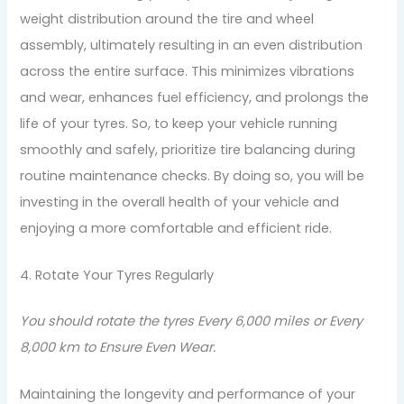
weight distribution around the tire and wheel
assembly, ultimately resulting in an even distribution
across the entire surface. This minimizes vibrations
and wear, enhances fuel efficiency, and prolongs the
life of your tyres. So, to keep your vehicle running
smoothly and safely, prioritize tire balancing during
routine maintenance checks. By doing so, you will be
investing in the overall health of your vehicle and
enjoying a more comfortable and efficient ride.
4. Rotate Your Tyres Regularly
You should rotate the tyres Every 6,000 miles or Every
8,000 km to Ensure Even Wear.
Maintaining the longevity and performance of your