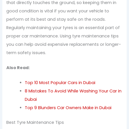
that directly touches the ground, so keeping them in
good condition is vital if you want your vehicle to
perform at its best and stay safe on the roads.
Regularly maintaining your tyres is an essential part of
proper car maintenance. Using tyre maintenance tips
you can help avoid expensive replacements or longer-
term safety issues.
Also Read:
Top 10 Most Popular Cars in Dubai
8 Mistakes To Avoid While Washing Your Car in
Dubai
Top 9 Blunders Car Owners Make in Dubai
Best Tyre Maintenance Tips