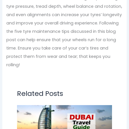
tyre pressure, tread depth, wheel balance and rotation,
and even alignments can increase your tyres’ longevity
and improve your overall driving experience. Following
the five tyre maintenance tips discussed in this blog
post can help ensure that your wheels run for a long
time. Ensure you take care of your car’s tires and
protect them from wear and tear; that keeps you
rolling!
Related Posts