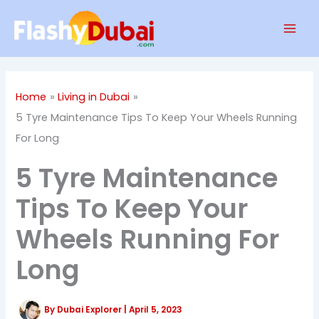
Skip
Mai
to
Men
content
Home
Living in Dubai
5 Tyre Maintenance Tips To Keep Your Wheels Running
For Long
5 Tyre Maintenance
Tips To Keep Your
Wheels Running For
Long
By
Dubai Explorer
|
April 5, 2023