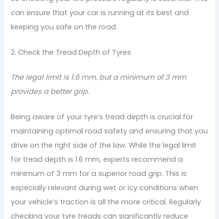
can ensure that your car is running at its best and
keeping you safe on the road.
2. Check the Tread Depth of Tyres
The legal limit is 1.6 mm, but a minimum of 3 mm
provides a better grip.
Being aware of your tyre’s tread depth is crucial for
maintaining optimal road safety and ensuring that you
drive on the right side of the law. While the legal limit
for tread depth is 1.6 mm, experts recommend a
minimum of 3 mm for a superior road grip. This is
especially relevant during wet or icy conditions when
your vehicle’s traction is all the more critical. Regularly
checking your tyre treads can significantly reduce