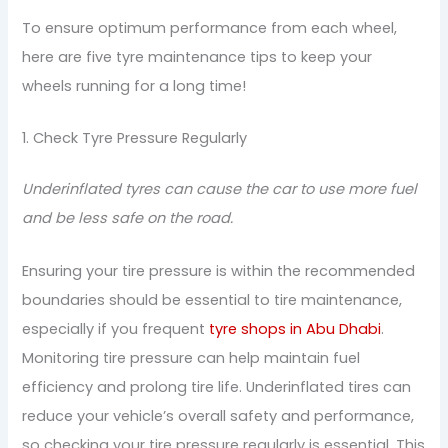
To ensure optimum performance from each wheel,
here are five tyre maintenance tips to keep your
wheels running for a long time!
1. Check Tyre Pressure Regularly
Underinflated tyres can cause the car to use more fuel
and be less safe on the road.
Ensuring your tire pressure is within the recommended
boundaries should be essential to tire maintenance,
especially if you frequent
tyre shops in Abu Dhabi
.
Monitoring tire pressure can help maintain fuel
efficiency and prolong tire life. Underinflated tires can
reduce your vehicle’s overall safety and performance,
so checking your tire pressure regularly is essential. This