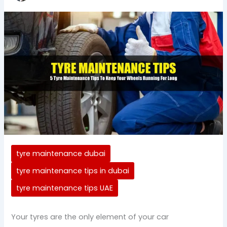
tyre maintenance dubai
tyre maintenance tips in dubai
tyre maintenance tips UAE
Your tyres are the only element of your car