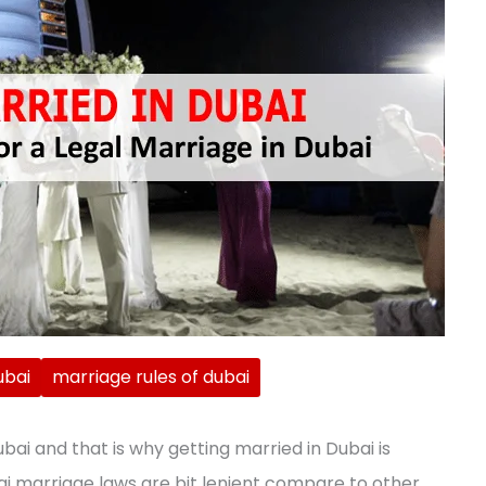
ubai
marriage rules of dubai
Dubai and that is why getting married in Dubai is
ai marriage laws are bit lenient compare to other