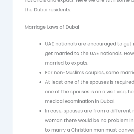
nationals and expats. Here we are with some b
the Dubai residents.
Marriage Laws of Dubai
UAE nationals are encouraged to get m
get married to the UAE nationals. How
married to expats.
For non-Muslims couples, same marriag
At least one of the spouses is required
one of the spouses is on a visit visa,
medical examination in Dubai.
In case, spouses are from a different 
woman there would be no problem in 
to marry a Christian man must conver