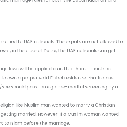
asic marriage rules for both the Dubai nationals and
arried to UAE nationals. The expats are not allowed to
ever, in the case of Dubai, the UAE nationals can get
e laws will be applied as in their home countries.
 to own a proper valid Dubai residence visa. In case,
 he/she should pass through pre-marital screening by a
religion like Muslim man wanted to marry a Christian
getting married. However, If a Muslim woman wanted
t to Islam before the marriage.