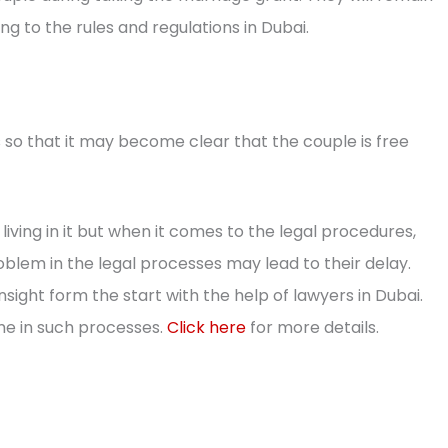
ng to the rules and regulations in Dubai.
 so that it may become clear that the couple is free
living in it but when it comes to the legal procedures,
oblem in the legal processes may lead to their delay.
nsight form the start with the help of lawyers in Dubai.
ime in such processes.
Click here
for more details.