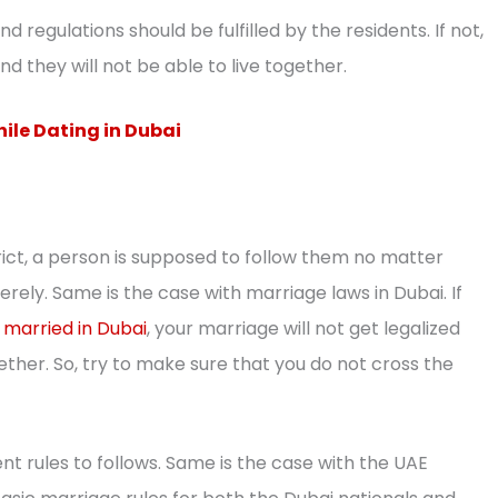
d regulations should be fulfilled by the residents. If not,
nd they will not be able to live together.
hile Dating in Dubai
rict, a person is supposed to follow them no matter
erely. Same is the case with marriage laws in Dubai. If
 married in Dubai
, your marriage will not get legalized
ether. So, try to make sure that you do not cross the
nt rules to follows. Same is the case with the UAE