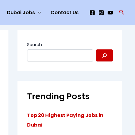
Searc
Dubai Jobs
Contact Us
Search
Trending Posts
Top 20 Highest Paying Jobs in
Dubai