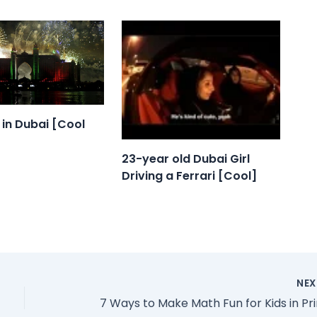
e in Dubai [Cool
23-year old Dubai Girl
Driving a Ferrari [Cool]
NE