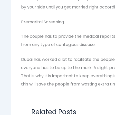
by your side until you get married right accordi
Premarital Screening
The couple has to provide the medical reports
from any type of contagious disease.
Dubai has worked a lot to facilitate the people 
everyone has to be up to the mark. A slight pr
That is why it is important to keep everything i
this will save the people from wasting extra t
Related Posts