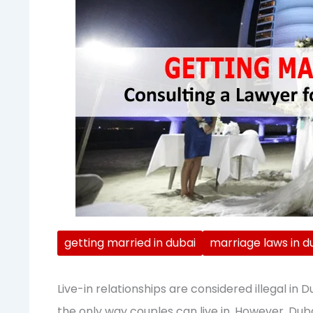
getting married in dubai
marriage laws in d
Live-in relationships are considered illegal in 
the only way couples can live in. However, Dub