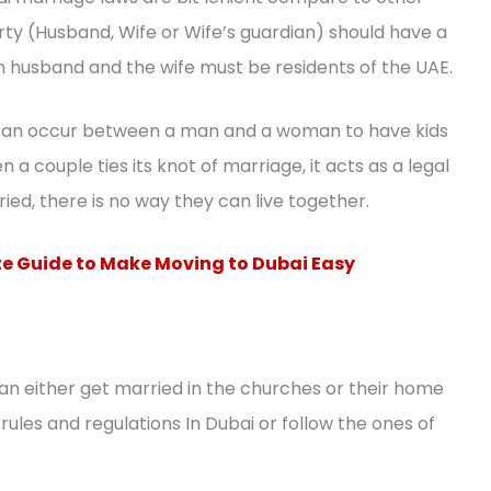
party (Husband, Wife or Wife’s guardian) should have a
h husband and the wife must be residents of the UAE.
t can occur between a man and a woman to have kids
 a couple ties its knot of marriage, it acts as a legal
ied, there is no way they can live together.
e Guide to Make Moving to Dubai Easy
 can either get married in the churches or their home
ules and regulations In Dubai or follow the ones of