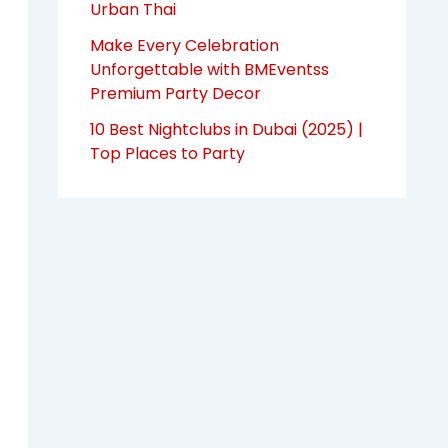
Urban Thai
Make Every Celebration
Unforgettable with BMEventss
Premium Party Decor
10 Best Nightclubs in Dubai (2025) |
Top Places to Party