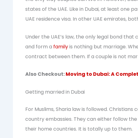
states of the UAE. Like in Dubai, at least one 
UAE residence visa. In other UAE emirates, bot
Under the UAE’s law, the only legal bond tha
and form a
family
is nothing but marriage. When
contract between them. If a couple is not marr
Also Checkout:
Moving to Dubai: A Complet
Getting married in Dubai
For Muslims, Sharia law is followed. Christians
country embassies. They can either follow the r
their home countries. It is totally up to them.