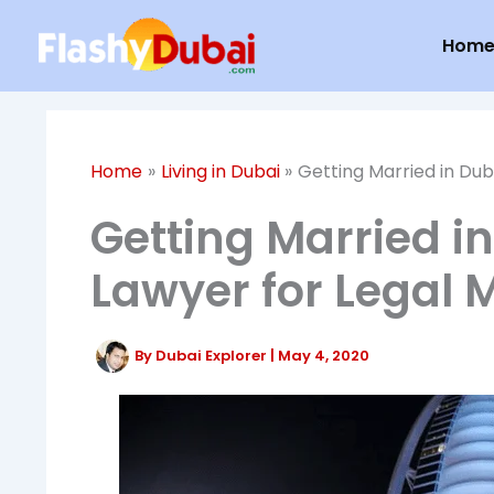
Skip
Hom
to
content
Home
Living in Dubai
Getting Married in Dub
Getting Married i
Lawyer for Legal 
By
Dubai Explorer
|
May 4, 2020