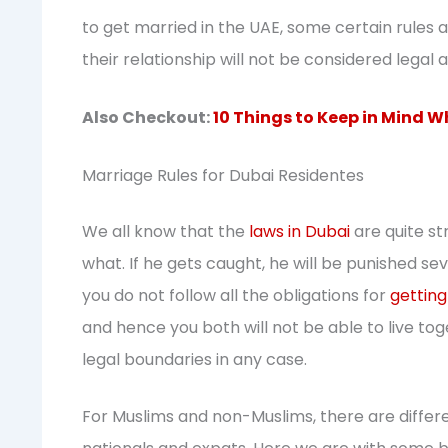
to get married in the UAE, some certain rules an
their relationship will not be considered legal a
Also Checkout:
10 Things to Keep in Mind W
Marriage Rules for Dubai Residentes
We all know that the
laws in Dubai
are quite st
what. If he gets caught, he will be punished sev
you do not follow all the obligations for
getting
and hence you both will not be able to live tog
legal boundaries in any case.
For Muslims and non-Muslims, there are differe