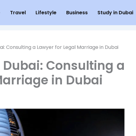
e
Travel
Lifestyle
Business
Study in Dubai
ai: Consulting a Lawyer for Legal Marriage in Dubai
n Dubai: Consulting a
Marriage in Dubai