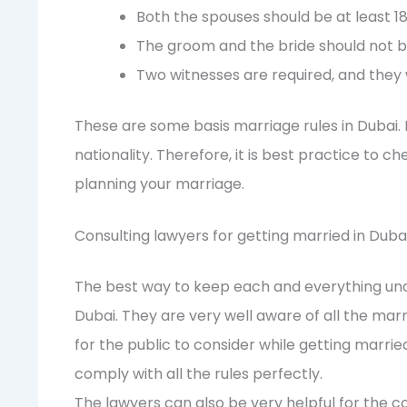
Both the spouses should be at least 18
The groom and the bride should not b
Two witnesses are required, and they w
These are some basis marriage rules in Dubai.
nationality. Therefore, it is best practice to 
planning your marriage.
Consulting lawyers for getting married in Duba
The best way to keep each and everything under
Dubai. They are very well aware of all the mar
for the public to consider while getting married
comply with all the rules perfectly.
The lawyers can also be very helpful for the c