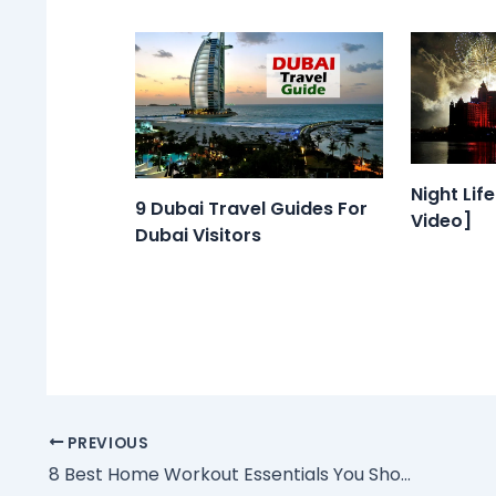
Night Lif
9 Dubai Travel Guides For
Video]
Dubai Visitors
PREVIOUS
8 Best Home Workout Essentials You Should Get Right Now in UAE