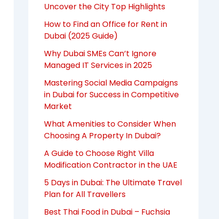
Uncover the City Top Highlights
How to Find an Office for Rent in
Dubai (2025 Guide)
Why Dubai SMEs Can’t Ignore
Managed IT Services in 2025
Mastering Social Media Campaigns
in Dubai for Success in Competitive
Market
What Amenities to Consider When
Choosing A Property In Dubai?
A Guide to Choose Right Villa
Modification Contractor in the UAE
5 Days in Dubai: The Ultimate Travel
Plan for All Travellers
Best Thai Food in Dubai – Fuchsia