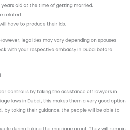
 years old at the time of getting married.
e related.
ill have to produce their Ids.
 However, legalities may vary depending on spouses
check with your respective embassy in Dubai before
i
 control is by taking the assistance off lawyers in
riage laws in Dubai., this makes them a very good option
., by taking their guidance, the people will be able to
ouple during taking the marriage grant. They will remain