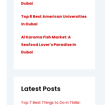
Dubai
Top 8 Best American Universities
in Dubai
Al Karama Fish Market: A
Seafood Lover’s Paradise In
Dubai
Latest Posts
Top 7 Best Things to Do in Tbilisi :