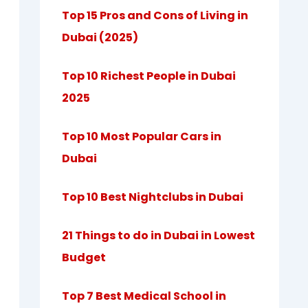
Top 15 Pros and Cons of Living in
Dubai (2025)
Top 10 Richest People in Dubai
2025
Top 10 Most Popular Cars in
Dubai
Top 10 Best Nightclubs in Dubai
21 Things to do in Dubai in Lowest
Budget
Top 7 Best Medical School in