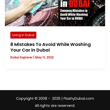
Living in Dubai
8 Mistakes To Avoid While Washing
Your Car in Dubai
Dubai Explorer
|
May 11, 2022
Copyright © 2008 - 2026 | FlashyDubai.com
All rights are reserverd.