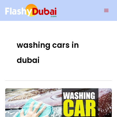
Skip
Mai
to
Men
content
washing cars in
dubai