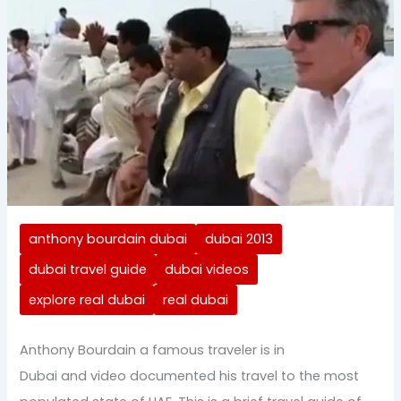
anthony bourdain dubai
dubai 2013
dubai travel guide
dubai videos
explore real dubai
real dubai
Anthony Bourdain a famous traveler is in
Dubai and video documented his travel to the most