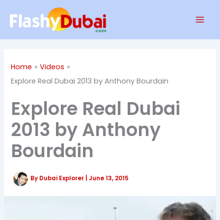
Skip
Mai
to
Men
content
Home
Videos
Explore Real Dubai 2013 by Anthony Bourdain
Explore Real Dubai
2013 by Anthony
Bourdain
By
Dubai Explorer
|
June 13, 2015