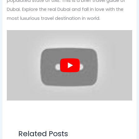
populated state of UAE. This is a brief travel guide of
Dubai. Explore the real Dubai and fall in love with the
most luxurious travel destination in world.
Related Posts