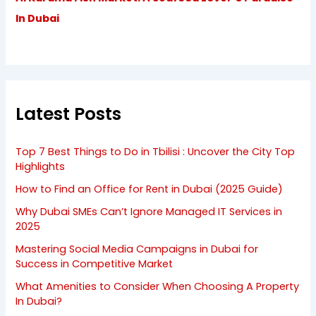
In Dubai
Latest Posts
Top 7 Best Things to Do in Tbilisi : Uncover the City Top
Highlights
How to Find an Office for Rent in Dubai (2025 Guide)
Why Dubai SMEs Can’t Ignore Managed IT Services in
2025
Mastering Social Media Campaigns in Dubai for
Success in Competitive Market
What Amenities to Consider When Choosing A Property
In Dubai?