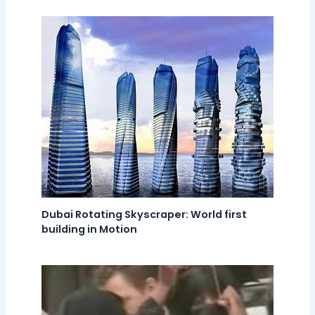
Dubai Rotating Skyscraper: World first
building in Motion