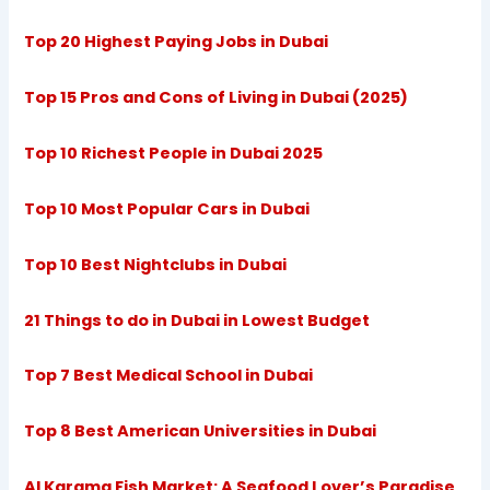
Top 20 Highest Paying Jobs in Dubai
Top 15 Pros and Cons of Living in Dubai (2025)
Top 10 Richest People in Dubai 2025
Top 10 Most Popular Cars in Dubai
Top 10 Best Nightclubs in Dubai
21 Things to do in Dubai in Lowest Budget
Top 7 Best Medical School in Dubai
Top 8 Best American Universities in Dubai
Al Karama Fish Market: A Seafood Lover’s Paradise