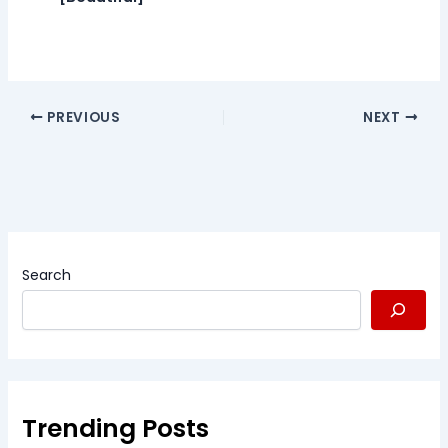
PREVIOUS
NEXT
Search
Trending Posts