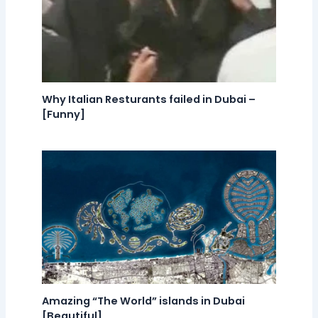
Why Italian Resturants failed in Dubai –
[Funny]
Amazing “The World” islands in Dubai
[Beautiful]