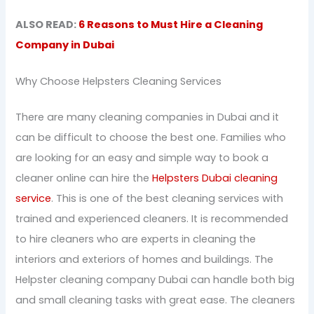
ALSO READ:
6 Reasons to Must Hire a Cleaning
Company in Dubai
Why Choose Helpsters Cleaning Services
There are many cleaning companies in Dubai and it
can be difficult to choose the best one. Families who
are looking for an easy and simple way to book a
cleaner online can hire the
Helpsters Dubai cleaning
service
. This is one of the best cleaning services with
trained and experienced cleaners. It is recommended
to hire cleaners who are experts in cleaning the
interiors and exteriors of homes and buildings. The
Helpster cleaning company Dubai can handle both big
and small cleaning tasks with great ease. The cleaners