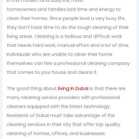
In this modern and busy life, most
homeowners and families lack time and energy to
clean their homes. Since people lead a very busy life,
they don’t have time to do the tough cleaning of their
living areas. Cleaning is a tedious and difficult work
that needs hard work, manual effort and a lot of time.
Individuals who are unable to clean their home
themselves can hire a professional cleaning company
that comes to your house and cleans it.
The good thing about
living in Dubai
is that there are
many cleaning service providers with professional
cleaners equipped with the latest technology.
Residents of Dubai must take advantage of the
cleaning services in their city that offer top quality
cleaning of homes, offices, and businesses.