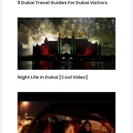
9 Dubai Travel Guides For Dubai Visitors
Night Life in Dubai [Cool Video]