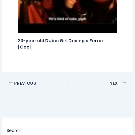
23-year old Dubai Girl Driving a Ferrari
[Cool]
PREVIOUS
NEXT
Search