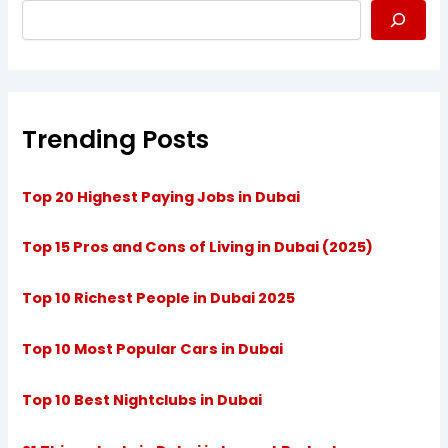
Trending Posts
Top 20 Highest Paying Jobs in Dubai
Top 15 Pros and Cons of Living in Dubai (2025)
Top 10 Richest People in Dubai 2025
Top 10 Most Popular Cars in Dubai
Top 10 Best Nightclubs in Dubai