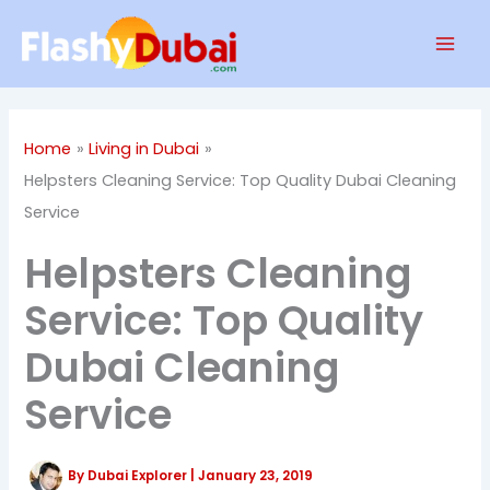
Skip
Mai
to
Men
content
Home
Living in Dubai
Helpsters Cleaning Service: Top Quality Dubai Cleaning
Service
Helpsters Cleaning
Service: Top Quality
Dubai Cleaning
Service
By
Dubai Explorer
|
January 23, 2019