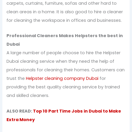
carpets, curtains, furniture, sofas and other hard to
clean areas in a home. It is also good to hire a cleaner
for cleaning the workspace in offices and businesses.
Professional Cleaners Makes Helpsters the best in
Dubai
A large number of people choose to hire the Helpster
Dubai cleaning service when they need the help of
professionals for cleaning their homes. Customers can
trust the
Helpster cleaning company Dubai
for
providing the best quality cleaning service by trained
and skilled cleaners.
ALSO READ:
Top 10 Part Time Jobs in Dubai to Make
Extra Money