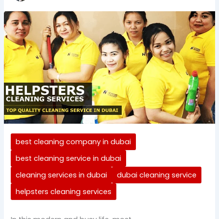
best cleaning company in dubai
best cleaning service in dubai
cleaning services in dubai
dubai cleaning service
helpsters cleaning services