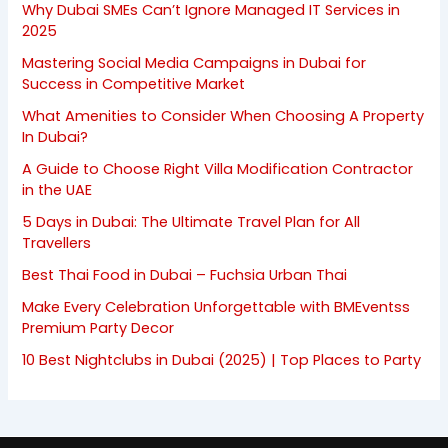
Why Dubai SMEs Can’t Ignore Managed IT Services in
2025
Mastering Social Media Campaigns in Dubai for
Success in Competitive Market
What Amenities to Consider When Choosing A Property
In Dubai?
A Guide to Choose Right Villa Modification Contractor
in the UAE
5 Days in Dubai: The Ultimate Travel Plan for All
Travellers
Best Thai Food in Dubai – Fuchsia Urban Thai
Make Every Celebration Unforgettable with BMEventss
Premium Party Decor
10 Best Nightclubs in Dubai (2025) | Top Places to Party