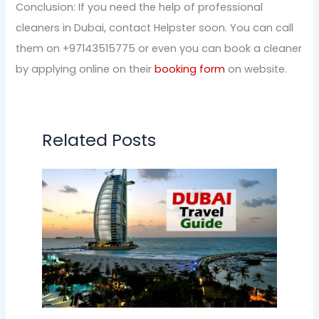
Conclusion: If you need the help of professional
cleaners in Dubai, contact Helpster soon. You can call
them on +97143515775 or even you can book a cleaner
by applying online on their
booking form
on website.
Related Posts