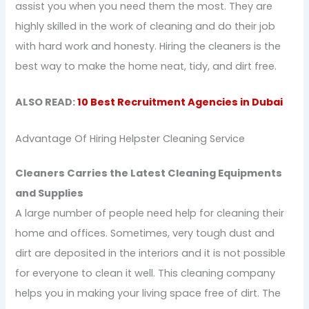
assist you when you need them the most. They are
highly skilled in the work of cleaning and do their job
with hard work and honesty. Hiring the cleaners is the
best way to make the home neat, tidy, and dirt free.
ALSO READ:
10 Best Recruitment Agencies in Dubai
Advantage Of Hiring Helpster Cleaning Service
Cleaners Carries the Latest Cleaning Equipments
and Supplies
A large number of people need help for cleaning their
home and offices. Sometimes, very tough dust and
dirt are deposited in the interiors and it is not possible
for everyone to clean it well. This cleaning company
helps you in making your living space free of dirt. The