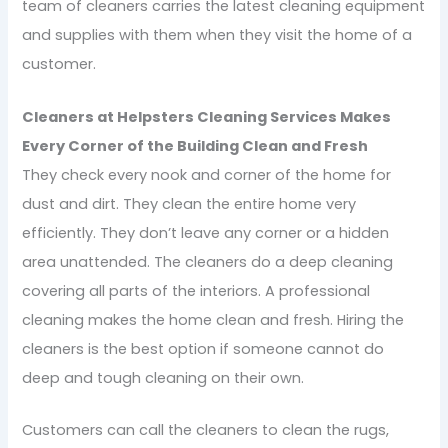
team of cleaners carries the latest cleaning equipment
and supplies with them when they visit the home of a
customer.
Cleaners at Helpsters Cleaning Services Makes
Every Corner of the Building Clean and Fresh
They check every nook and corner of the home for
dust and dirt. They clean the entire home very
efficiently. They don’t leave any corner or a hidden
area unattended. The cleaners do a deep cleaning
covering all parts of the interiors. A professional
cleaning makes the home clean and fresh. Hiring the
cleaners is the best option if someone cannot do
deep and tough cleaning on their own.
Customers can call the cleaners to clean the rugs,