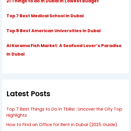
21 Things to do in Dubai in Lowest Budget
Top 7 Best Medical School in Dubai
Top 8 Best American Universities in Dubai
Al Karama Fish Market: A Seafood Lover’s Paradise
In Dubai
Latest Posts
Top 7 Best Things to Do in Tbilisi : Uncover the City Top
Highlights
How to Find an Office for Rent in Dubai (2025 Guide)