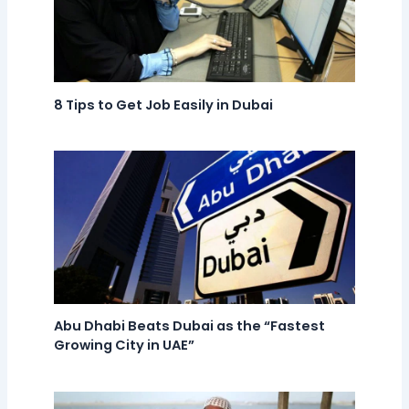
8 Tips to Get Job Easily in Dubai
Abu Dhabi Beats Dubai as the “Fastest
Growing City in UAE”