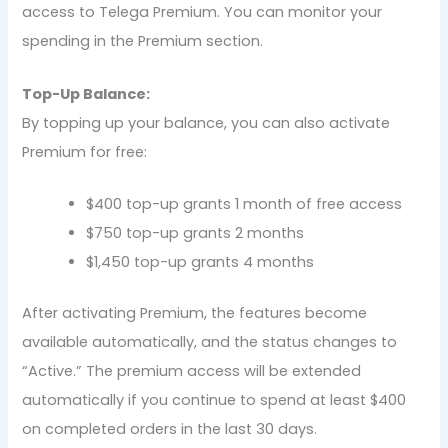
access to Telega Premium. You can monitor your
spending in the Premium section.
Top-Up Balance:
By topping up your balance, you can also activate
Premium for free:
$400 top-up grants 1 month of free access
$750 top-up grants 2 months
$1,450 top-up grants 4 months
After activating Premium, the features become
available automatically, and the status changes to
“Active.” The premium access will be extended
automatically if you continue to spend at least $400
on completed orders in the last 30 days.