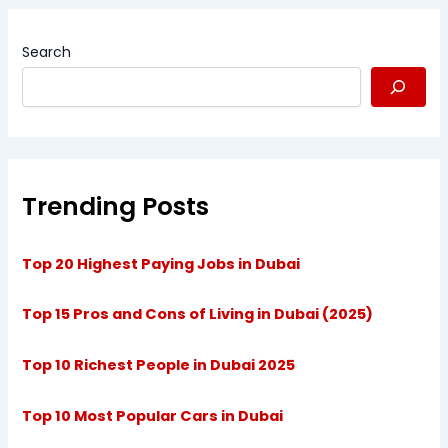
Search
Trending Posts
Top 20 Highest Paying Jobs in Dubai
Top 15 Pros and Cons of Living in Dubai (2025)
Top 10 Richest People in Dubai 2025
Top 10 Most Popular Cars in Dubai