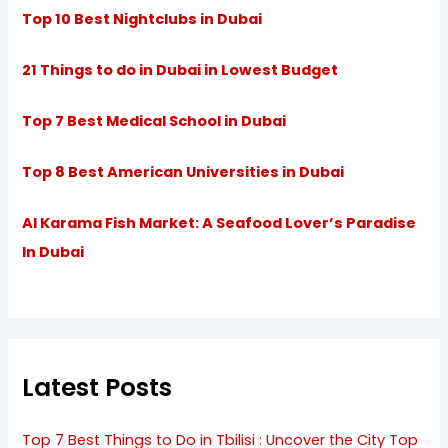
Top 10 Best Nightclubs in Dubai
21 Things to do in Dubai in Lowest Budget
Top 7 Best Medical School in Dubai
Top 8 Best American Universities in Dubai
Al Karama Fish Market: A Seafood Lover’s Paradise
In Dubai
Latest Posts
Top 7 Best Things to Do in Tbilisi : Uncover the City Top