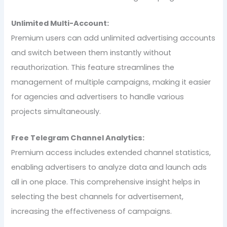
Unlimited Multi-Account:
Premium users can add unlimited advertising accounts
and switch between them instantly without
reauthorization. This feature streamlines the
management of multiple campaigns, making it easier
for agencies and advertisers to handle various
projects simultaneously.
Free Telegram Channel Analytics:
Premium access includes extended channel statistics,
enabling advertisers to analyze data and launch ads
all in one place. This comprehensive insight helps in
selecting the best channels for advertisement,
increasing the effectiveness of campaigns.