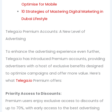
Optimise for Mobile
10 Strategies of Mastering Digital Marketing in
Dubai Lifestyle
Telega.io Premium Accounts: A New Level of
Advertising
To enhance the advertising experience even further,
Telega.io has introduced Premium accounts, providing
advertisers with a host of exclusive benefits designed
to optimize campaigns and offer more value. Here’s
what
Telega.io
Premium offers:
Priority Access to Discounts:
Premium users enjoy exclusive access to discounts of
up to 70%, with early access to the best advertising