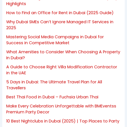
Highlights
How to Find an Office for Rent in Dubai (2025 Guide)
Why Dubai SMEs Can’t Ignore Managed IT Services in
2025
Mastering Social Media Campaigns in Dubai for
Success in Competitive Market
What Amenities to Consider When Choosing A Property
In Dubai?
A Guide to Choose Right Villa Modification Contractor
in the UAE
5 Days in Dubai: The Ultimate Travel Plan for All
Travellers
Best Thai Food in Dubai – Fuchsia Urban Thai
Make Every Celebration Unforgettable with BMEventss
Premium Party Decor
10 Best Nightclubs in Dubai (2025) | Top Places to Party