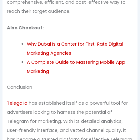
comprehensive, efficient, and cost-effective way to
reach their target audience.
Also Checkout:
Why Dubai Is a Center for First-Rate Digital
Marketing Agencies
A Complete Guide to Mastering Mobile App
Marketing
Conclusion
Telega.io
has established itself as a powerful tool for
advertisers looking to harness the potential of
Telegram for marketing. With its detailed analytics,
user-friendly interface, and vetted channel quality, it
has become a trusted platform for effective Telegram