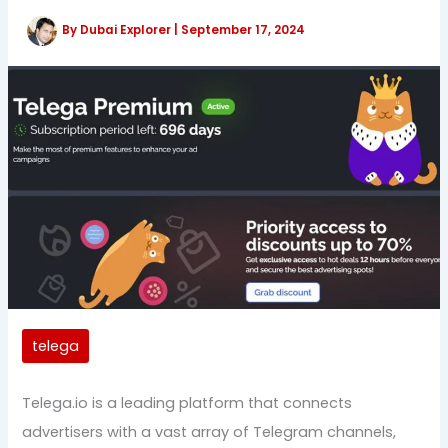
By
Dubai Explorer
|
September 17, 2024
telega
Telega.io is a leading platform that connects
advertisers with a vast array of Telegram channels,