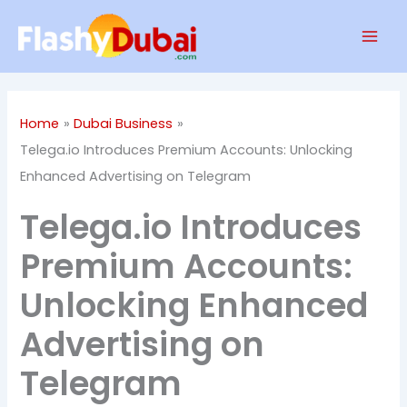
Skip
Mai
to
Men
content
Home
Dubai Business
Telega.io Introduces Premium Accounts: Unlocking
Enhanced Advertising on Telegram
Telega.io Introduces
Premium Accounts:
Unlocking Enhanced
Advertising on
Telegram