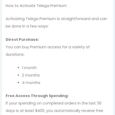
How to Activate Telega Premium
Activating Telega Premium is straightforward and can
be done in a few ways:
Direct Purchase:
You can buy Premium access for a variety of
durations:
1 month
2 months
4 months
Free Access Through Spending:
If your spending on completed orders in the last 30
days is at least $400, you automatically receive free