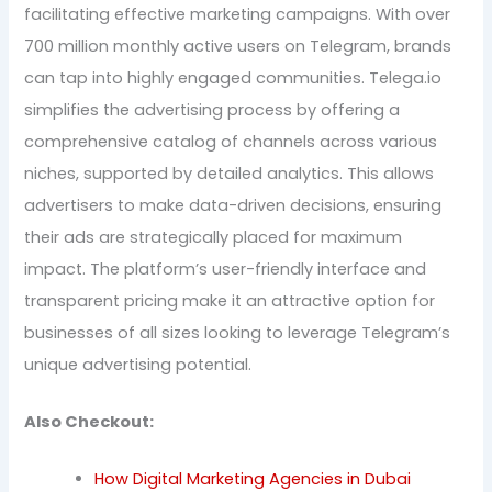
facilitating effective marketing campaigns. With over
700 million monthly active users on Telegram, brands
can tap into highly engaged communities. Telega.io
simplifies the advertising process by offering a
comprehensive catalog of channels across various
niches, supported by detailed analytics. This allows
advertisers to make data-driven decisions, ensuring
their ads are strategically placed for maximum
impact. The platform’s user-friendly interface and
transparent pricing make it an attractive option for
businesses of all sizes looking to leverage Telegram’s
unique advertising potential.
Also Checkout:
How Digital Marketing Agencies in Dubai