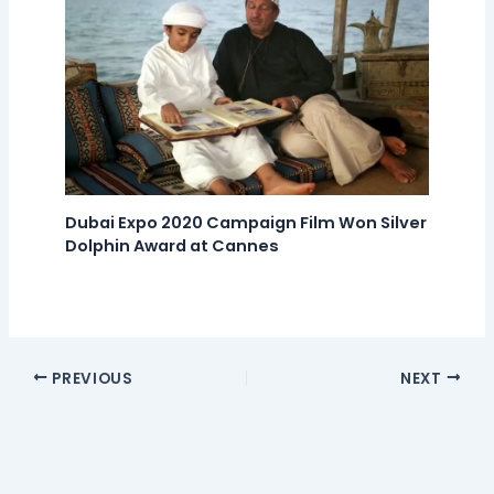
Dubai Expo 2020 Campaign Film Won Silver
Dolphin Award at Cannes
PREVIOUS
NEXT