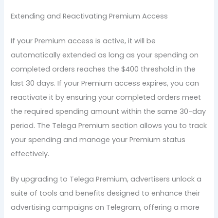
Extending and Reactivating Premium Access
If your Premium access is active, it will be
automatically extended as long as your spending on
completed orders reaches the $400 threshold in the
last 30 days. If your Premium access expires, you can
reactivate it by ensuring your completed orders meet
the required spending amount within the same 30-day
period. The Telega Premium section allows you to track
your spending and manage your Premium status
effectively.
By upgrading to Telega Premium, advertisers unlock a
suite of tools and benefits designed to enhance their
advertising campaigns on Telegram, offering a more