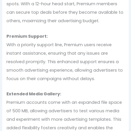
spots. With a 12-hour head start, Premium members
can secure top deals before they become available to
others, maximizing their advertising budget.
Premium Support:
With a priority support line, Premium users receive
instant assistance, ensuring that any issues are
resolved promptly. This enhanced support ensures a
smooth advertising experience, allowing advertisers to
focus on their campaigns without delays.
Extended Media Gallery:
Premium accounts come with an expanded file space
of 500 MB, allowing advertisers to test various media
and experiment with more advertising templates. This
added flexibility fosters creativity and enables the