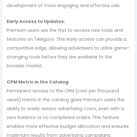
development of more engaging and effective ads.
Early Access to Updates:
Premium users are the first to access new tools and
features on Telega.io. This early access can provide a
competitive edge, allowing advertisers to utilize game-
changing tools before they are available to the
broader market.
CPM Metric in the Catalog:
Permanent access to the CPM (cost per thousand
views) metric in the catalog gives Premium users the
ability to easily assess advertising costs, even with a
zero balance or no completed orders. This feature
enables more effective budget allocation and ensures
maximum results from advertising campaigns.