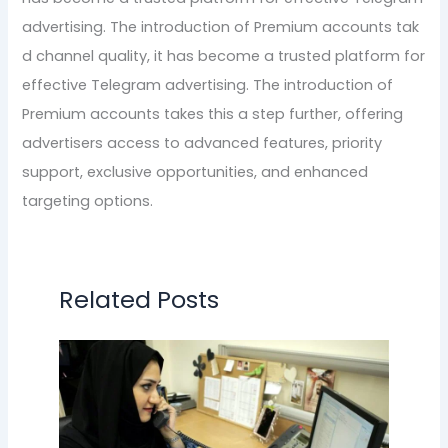
advertising. The introduction of Premium accounts tak
d channel quality, it has become a trusted platform for
effective Telegram advertising. The introduction of
Premium accounts takes this a step further, offering
advertisers access to advanced features, priority
support, exclusive opportunities, and enhanced
targeting options.
Related Posts