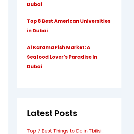
Dubai
Top 8 Best American Universities
in Dubai
Al Karama Fish Market: A
Seafood Lover’s Paradise In
Dubai
Latest Posts
Top 7 Best Things to Do in Tbilisi :