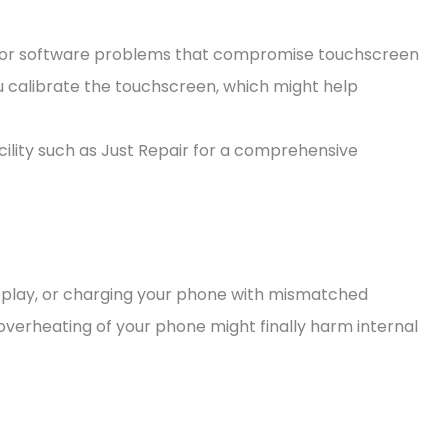
minor software problems that compromise touchscreen
ou calibrate the touchscreen, which might help
acility such as Just Repair for a comprehensive
play, or charging your phone with mismatched
overheating of your phone might finally harm internal