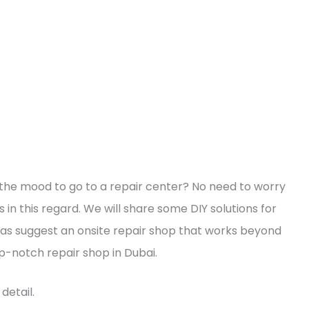
n the mood to go to a repair center? No need to worry
n this regard. We will share some DIY solutions for
s suggest an onsite repair shop that works beyond
op-notch repair shop in Dubai.
detail.