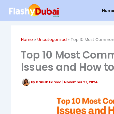
Skip
Hom
to
content
Home
Uncategorized
Top 10 Most Common 
Top 10 Most Com
Issues and How to
By
Danish Fareed
|
November 27, 2024