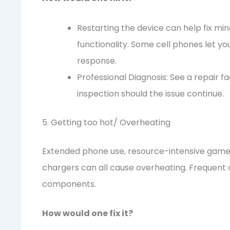
Restarting the device can help fix 
functionality. Some cell phones let y
response.
Professional Diagnosis: See a repair f
inspection should the issue continue.
5. Getting too hot/ Overheating
Extended phone use, resource-intensive game
chargers can all cause overheating. Frequent 
components.
How would one fix it?