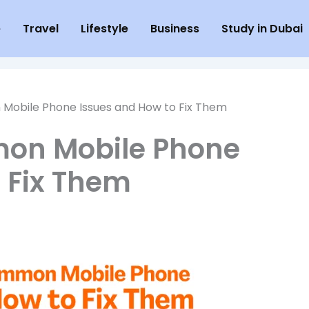
e
Travel
Lifestyle
Business
Study in Dubai
Mobile Phone Issues and How to Fix Them
mon Mobile Phone
 Fix Them