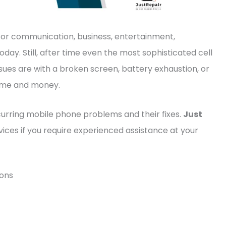
for communication, business, entertainment,
ay. Still, after time even the most sophisticated cell
ues are with a broken screen, battery exhaustion, or
 time and money.
curring mobile phone problems and their fixes.
Just
ices if you require experienced assistance at your
ions