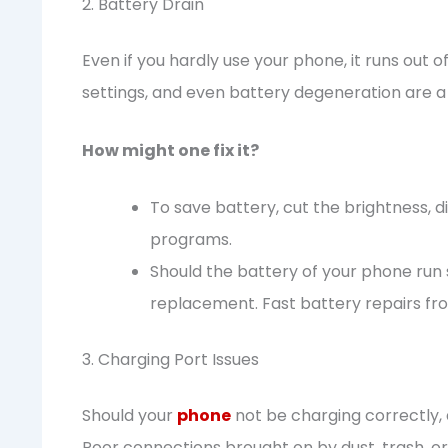
2. Battery Drain
Even if you hardly use your phone, it runs out
settings, and even battery degeneration are a 
How might one fix it?
To save battery, cut the brightness, 
programs.
Should the battery of your phone run s
replacement. Fast battery repairs fro
3. Charging Port Issues
Should your
phone
not be charging correctly, 
Poor connections brought on by dust, trash, o