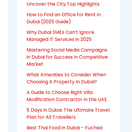
Uncover the City Top Highlights
How to Find an Office for Rent in
Dubai (2025 Guide)
Why Dubai SMEs Can’t Ignore
Managed IT Services in 2025
Mastering Social Media Campaigns
in Dubai for Success in Competitive
Market
What Amenities to Consider When
Choosing A Property In Dubai?
A Guide to Choose Right Villa
Modification Contractor in the UAE
5 Days in Dubai: The Ultimate Travel
Plan for All Travellers
Best Thai Food in Dubai – Fuchsia