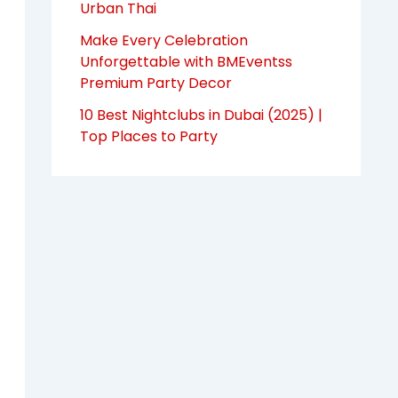
Urban Thai
Make Every Celebration
Unforgettable with BMEventss
Premium Party Decor
10 Best Nightclubs in Dubai (2025) |
Top Places to Party