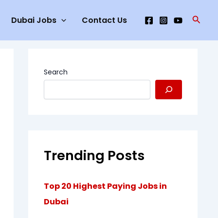
Searc
Dubai Jobs
Contact Us
Search
Trending Posts
Top 20 Highest Paying Jobs in
Dubai