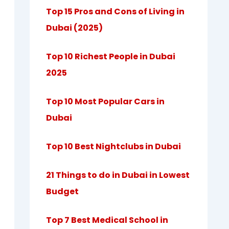
Top 15 Pros and Cons of Living in
Dubai (2025)
Top 10 Richest People in Dubai
2025
Top 10 Most Popular Cars in
Dubai
Top 10 Best Nightclubs in Dubai
21 Things to do in Dubai in Lowest
Budget
Top 7 Best Medical School in