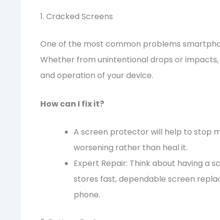
1. Cracked Screens
One of the most common problems smartphone
Whether from unintentional drops or impacts
and operation of your device.
How can I fix it?
A screen protector will help to stop 
worsening rather than heal it.
Expert Repair: Think about having a s
stores fast, dependable screen repla
phone.