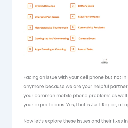
Facing an issue with your cell phone but not i
anymore because we are your helpful partners i
your common mobile phone problems as well a
your expectations. Yes, that is Just Repair; a t
Now let’s explore these issues and their fixes in 