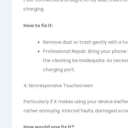
charging.
How to fix it:
Remove dust or trash gently with a to
Professional Repair: Bring your phone 
the cleaning be inadequate. As necessa
charging port.
4. Nonresponsive Touchscreen
Particularly if it makes using your device inef
rather annoying. Internal faults, damaged scre
How would one fix it?