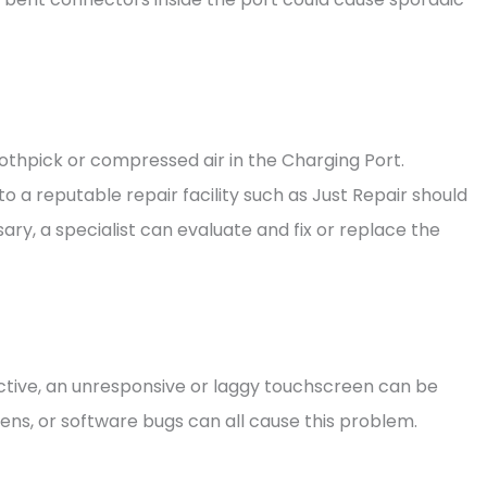
othpick or compressed air in the Charging Port.
to a reputable repair facility such as Just Repair should
ry, a specialist can evaluate and fix or replace the
fective, an unresponsive or laggy touchscreen can be
ens, or software bugs can all cause this problem.