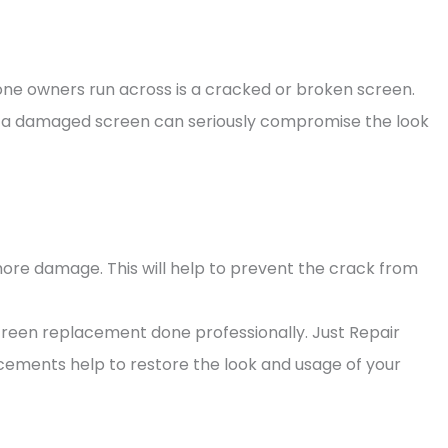
 owners run across is a cracked or broken screen.
, a damaged screen can seriously compromise the look
more damage. This will help to prevent the crack from
creen replacement done professionally. Just Repair
cements help to restore the look and usage of your