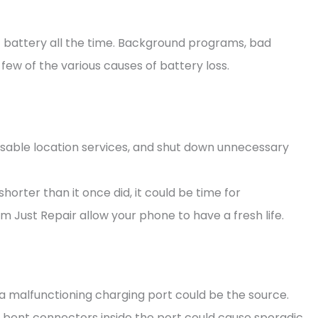
 of battery all the time. Background programs, bad
few of the various causes of battery loss.
disable location services, and shut down unnecessary
horter than it once did, it could be time for
m Just Repair allow your phone to have a fresh life.
a malfunctioning charging port could be the source.
r bent connectors inside the port could cause sporadic