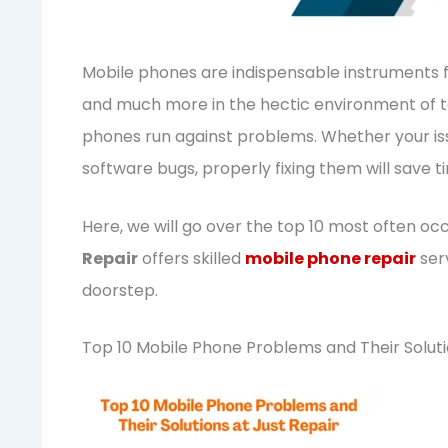
Mobile phones are indispensable instruments 
and much more in the hectic environment of tod
phones run against problems. Whether your iss
software bugs, properly fixing them will save
Here, we will go over the top 10 most often oc
Repair
offers skilled
mobile phone repair
serv
doorstep.
Top 10 Mobile Phone Problems and Their Solut