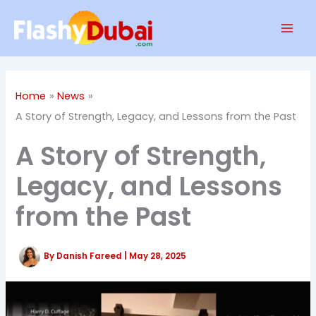
Skip
Mai
to
Men
content
Home
News
A Story of Strength, Legacy, and Lessons from the Past
A Story of Strength,
Legacy, and Lessons
from the Past
By
Danish Fareed
|
May 28, 2025