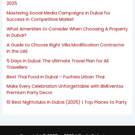
2025
Mastering Social Media Campaigns in Dubai for
Success in Competitive Market
What Amenities to Consider When Choosing A Property
In Dubai?
A Guide to Choose Right Villa Modification Contractor
in the UAE
5 Days in Dubai: The Ultimate Travel Plan for All
Travellers
Best Thai Food in Dubai – Fuchsia Urban Thai
Make Every Celebration Unforgettable with BMEventss
Premium Party Decor
10 Best Nightclubs in Dubai (2025) | Top Places to Party