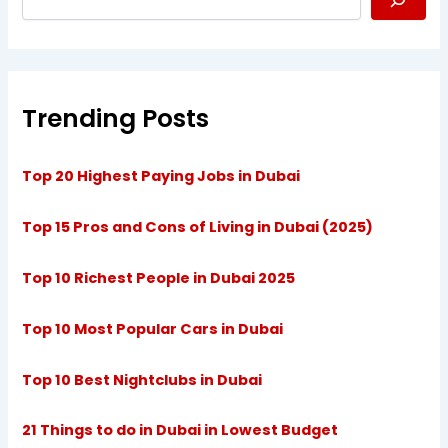
Trending Posts
Top 20 Highest Paying Jobs in Dubai
Top 15 Pros and Cons of Living in Dubai (2025)
Top 10 Richest People in Dubai 2025
Top 10 Most Popular Cars in Dubai
Top 10 Best Nightclubs in Dubai
21 Things to do in Dubai in Lowest Budget