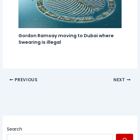
Gordon Ramsay moving to Dubai where
Swearing is illegal
PREVIOUS
NEXT
Search