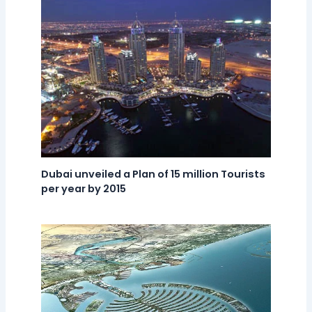
Dubai unveiled a Plan of 15 million Tourists
per year by 2015