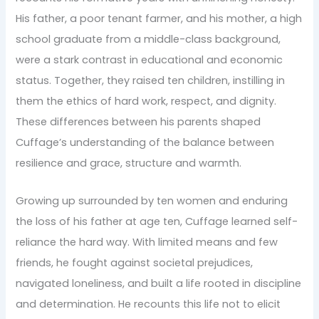
His father, a poor tenant farmer, and his mother, a high
school graduate from a middle-class background,
were a stark contrast in educational and economic
status. Together, they raised ten children, instilling in
them the ethics of hard work, respect, and dignity.
These differences between his parents shaped
Cuffage’s understanding of the balance between
resilience and grace, structure and warmth.
Growing up surrounded by ten women and enduring
the loss of his father at age ten, Cuffage learned self-
reliance the hard way. With limited means and few
friends, he fought against societal prejudices,
navigated loneliness, and built a life rooted in discipline
and determination. He recounts this life not to elicit