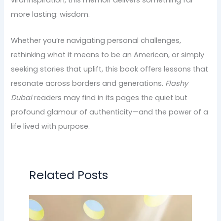
viral inspiration, this memoir delivers something far
more lasting: wisdom.
Whether you’re navigating personal challenges,
rethinking what it means to be an American, or simply
seeking stories that uplift, this book offers lessons that
resonate across borders and generations.
Flashy
Dubai
readers may find in its pages the quiet but
profound glamour of authenticity—and the power of a
life lived with purpose.
Related Posts