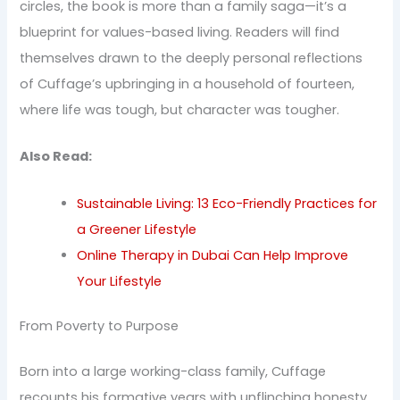
circles, the book is more than a family saga—it’s a
blueprint for values-based living. Readers will find
themselves drawn to the deeply personal reflections
of Cuffage’s upbringing in a household of fourteen,
where life was tough, but character was tougher.
Also Read:
Sustainable Living: 13 Eco-Friendly Practices for
a Greener Lifestyle
Online Therapy in Dubai Can Help Improve
Your Lifestyle
From Poverty to Purpose
Born into a large working-class family, Cuffage
recounts his formative years with unflinching honesty.