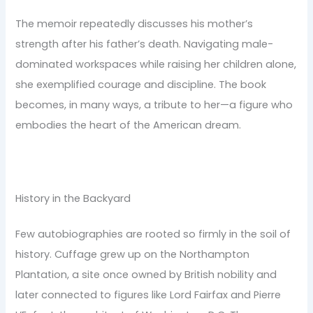
The memoir repeatedly discusses his mother’s
strength after his father’s death. Navigating male-
dominated workspaces while raising her children alone,
she exemplified courage and discipline. The book
becomes, in many ways, a tribute to her—a figure who
embodies the heart of the American dream.
History in the Backyard
Few autobiographies are rooted so firmly in the soil of
history. Cuffage grew up on the Northampton
Plantation, a site once owned by British nobility and
later connected to figures like Lord Fairfax and Pierre