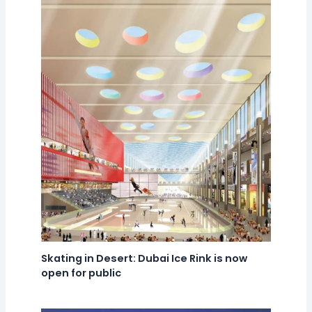
Skating in Desert: Dubai Ice Rink is now
open for public