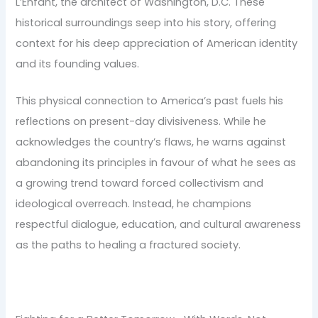
L’Enfant, the architect of Washington, D.C. These
historical surroundings seep into his story, offering
context for his deep appreciation of American identity
and its founding values.
This physical connection to America’s past fuels his
reflections on present-day divisiveness. While he
acknowledges the country’s flaws, he warns against
abandoning its principles in favour of what he sees as
a growing trend toward forced collectivism and
ideological overreach. Instead, he champions
respectful dialogue, education, and cultural awareness
as the paths to healing a fractured society.