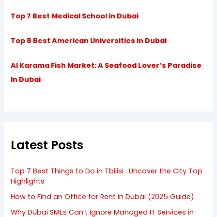
Top 7 Best Medical School in Dubai
Top 8 Best American Universities in Dubai
Al Karama Fish Market: A Seafood Lover’s Paradise
In Dubai
Latest Posts
Top 7 Best Things to Do in Tbilisi : Uncover the City Top
Highlights
How to Find an Office for Rent in Dubai (2025 Guide)
Why Dubai SMEs Can’t Ignore Managed IT Services in