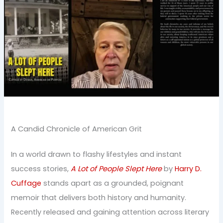
A Candid Chronicle of American Grit
In a world drawn to flashy lifestyles and instant
success stories,
A Lot of People Slept Here
by
Harry D.
Cuffage
stands apart as a grounded, poignant
memoir that delivers both history and humanity.
Recently released and gaining attention across literary