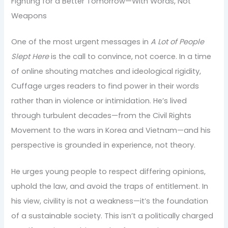
Fighting for a Better Tomorrow—With Words, Not
Weapons
One of the most urgent messages in
A Lot of People
Slept Here
is the call to convince, not coerce. In a time
of online shouting matches and ideological rigidity,
Cuffage urges readers to find power in their words
rather than in violence or intimidation. He’s lived
through turbulent decades—from the Civil Rights
Movement to the wars in Korea and Vietnam—and his
perspective is grounded in experience, not theory.
He urges young people to respect differing opinions,
uphold the law, and avoid the traps of entitlement. In
his view, civility is not a weakness—it’s the foundation
of a sustainable society. This isn’t a politically charged