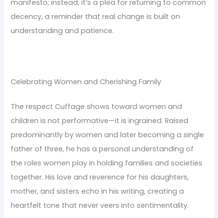
manifesto; instead, it’s a plea for returning to common
decency, a reminder that real change is built on
understanding and patience.
Celebrating Women and Cherishing Family
The respect Cuffage shows toward women and
children is not performative—it is ingrained. Raised
predominantly by women and later becoming a single
father of three, he has a personal understanding of
the roles women play in holding families and societies
together. His love and reverence for his daughters,
mother, and sisters echo in his writing, creating a
heartfelt tone that never veers into sentimentality.