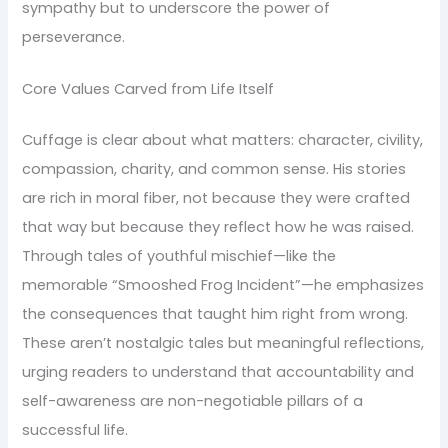
sympathy but to underscore the power of
perseverance.
Core Values Carved from Life Itself
Cuffage is clear about what matters: character, civility,
compassion, charity, and common sense. His stories
are rich in moral fiber, not because they were crafted
that way but because they reflect how he was raised.
Through tales of youthful mischief—like the
memorable “Smooshed Frog Incident”—he emphasizes
the consequences that taught him right from wrong.
These aren’t nostalgic tales but meaningful reflections,
urging readers to understand that accountability and
self-awareness are non-negotiable pillars of a
successful life.