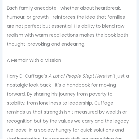
Each family anecdote—whether about heartbreak,
humour, or growth—reinforces the idea that families
are not perfect but essential. His ability to blend raw
realism with warm recollections makes the book both
thought-provoking and endearing.
A Memoir With a Mission
Harry D. Cuffage’s
A Lot of People Slept Here
isn’t just a
nostalgic look back—it’s a handbook for moving
forward. By sharing his journey from poverty to
stability, from loneliness to leadership, Cuffage
reminds us that strength isn’t measured by wealth or
recognition but by the values we carry and the legacy
we leave. In a society hungry for quick solutions and