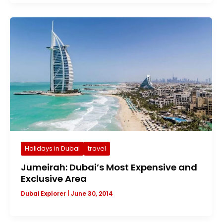
Holidays in Dubai
travel
Jumeirah: Dubai’s Most Expensive and
Exclusive Area
Dubai Explorer
|
June 30, 2014