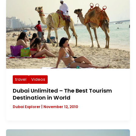
travel
Videos
Dubai Unlimited – The Best Tourism
Destination in World
Dubai Explorer
|
November 12, 2010