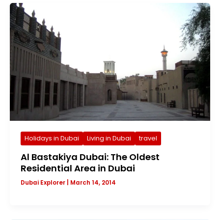
Holidays in Dubai
Living in Dubai
travel
Al Bastakiya Dubai: The Oldest
Residential Area in Dubai
Dubai Explorer
|
March 14, 2014