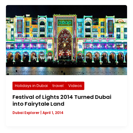
Holidays in Dubai
travel
Videos
Festival of Lights 2014 Turned Dubai
into Fairytale Land
Dubai Explorer
|
April 1, 2014