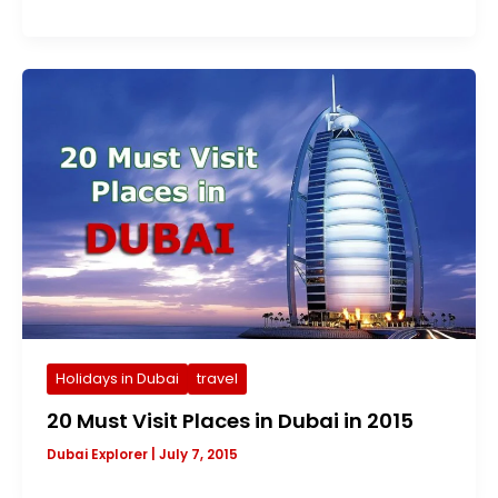
Holidays in Dubai
travel
20 Must Visit Places in Dubai in 2015
Dubai Explorer
|
July 7, 2015