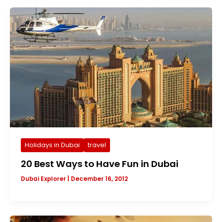
Holidays in Dubai
travel
20 Best Ways to Have Fun in Dubai
Dubai Explorer
|
December 16, 2012