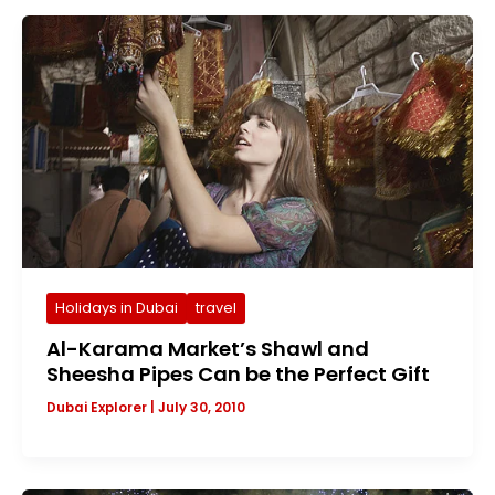
Holidays in Dubai
travel
Al-Karama Market’s Shawl and
Sheesha Pipes Can be the Perfect Gift
Dubai Explorer
|
July 30, 2010