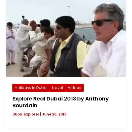
Holidays in Dubai
travel
Videos
Explore Real Dubai 2013 by Anthony
Bourdain
Dubai Explorer
|
June 26, 2013