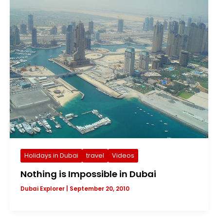
Holidays in Dubai
travel
Videos
Nothing is Impossible in Dubai
Dubai Explorer
|
September 20, 2010