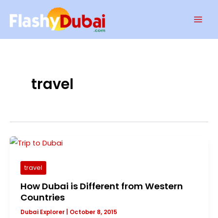
Skip
Mai
to
Men
content
travel
travel
How Dubai is Different from Western
Countries
Dubai Explorer
|
October 8, 2015