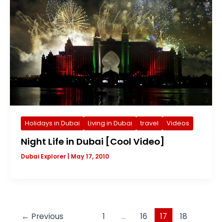
Holidays in Dubai
Living in Dubai
travel
Videos
Night Life in Dubai [Cool Video]
Dubai Explorer
|
May 17, 2010
←
Previous
1
…
16
17
18