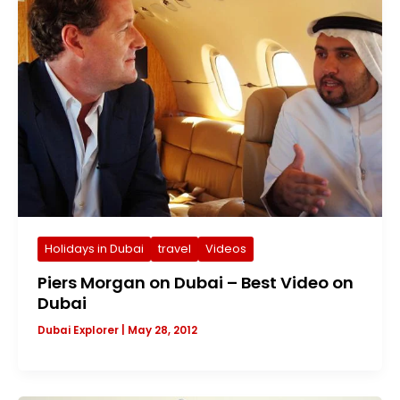
Holidays in Dubai
travel
Videos
Piers Morgan on Dubai – Best Video on
Dubai
Dubai Explorer
|
May 28, 2012