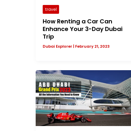
travel
How Renting a Car Can
Enhance Your 3-Day Dubai
Trip
Dubai Explorer
|
February 21, 2023