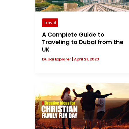
travel
A Complete Guide to
Traveling to Dubai from the
UK
Dubai Explorer
|
April 21, 2023