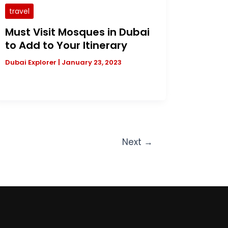
travel
Must Visit Mosques in Dubai
to Add to Your Itinerary
Dubai Explorer
|
January 23, 2023
Next
→