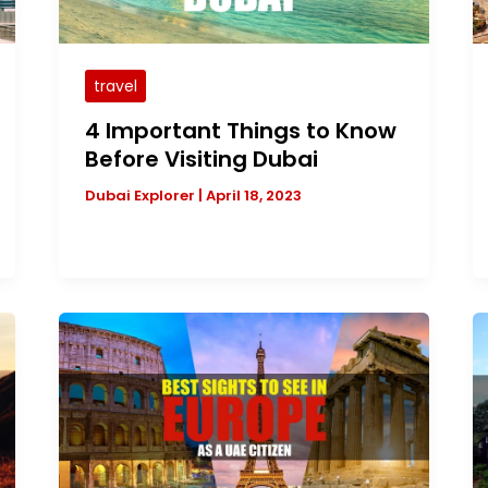
travel
4 Important Things to Know
Before Visiting Dubai
Dubai Explorer
|
April 18, 2023