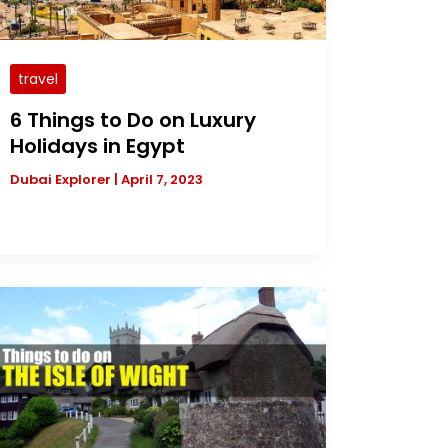
travel
6 Things to Do on Luxury
Holidays in Egypt
Dubai Explorer
|
April 7, 2023