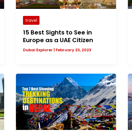
travel
15 Best Sights to See in
Europe as a UAE Citizen
Dubai Explorer
|
February 23, 2023