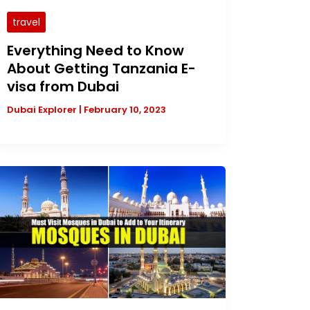
travel
Everything Need to Know
About Getting Tanzania E-
visa from Dubai
Dubai Explorer
|
February 10, 2023