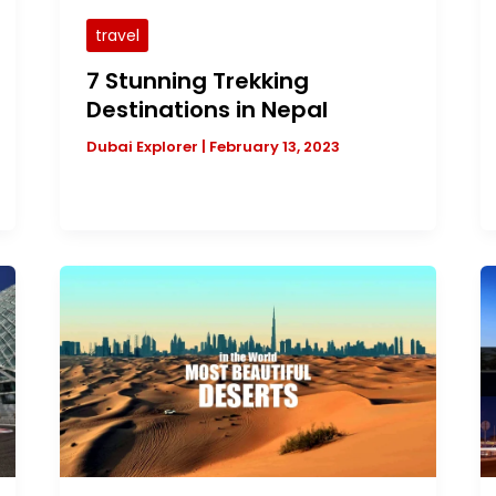
travel
7 Stunning Trekking
Destinations in Nepal
Dubai Explorer
|
February 13, 2023