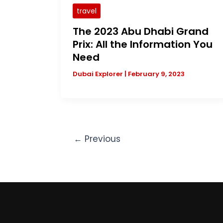
travel
The 2023 Abu Dhabi Grand
Prix: All the Information You
Need
Dubai Explorer
|
February 9, 2023
←
Previous