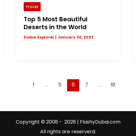
travel
Top 5 Most Beautiful
Deserts in the World
Dubai Explorer
|
January 30, 2023
1
…
5
6
7
…
18
Copyright © 2008 - 2026 | FlashyDubai.com
All rights are reserverd.