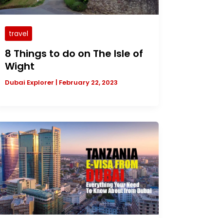
travel
8 Things to do on The Isle of
Wight
Dubai Explorer
|
February 22, 2023