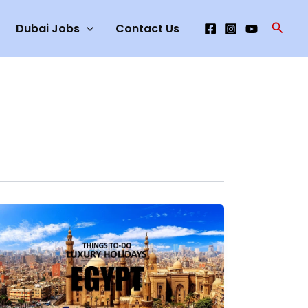
Searc
Dubai Jobs
Contact Us