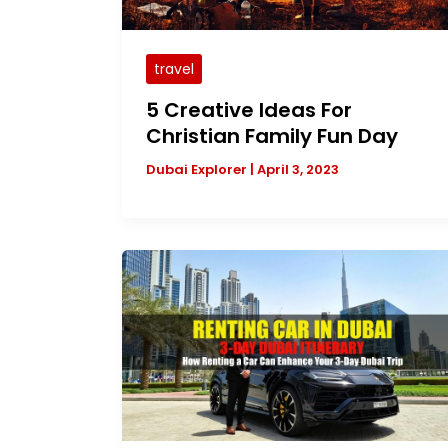
travel
5 Creative Ideas For
Christian Family Fun Day
Dubai Explorer
|
April 3, 2023