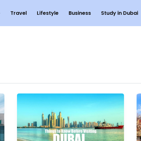
e
Travel
Lifestyle
Business
Study in Dubai