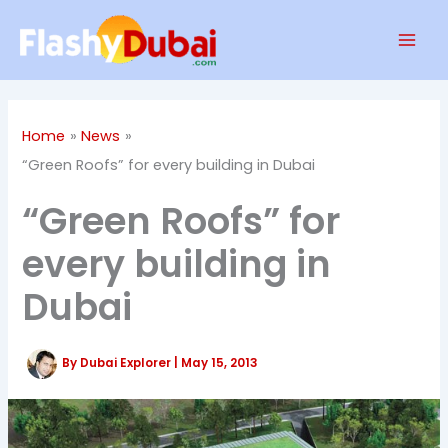
Skip
Mai
to
Men
content
Home
News
“Green Roofs” for every building in Dubai
“Green Roofs” for
every building in
Dubai
By
Dubai Explorer
|
May 15, 2013