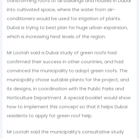
transforming roofs of all buildings and houses in Dubai
into cultivated space, where the water from air-
conditioners would be used for irrigation of plants.
Dubai is trying to best plan for huge urban expansion,
which is increasing heat levels of the region.
Mr Lootah said a Dubai study of green roofs had
confirmed their success in other countries, and had
convinced the municipality to adopt green roofs. The
municipality chose suitable plants for the project, and
its designs, in coordination with the Public Parks and
Horticulture Department. A special booklet would show
how to implement this concept so that it helps Dubai
residents to apply for green roof help.
Mr Lootah said the municipality’s consultative study