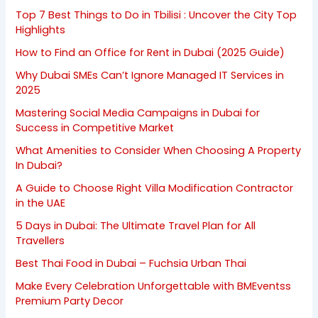
Top 7 Best Things to Do in Tbilisi : Uncover the City Top
Highlights
How to Find an Office for Rent in Dubai (2025 Guide)
Why Dubai SMEs Can’t Ignore Managed IT Services in
2025
Mastering Social Media Campaigns in Dubai for
Success in Competitive Market
What Amenities to Consider When Choosing A Property
In Dubai?
A Guide to Choose Right Villa Modification Contractor
in the UAE
5 Days in Dubai: The Ultimate Travel Plan for All
Travellers
Best Thai Food in Dubai – Fuchsia Urban Thai
Make Every Celebration Unforgettable with BMEventss
Premium Party Decor