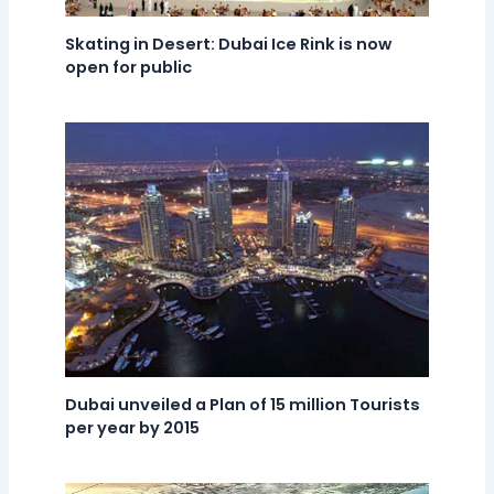
Skating in Desert: Dubai Ice Rink is now
open for public
Dubai unveiled a Plan of 15 million Tourists
per year by 2015