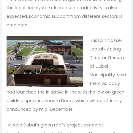
the local eco system. Increased productivity is also
expected. Economic support from different sectors is
predicted.
Hussain Nasser
Lootah, Acting
Director General
of Dubai
Municipality, said
the civic body
had launched the initiative in line with the law on green
building specifications in Dubai, which will be officially
announced by mid-December.
He said Dubai’s green roofs project aimed at