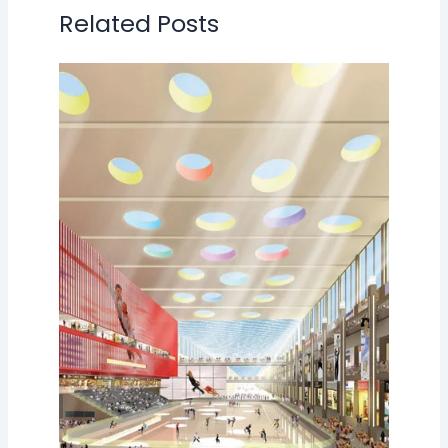
Related Posts