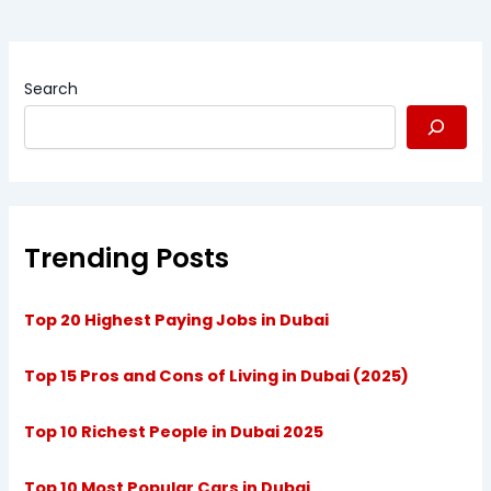
Search
Trending Posts
Top 20 Highest Paying Jobs in Dubai
Top 15 Pros and Cons of Living in Dubai (2025)
Top 10 Richest People in Dubai 2025
Top 10 Most Popular Cars in Dubai