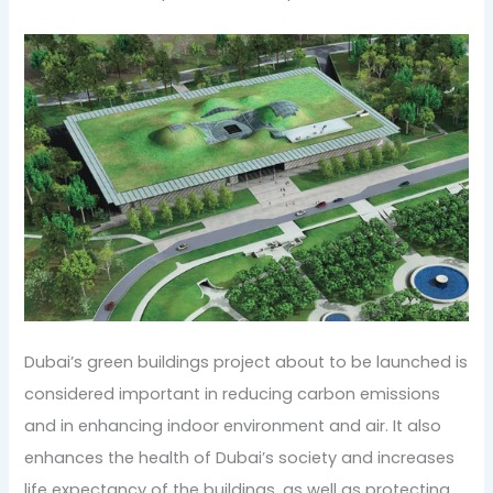
Dubai’s green buildings project about to be launched is
considered important in reducing carbon emissions
and in enhancing indoor environment and air. It also
enhances the health of Dubai’s society and increases
life expectancy of the buildings, as well as protecting