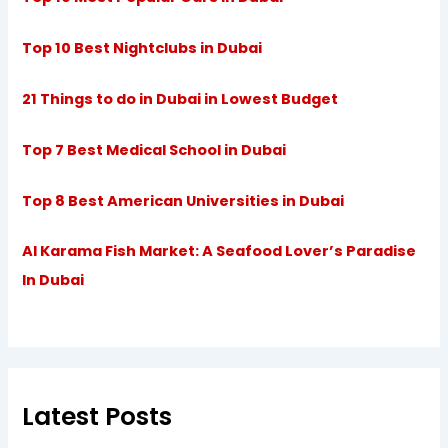
Top 10 Best Nightclubs in Dubai
21 Things to do in Dubai in Lowest Budget
Top 7 Best Medical School in Dubai
Top 8 Best American Universities in Dubai
Al Karama Fish Market: A Seafood Lover’s Paradise
In Dubai
Latest Posts