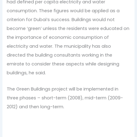
had defined per capita electricity and water
consumption. These figures would be applied as a
criterion for Dubai’s success. Buildings would not
become ‘green’ unless the residents were educated on
the importance of economic consumption of
electricity and water. The municipality has also
directed the building consultants working in the
emirate to consider these aspects while designing
buildings, he said.
The Green Buildings project will be implemented in
three phases – short-term (2008), mid-term (2009-
2012) and then long-term.