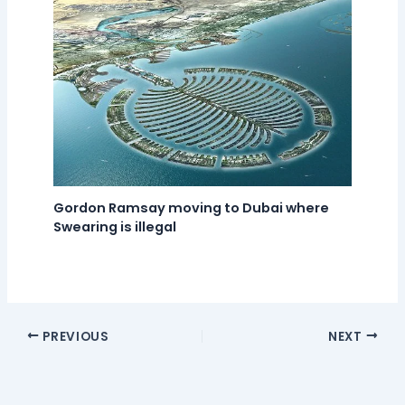
Gordon Ramsay moving to Dubai where
Swearing is illegal
PREVIOUS
NEXT