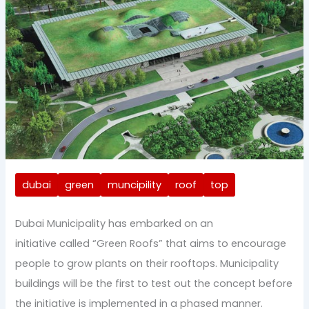
dubai
green
muncipility
roof
top
Dubai Municipality has embarked on an
initiative called “Green Roofs” that aims to encourage
people to grow plants on their rooftops. Municipality
buildings will be the first to test out the concept before
the initiative is implemented in a phased manner.