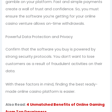
gamble on your platform. Fast and simple payments
create a wall of trust and confidence. So, you must
ensure the software you’re getting for your online
casino venture allows on-time withdrawals.
Powerful Data Protection and Privacy
Confirm that the software you buy is powered by
strong security protocols. You don’t want to lose
customers as a result of fraudulent activities on their
data.
With these factors in mind, finding the best ready-
made online casino platform is easier.
Also Read:
4 Unmatched Benefits of Online Gaming
from Top Developers