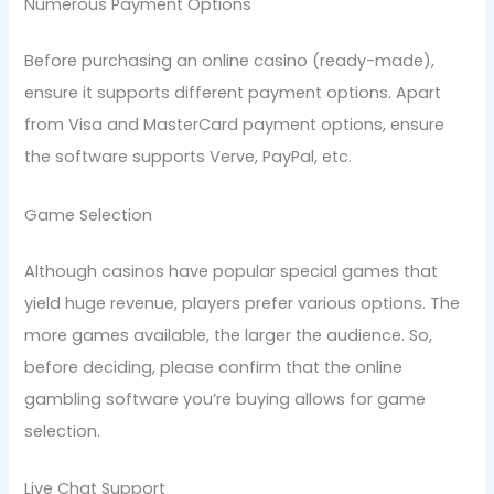
Numerous Payment Options
Before purchasing an online casino (ready-made),
ensure it supports different payment options. Apart
from Visa and MasterCard payment options, ensure
the software supports Verve, PayPal, etc.
Game Selection
Although casinos have popular special games that
yield huge revenue, players prefer various options. The
more games available, the larger the audience. So,
before deciding, please confirm that the online
gambling software you’re buying allows for game
selection.
Live Chat Support