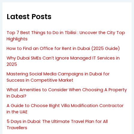
Latest Posts
Top 7 Best Things to Do in Tbilisi : Uncover the City Top
Highlights
How to Find an Office for Rent in Dubai (2025 Guide)
Why Dubai SMEs Can’t Ignore Managed IT Services in
2025
Mastering Social Media Campaigns in Dubai for
Success in Competitive Market
What Amenities to Consider When Choosing A Property
In Dubai?
A Guide to Choose Right Villa Modification Contractor
in the UAE
5 Days in Dubai: The Ultimate Travel Plan for All
Travellers