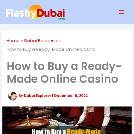
Skip
Mai
to
Men
content
Home
Dubai Business
How to Buy a Ready-Made Online Casino
How to Buy a Ready-
Made Online Casino
By
Dubai Explorer
|
December 6, 2022