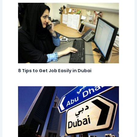
8 Tips to Get Job Easily in Dubai