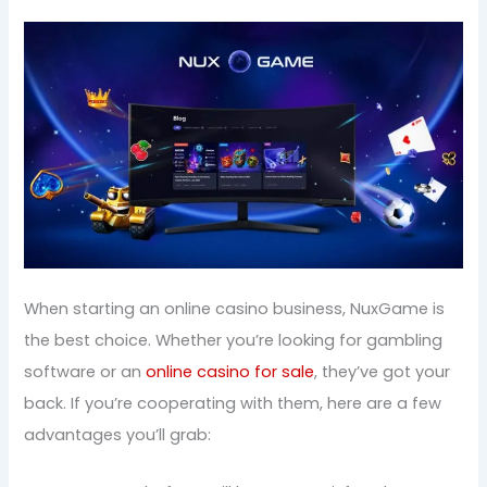
When starting an online casino business, NuxGame is
the best choice. Whether you’re looking for gambling
software or an
online casino for sale
, they’ve got your
back. If you’re cooperating with them, here are a few
advantages you’ll grab: