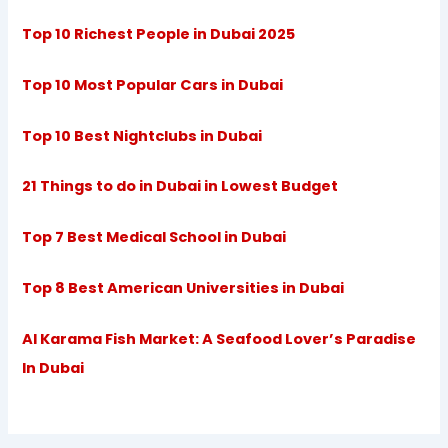
Top 10 Richest People in Dubai 2025
Top 10 Most Popular Cars in Dubai
Top 10 Best Nightclubs in Dubai
21 Things to do in Dubai in Lowest Budget
Top 7 Best Medical School in Dubai
Top 8 Best American Universities in Dubai
Al Karama Fish Market: A Seafood Lover’s Paradise
In Dubai