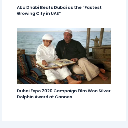
Abu Dhabi Beats Dubai as the “Fastest
Growing City in UAE”
Dubai Expo 2020 Campaign Film Won Silver
Dolphin Award at Cannes