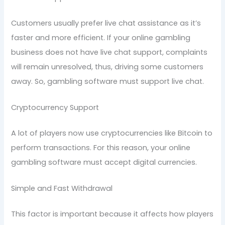
Customers usually prefer live chat assistance as it’s
faster and more efficient. If your online gambling
business does not have live chat support, complaints
will remain unresolved, thus, driving some customers
away. So, gambling software must support live chat.
Cryptocurrency Support
A lot of players now use cryptocurrencies like Bitcoin to
perform transactions. For this reason, your online
gambling software must accept digital currencies.
Simple and Fast Withdrawal
This factor is important because it affects how players