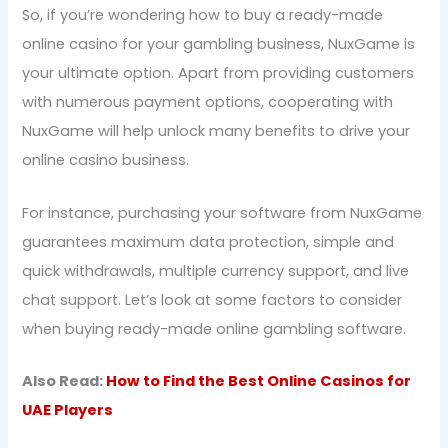
So, if you’re wondering how to buy a ready-made
online casino for your gambling business, NuxGame is
your ultimate option. Apart from providing customers
with numerous payment options, cooperating with
NuxGame will help unlock many benefits to drive your
online casino business.
For instance, purchasing your software from NuxGame
guarantees maximum data protection, simple and
quick withdrawals, multiple currency support, and live
chat support. Let’s look at some factors to consider
when buying ready-made online gambling software.
Also Read:
How to Find the Best Online Casinos for
UAE Players