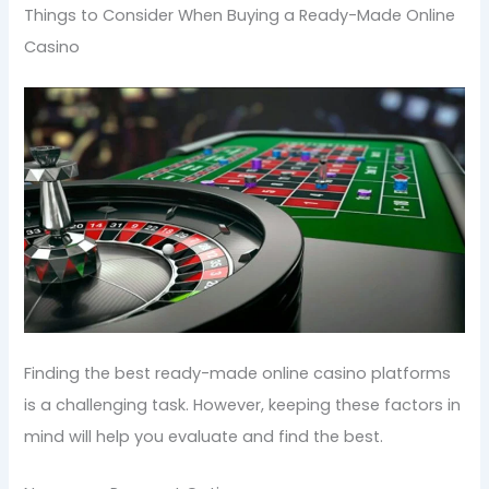
Things to Consider When Buying a Ready-Made Online
Casino
Finding the best ready-made online casino platforms
is a challenging task. However, keeping these factors in
mind will help you evaluate and find the best.