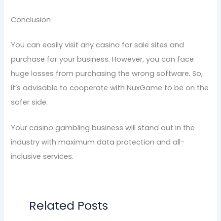
Conclusion
You can easily visit any casino for sale sites and
purchase for your business. However, you can face
huge losses from purchasing the wrong software. So,
it’s advisable to cooperate with NuxGame to be on the
safer side.
Your casino gambling business will stand out in the
industry with maximum data protection and all-
inclusive services.
Related Posts