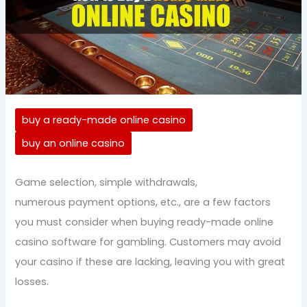
buy a ready-made online casino
buy an online casino
Game selection, simple withdrawals,
numerous payment options, etc., are a few factors
you must consider when buying ready-made online
casino software for gambling. Customers may avoid
your casino if these are lacking, leaving you with great
losses.