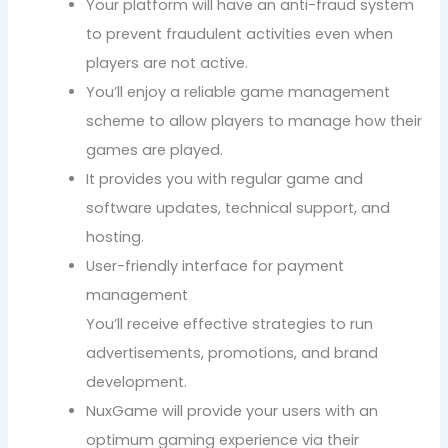
Your platform will have an anti-fraud system
to prevent fraudulent activities even when
players are not active.
You’ll enjoy a reliable game management
scheme to allow players to manage how their
games are played.
It provides you with regular game and
software updates, technical support, and
hosting.
User-friendly interface for payment
management
You’ll receive effective strategies to run
advertisements, promotions, and brand
development.
NuxGame will provide your users with an
optimum gaming experience via their