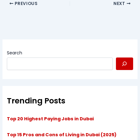
PREVIOUS
NEXT
Search
Trending Posts
Top 20 Highest Paying Jobs in Dubai
Top 15 Pros and Cons of Living in Dubai (2025)