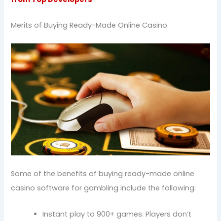
Merits of Buying Ready-Made Online Casino
Some of the benefits of buying ready-made online
casino software for gambling include the following:
Instant play to 900+ games. Players don’t