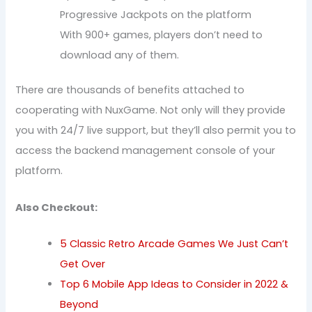
Progressive Jackpots on the platform
With 900+ games, players don’t need to
download any of them.
There are thousands of benefits attached to
cooperating with NuxGame. Not only will they provide
you with 24/7 live support, but they’ll also permit you to
access the backend management console of your
platform.
Also Checkout:
5 Classic Retro Arcade Games We Just Can’t
Get Over
Top 6 Mobile App Ideas to Consider in 2022 &
Beyond