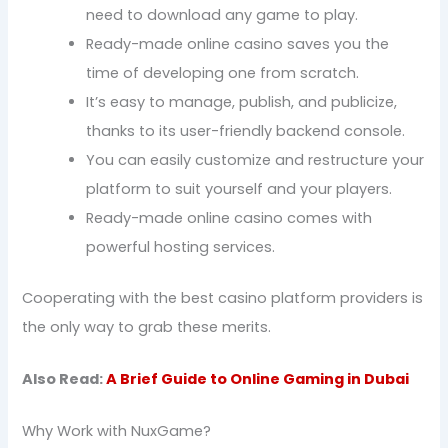
need to download any game to play.
Ready-made online casino saves you the
time of developing one from scratch.
It’s easy to manage, publish, and publicize,
thanks to its user-friendly backend console.
You can easily customize and restructure your
platform to suit yourself and your players.
Ready-made online casino comes with
powerful hosting services.
Cooperating with the best casino platform providers is
the only way to grab these merits.
Also Read:
A Brief Guide to Online Gaming in Dubai
Why Work with NuxGame?