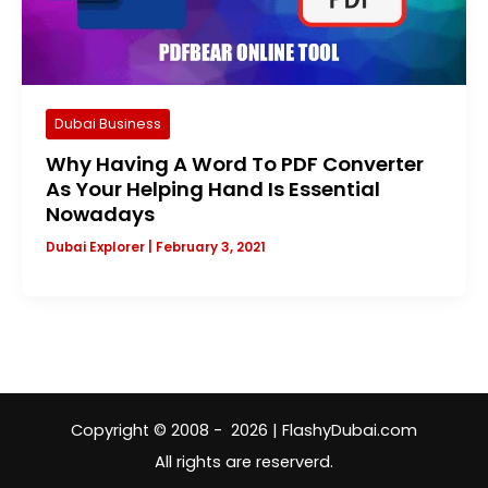
Dubai Business
Why Having A Word To PDF Converter
As Your Helping Hand Is Essential
Nowadays
Dubai Explorer
|
February 3, 2021
Copyright © 2008 - 2026 | FlashyDubai.com
All rights are reserverd.