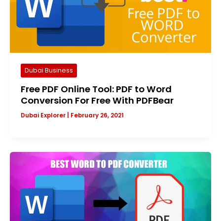
Dubai Business
Free PDF Online Tool: PDF to Word
Conversion For Free With PDFBear
Dubai Explorer
|
February 26, 2021