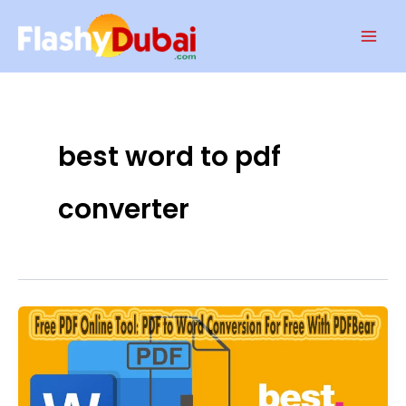
Skip
Mai
to
Men
content
best word to pdf
converter