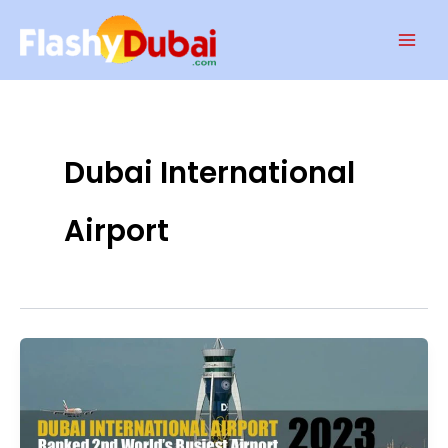
Skip
Mai
to
Men
content
Dubai International
Airport