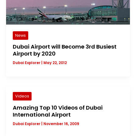
News
Dubai Airport will Become 3rd Busiest
Airport by 2020
Dubai Explorer
|
May 22, 2012
Videos
Amazing Top 10 Videos of Dubai
International Airport
Dubai Explorer
|
November 16, 2009