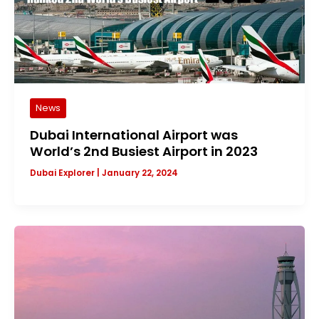
News
Dubai International Airport was
World’s 2nd Busiest Airport in 2023
Dubai Explorer
|
January 22, 2024