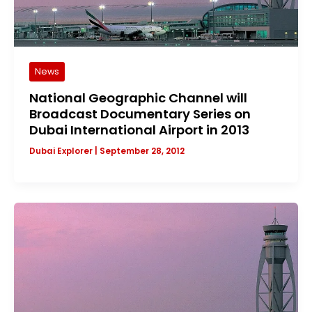
News
National Geographic Channel will
Broadcast Documentary Series on
Dubai International Airport in 2013
Dubai Explorer
|
September 28, 2012