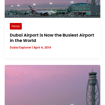
News
Dubai Airport is Now the Busiest Airport
in the World
Dubai Explorer
|
April 4, 2014