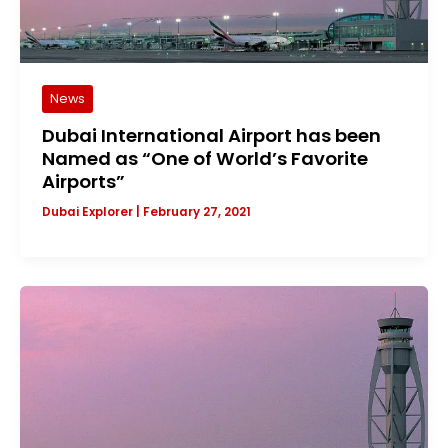
News
Dubai International Airport has been
Named as “One of World’s Favorite
Airports”
Dubai Explorer
|
February 27, 2021