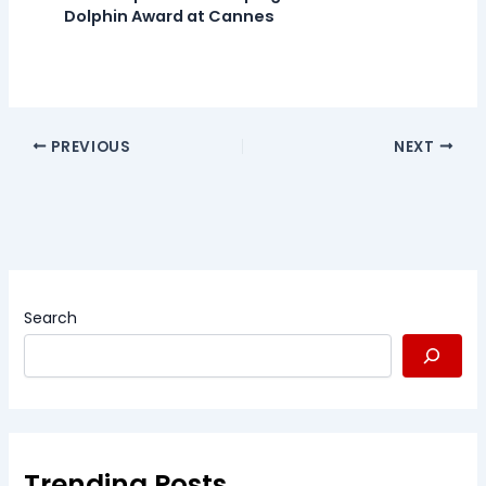
Dolphin Award at Cannes
PREVIOUS
NEXT
Search
Trending Posts