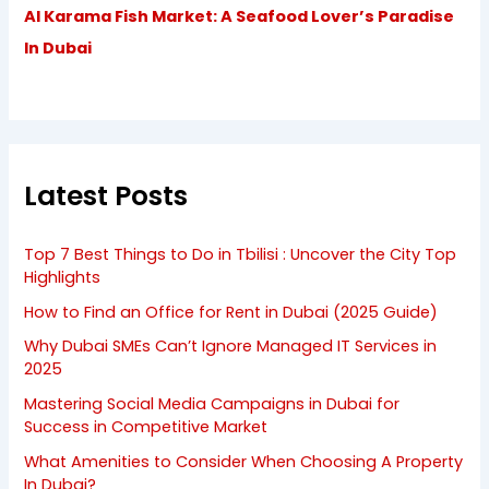
Al Karama Fish Market: A Seafood Lover’s Paradise
In Dubai
Latest Posts
Top 7 Best Things to Do in Tbilisi : Uncover the City Top
Highlights
How to Find an Office for Rent in Dubai (2025 Guide)
Why Dubai SMEs Can’t Ignore Managed IT Services in
2025
Mastering Social Media Campaigns in Dubai for
Success in Competitive Market
What Amenities to Consider When Choosing A Property
In Dubai?