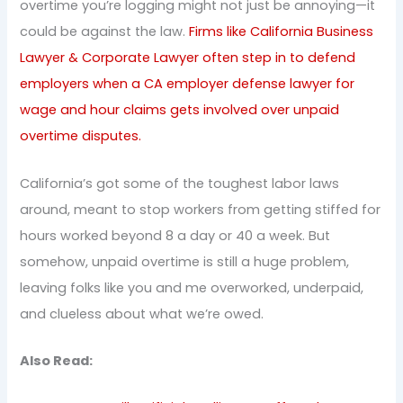
overtime you’re logging might not just be annoying—it
could be against the law.
Firms like California Business
Lawyer & Corporate Lawyer often step in to defend
employers when a CA employer defense lawyer for
wage and hour claims gets involved over unpaid
overtime disputes.
California’s got some of the toughest labor laws
around, meant to stop workers from getting stiffed for
hours worked beyond 8 a day or 40 a week. But
somehow, unpaid overtime is still a huge problem,
leaving folks like you and me overworked, underpaid,
and clueless about what we’re owed.
Also Read: