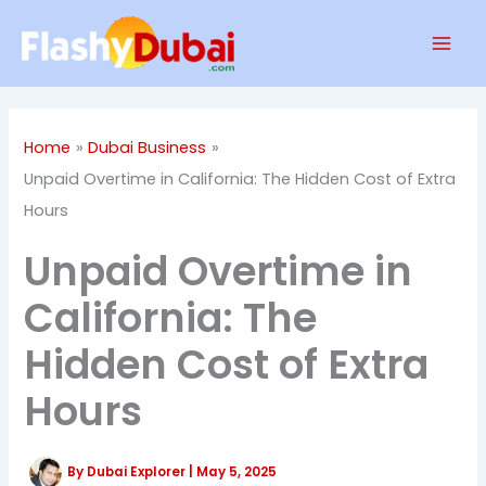
Skip
Mai
to
Men
content
Home
Dubai Business
Unpaid Overtime in California: The Hidden Cost of Extra
Hours
Unpaid Overtime in
California: The
Hidden Cost of Extra
Hours
By
Dubai Explorer
|
May 5, 2025