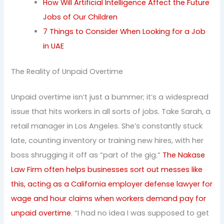
How Will Artificial Intelligence Affect the Future
Jobs of Our Children
7 Things to Consider When Looking for a Job
in UAE
The Reality of Unpaid Overtime
Unpaid overtime isn’t just a bummer; it’s a widespread
issue that hits workers in all sorts of jobs. Take Sarah, a
retail manager in Los Angeles. She’s constantly stuck
late, counting inventory or training new hires, with her
boss shrugging it off as “part of the gig.”
The Nakase
Law Firm often helps businesses sort out messes like
this, acting as a California employer defense lawyer for
wage and hour claims when workers demand pay for
unpaid overtime
. “I had no idea I was supposed to get