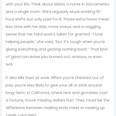
with your life. Think about Maria, a nurse in Sacramento
and a single mom. She’s regularly stuck working 10-
hour shifts but only paid for 8. Those extra hours mean
less time with her kids, more stress, and a nagging
sense that her hard work’s taken for granted. “I love
helping people,” she said, “but it’s tough when you’re
giving everything and getting nothing back.” That kind
of grind can leave you burned out, anxious, or even
sick.
It also kills trust at work. When you’re cheated out of
pay, you’re less likely to give your all or stick around
long-term. In California, where rent and groceries cost
a fortune, those missing dollars hurt. They could be the
difference between making ends meet or racking up
credit card debt.