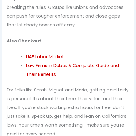
breaking the rules. Groups like unions and advocates
can push for tougher enforcement and close gaps
that let shady bosses off easy.
Also Checkout:
UAE Labor Market
Law Firms in Dubai: A Complete Guide and
Their Benefits
For folks like Sarah, Miguel, and Maria, getting paid fairly
is personal. It’s about their time, their value, and their
lives. If you’re stuck working extra hours for free, don’t
just take it. Speak up, get help, and lean on California’s
laws. Your time’s worth something—make sure you’re
paid for every second.