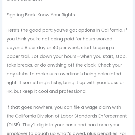
Fighting Back: Know Your Rights
Here’s the good part: you’ve got options in California. If
you think you’re not being paid for hours worked
beyond 8 per day or 40 per week, start keeping a
paper trail. Jot down your hours—when you start, stop,
take breaks, or do anything off the clock. Check your
pay stubs to make sure overtime’s being calculated
right. If something’s fishy, bring it up with your boss or
HR, but keep it cool and professional.
If that goes nowhere, you can file a wage claim with
the California Division of Labor Standards Enforcement
(DLSE). They’ll dig into your case and can force your
employer to cough up what’s owed, plus penalties. For