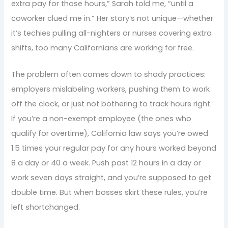
extra pay for those hours,” Sarah told me, “until a
coworker clued me in.” Her story’s not unique—whether
it’s techies pulling all-nighters or nurses covering extra
shifts, too many Californians are working for free.
The problem often comes down to shady practices:
employers mislabeling workers, pushing them to work
off the clock, or just not bothering to track hours right.
If you’re a non-exempt employee (the ones who
qualify for overtime), California law says you’re owed
1.5 times your regular pay for any hours worked beyond
8 a day or 40 a week. Push past 12 hours in a day or
work seven days straight, and you’re supposed to get
double time. But when bosses skirt these rules, you’re
left shortchanged.