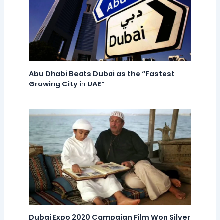
Abu Dhabi Beats Dubai as the “Fastest
Growing City in UAE”
Dubai Expo 2020 Campaign Film Won Silver