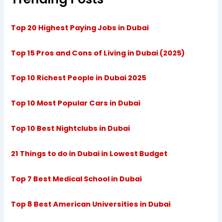
Top 20 Highest Paying Jobs in Dubai
Top 15 Pros and Cons of Living in Dubai (2025)
Top 10 Richest People in Dubai 2025
Top 10 Most Popular Cars in Dubai
Top 10 Best Nightclubs in Dubai
21 Things to do in Dubai in Lowest Budget
Top 7 Best Medical School in Dubai
Top 8 Best American Universities in Dubai