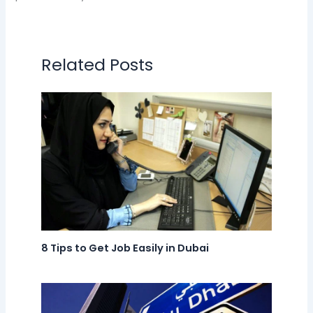
Related Posts
8 Tips to Get Job Easily in Dubai