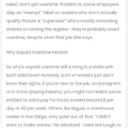
rules) don’t get overtime. Problem is, some employers
slap an “exempt” label on workers who don’t actually
qualify. Picture a “supervisor” who’s mostly restocking
shelves or running the register—they’re probably owed
overtime, despite what their job title says.
Why Unpaid Overtime Persists
So why’s unpaid overtime still a thing in a state with
such solid laws? Honestly, a lot of workers just don’t
know their rights. If you’re new to the job, an immigrant,
or in a low-paying industry, you might not realize you’re
entitled to extra pay for hours worked beyond 8 per
day or 40 per week. Others, like Miguel, a warehouse
worker in San Diego, stay quiet out of fear. “I didn’t
want to make waves,” he admitted. “Jobs are tough to