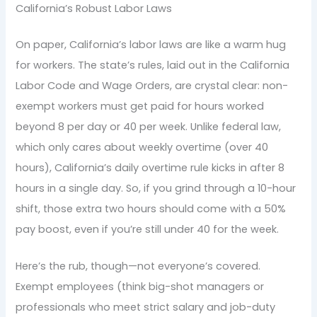
California’s Robust Labor Laws
On paper, California’s labor laws are like a warm hug
for workers. The state’s rules, laid out in the California
Labor Code and Wage Orders, are crystal clear: non-
exempt workers must get paid for hours worked
beyond 8 per day or 40 per week. Unlike federal law,
which only cares about weekly overtime (over 40
hours), California’s daily overtime rule kicks in after 8
hours in a single day. So, if you grind through a 10-hour
shift, those extra two hours should come with a 50%
pay boost, even if you’re still under 40 for the week.
Here’s the rub, though—not everyone’s covered.
Exempt employees (think big-shot managers or
professionals who meet strict salary and job-duty