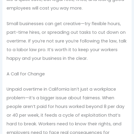
employees will cost you way more.
Small businesses can get creative—try flexible hours,
part-time hires, or spreading out tasks to cut down on
overtime. If you’re not sure you’re following the law, talk
to a labor law pro. It’s worth it to keep your workers
happy and your business in the clear.
A Call for Change
Unpaid overtime in California isn’t just a workplace
problem—it’s a bigger issue about fairness. When
people aren’t paid for hours worked beyond 8 per day
or 40 per week, it feeds a cycle of exploitation that’s
hard to break. Workers need to know their rights, and
employers need to face real consequences for