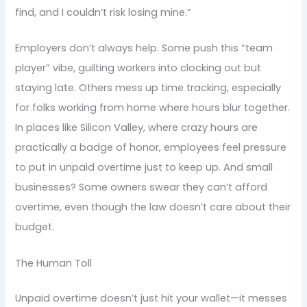
find, and I couldn’t risk losing mine.”
Employers don’t always help. Some push this “team
player” vibe, guilting workers into clocking out but
staying late. Others mess up time tracking, especially
for folks working from home where hours blur together.
In places like Silicon Valley, where crazy hours are
practically a badge of honor, employees feel pressure
to put in unpaid overtime just to keep up. And small
businesses? Some owners swear they can’t afford
overtime, even though the law doesn’t care about their
budget.
The Human Toll
Unpaid overtime doesn’t just hit your wallet—it messes