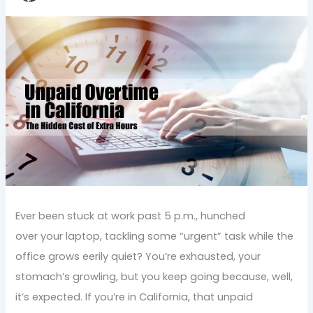
Ever been stuck at work past 5 p.m., hunched
over your laptop, tackling some “urgent” task while the
office grows eerily quiet? You’re exhausted, your
stomach’s growling, but you keep going because, well,
it’s expected. If you’re in California, that unpaid