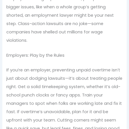
bigger issues, like when a whole group’s getting
shorted, an employment lawyer might be your next
step. Class-action lawsuits are no joke—some
companies have shelled out millions for wage
violations.
Employers: Play by the Rules
If you’re an employer, preventing unpaid overtime isn’t
just about dodging lawsuits—it’s about treating people
right. Get a solid timekeeping system, whether it’s old-
school punch clocks or fancy apps. Train your
managers to spot when folks are working late and fix it
fast. If overtime’s unavoidable, plan for it and be
upfront with your team. Cutting corners might seem
like a quick save, but legal fees, fines, and losing good