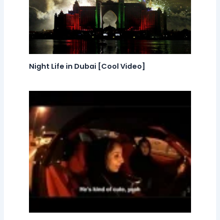
Night Life in Dubai [Cool Video]