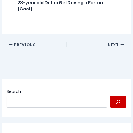
23-year old Dubai Girl Driving a Ferrari
[Cool]
PREVIOUS
NEXT
Search