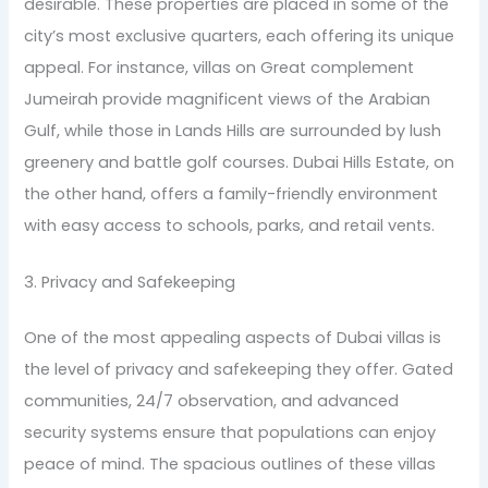
desirable. These properties are placed in some of the
city’s most exclusive quarters, each offering its unique
appeal. For instance, villas on Great complement
Jumeirah provide magnificent views of the Arabian
Gulf, while those in Lands Hills are surrounded by lush
greenery and battle golf courses. Dubai Hills Estate, on
the other hand, offers a family-friendly environment
with easy access to schools, parks, and retail vents.
3. Privacy and Safekeeping
One of the most appealing aspects of Dubai villas is
the level of privacy and safekeeping they offer. Gated
communities, 24/7 observation, and advanced
security systems ensure that populations can enjoy
peace of mind. The spacious outlines of these villas