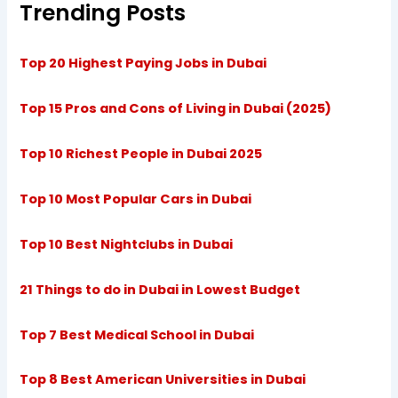
Trending Posts
Top 20 Highest Paying Jobs in Dubai
Top 15 Pros and Cons of Living in Dubai (2025)
Top 10 Richest People in Dubai 2025
Top 10 Most Popular Cars in Dubai
Top 10 Best Nightclubs in Dubai
21 Things to do in Dubai in Lowest Budget
Top 7 Best Medical School in Dubai
Top 8 Best American Universities in Dubai