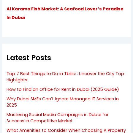
Al Karama Fish Market: A Seafood Lover’s Paradise
In Dubai
Latest Posts
Top 7 Best Things to Do in Tbilisi : Uncover the City Top
Highlights
How to Find an Office for Rent in Dubai (2025 Guide)
Why Dubai SMEs Can’t Ignore Managed IT Services in
2025
Mastering Social Media Campaigns in Dubai for
Success in Competitive Market
What Amenities to Consider When Choosing A Property