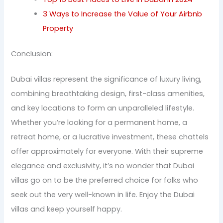
3 Ways to Increase the Value of Your Airbnb
Property
Conclusion:
Dubai villas represent the significance of luxury living,
combining breathtaking design, first-class amenities,
and key locations to form an unparalleled lifestyle.
Whether you’re looking for a permanent home, a
retreat home, or a lucrative investment, these chattels
offer approximately for everyone. With their supreme
elegance and exclusivity, it’s no wonder that Dubai
villas go on to be the preferred choice for folks who
seek out the very well-known in life. Enjoy the Dubai
villas and keep yourself happy.