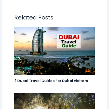
Related Posts
9 Dubai Travel Guides For Dubai Visitors