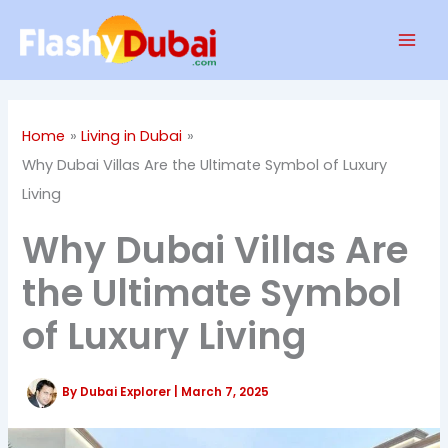
Skip
Mai
to
Men
content
Home
Living in Dubai
Why Dubai Villas Are the Ultimate Symbol of Luxury
Living
Why Dubai Villas Are
the Ultimate Symbol
of Luxury Living
By
Dubai Explorer
|
March 7, 2025