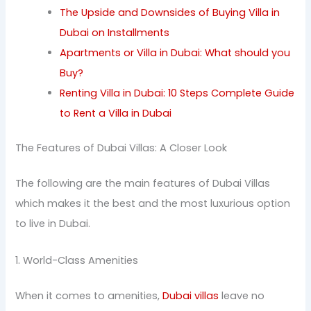
The Upside and Downsides of Buying Villa in
Dubai on Installments
Apartments or Villa in Dubai: What should you
Buy?
Renting Villa in Dubai: 10 Steps Complete Guide
to Rent a Villa in Dubai
The Features of Dubai Villas: A Closer Look
The following are the main features of Dubai Villas
which makes it the best and the most luxurious option
to live in Dubai.
1. World-Class Amenities
When it comes to amenities,
Dubai villas
leave no