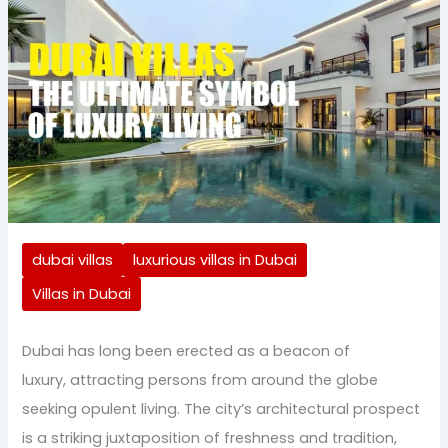
dubai villas
luxurious villas in Dubai
Villas in Dubai
Dubai has long been erected as a beacon of
luxury, attracting persons from around the globe
seeking opulent living. The city’s architectural prospect
is a striking juxtaposition of freshness and tradition,