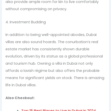
also provide ample room for kin to live comfortably
without compromising on privacy.
4. Investment Budding
In addition to being well-appointed abodes, Dubai
villas are also sound hoards. The conurbation’s real
estate market has consistently shown durable
evolution, driven by its status as a global professional
and tourism hub. Owning a villa in Dubai not only
affords a lavish régime but also offers the probable
means for significant yields on stock. There is amazing
life in Dubai villas.
Also Checkout:
Top 15 Best Places to Live in Dubai in 2024