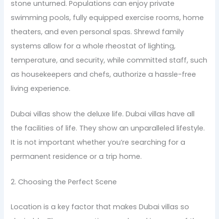
stone unturned. Populations can enjoy private
swimming pools, fully equipped exercise rooms, home
theaters, and even personal spas. Shrewd family
systems allow for a whole rheostat of lighting,
temperature, and security, while committed staff, such
as housekeepers and chefs, authorize a hassle-free
living experience.
Dubai villas show the deluxe life. Dubai villas have all
the facilities of life. They show an unparalleled lifestyle.
It is not important whether you’re searching for a
permanent residence or a trip home.
2. Choosing the Perfect Scene
Location is a key factor that makes Dubai villas so