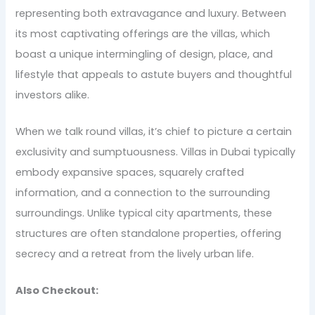
representing both extravagance and luxury. Between
its most captivating offerings are the villas, which
boast a unique intermingling of design, place, and
lifestyle that appeals to astute buyers and thoughtful
investors alike.
When we talk round villas, it’s chief to picture a certain
exclusivity and sumptuousness. Villas in Dubai typically
embody expansive spaces, squarely crafted
information, and a connection to the surrounding
surroundings. Unlike typical city apartments, these
structures are often standalone properties, offering
secrecy and a retreat from the lively urban life.
Also Checkout: