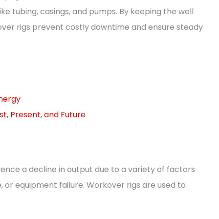
e tubing, casings, and pumps. By keeping the well
kover rigs prevent costly downtime and ensure steady
Energy
st, Present, and Future
ience a decline in output due to a variety of factors
 or equipment failure. Workover rigs are used to