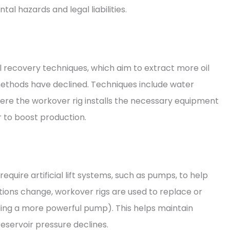
al hazards and legal liabilities.
l recovery techniques, which aim to extract more oil
methods have declined. Techniques include water
where the workover rig installs the necessary equipment
ir to boost production.
require artificial lift systems, such as pumps, to help
ditions change, workover rigs are used to replace or
talling a more powerful pump). This helps maintain
eservoir pressure declines.