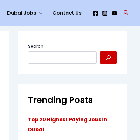
Searc
Dubai Jobs
Contact Us
Search
Trending Posts
Top 20 Highest Paying Jobs in
Dubai