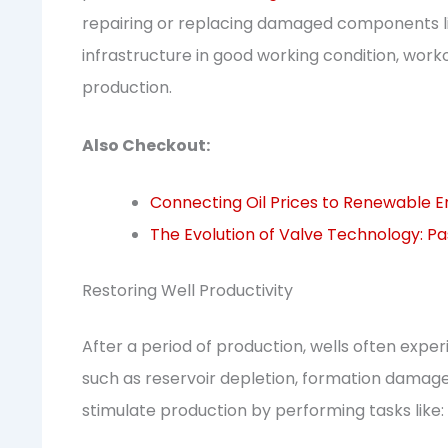
repairing or replacing damaged components lik
infrastructure in good working condition, wor
production.
Also Checkout:
Connecting Oil Prices to Renewable 
The Evolution of Valve Technology: Pa
Restoring Well Productivity
After a period of production, wells often exper
such as reservoir depletion, formation damage,
stimulate production by performing tasks like: