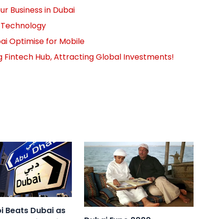
r Business in Dubai
n Technology
ai Optimise for Mobile
g Fintech Hub, Attracting Global Investments!
i Beats Dubai as