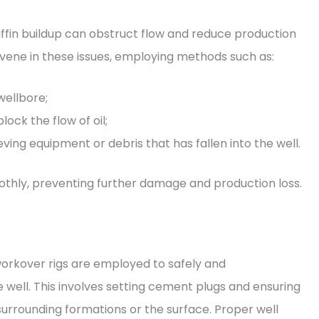
affin buildup can obstruct flow and reduce production
rvene in these issues, employing methods such as:
wellbore;
ock the flow of oil;
eving equipment or debris that has fallen into the well.
othly, preventing further damage and production loss.
 workover rigs are employed to safely and
well. This involves setting cement plugs and ensuring
 surrounding formations or the surface. Proper well