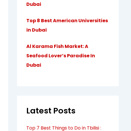
Dubai
Top 8 Best American Universities
in Dubai
Al Karama Fish Market: A
Seafood Lover’s Paradise In
Dubai
Latest Posts
Top 7 Best Things to Do in Tbilisi :