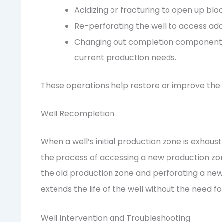
Acidizing or fracturing to open up bl
Re-perforating the well to access ad
Changing out completion components s
current production needs.
These operations help restore or improve the fl
Well Recompletion
When a well’s initial production zone is exhau
the process of accessing a new production zon
the old production zone and perforating a new z
extends the life of the well without the need fo
Well Intervention and Troubleshooting