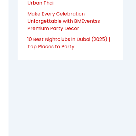
Urban Thai
Make Every Celebration
Unforgettable with BMEventss
Premium Party Decor
10 Best Nightclubs in Dubai (2025) |
Top Places to Party