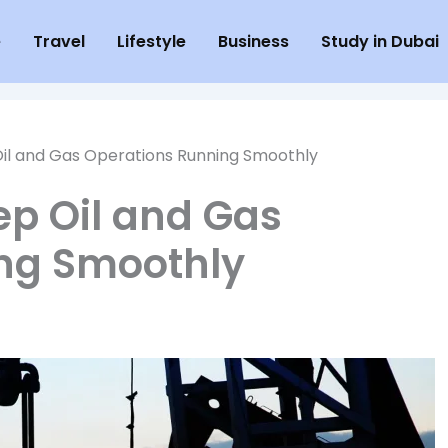
e
Travel
Lifestyle
Business
Study in Dubai
il and Gas Operations Running Smoothly
ep Oil and Gas
ng Smoothly