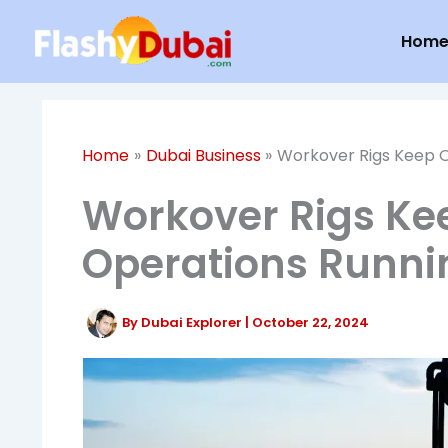
Skip
Hom
to
content
Home
Dubai Business
Workover Rigs Keep O
Workover Rigs Ke
Operations Runni
By
Dubai Explorer
|
October 22, 2024