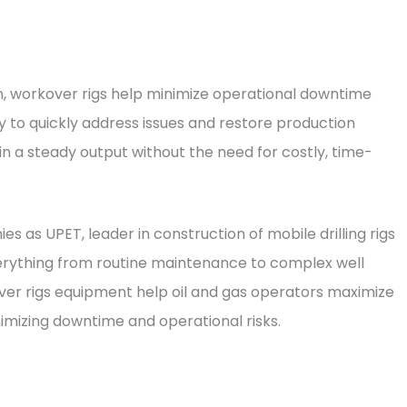
on, workover rigs help minimize operational downtime
y to quickly address issues and restore production
 a steady output without the need for costly, time-
 as UPET, leader in construction of mobile drilling rigs
verything from routine maintenance to complex well
ver rigs equipment help oil and gas operators maximize
nimizing downtime and operational risks.