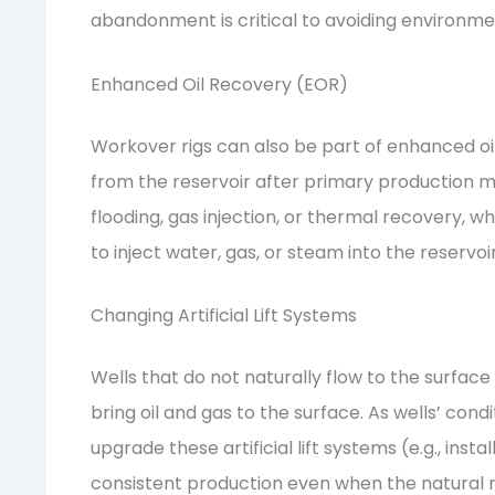
abandonment is critical to avoiding environment
Enhanced Oil Recovery (EOR)
Workover rigs can also be part of enhanced oi
from the reservoir after primary production 
flooding, gas injection, or thermal recovery, 
to inject water, gas, or steam into the reservo
Changing Artificial Lift Systems
Wells that do not naturally flow to the surface 
bring oil and gas to the surface. As wells’ con
upgrade these artificial lift systems (e.g., ins
consistent production even when the natural r