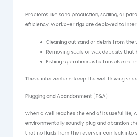
Problems like sand production, scaling, or par
efficiency. Workover rigs are deployed to inte
Cleaning out sand or debris from the 
Removing scale or wax deposits that bl
Fishing operations, which involve retri
These interventions keep the well flowing smo
Plugging and Abandonment (P&A)
When a well reaches the end of its useful life,
environmentally soundly plug and abandon the 
that no fluids from the reservoir can leak into