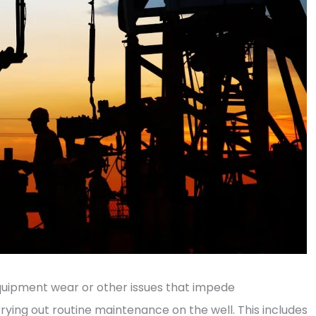
quipment wear or other issues that impede
rrying out routine maintenance on the well. This includes