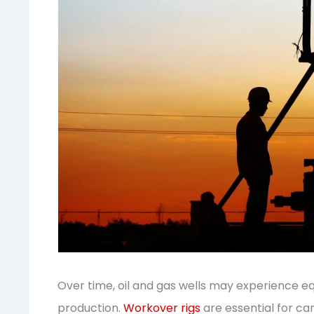
Over time, oil and gas wells may experience e
production.
Workover rigs
are essential for ca