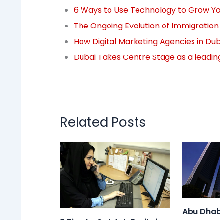
6 Ways to Use Technology to Grow You
The Ongoing Evolution of Immigratio
How Digital Marketing Agencies in Dub
Dubai Takes Centre Stage as a leadin
Related Posts
Abu Dhab