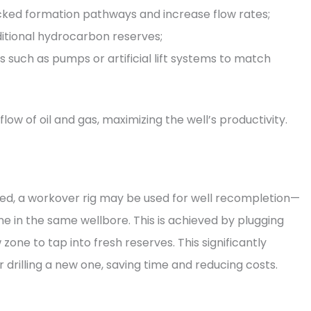
ocked formation pathways and increase flow rates;
ditional hydrocarbon reserves;
uch as pumps or artificial lift systems to match
ow of oil and gas, maximizing the well’s productivity.
sted, a workover rig may be used for well recompletion—
e in the same wellbore. This is achieved by plugging
one to tap into fresh reserves. This significantly
r drilling a new one, saving time and reducing costs.