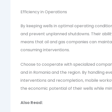
Efficiency in Operations
By keeping wells in optimal operating conditi
and prevent unplanned shutdowns. Their abilit
means that oil and gas companies can maintain
consuming interventions.
Choose to cooperate with specialized companies
and in Romania and the region. By handling e
interventions and recompletion, mobile worko
the economic potential of their wells while mi
Also Read: