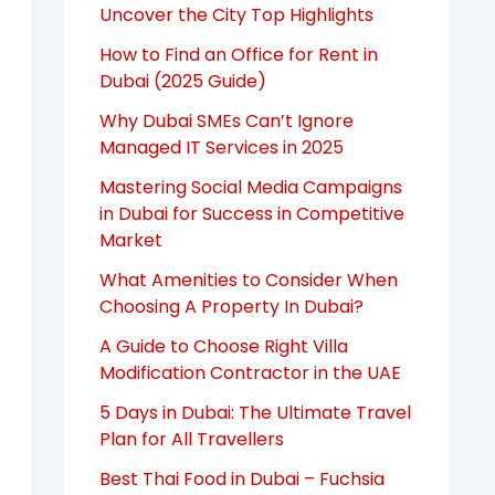
Uncover the City Top Highlights
How to Find an Office for Rent in
Dubai (2025 Guide)
Why Dubai SMEs Can’t Ignore
Managed IT Services in 2025
Mastering Social Media Campaigns
in Dubai for Success in Competitive
Market
What Amenities to Consider When
Choosing A Property In Dubai?
A Guide to Choose Right Villa
Modification Contractor in the UAE
5 Days in Dubai: The Ultimate Travel
Plan for All Travellers
Best Thai Food in Dubai – Fuchsia