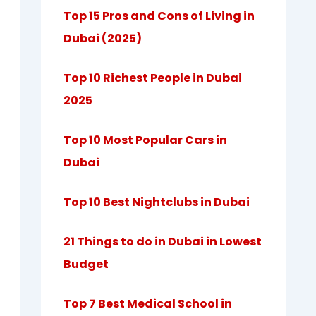
Top 15 Pros and Cons of Living in
Dubai (2025)
Top 10 Richest People in Dubai
2025
Top 10 Most Popular Cars in
Dubai
Top 10 Best Nightclubs in Dubai
21 Things to do in Dubai in Lowest
Budget
Top 7 Best Medical School in