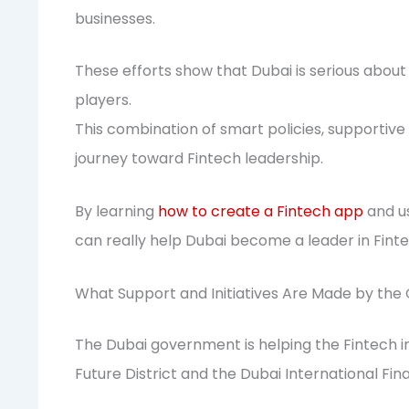
businesses.
These efforts show that Dubai is serious abou
players.
This combination of smart policies, supportive s
journey toward Fintech leadership.
By learning
how to create a Fintech app
and us
can really help Dubai become a leader in Finte
What Support and Initiatives Are Made by th
The Dubai government is helping the Fintech in
Future District and the Dubai International Fin