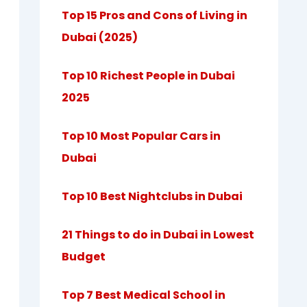
Top 15 Pros and Cons of Living in
Dubai (2025)
Top 10 Richest People in Dubai
2025
Top 10 Most Popular Cars in
Dubai
Top 10 Best Nightclubs in Dubai
21 Things to do in Dubai in Lowest
Budget
Top 7 Best Medical School in