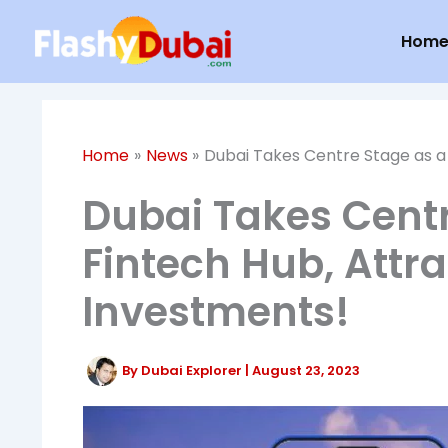
Skip
Hom
to
content
Home
News
Dubai Takes Centre Stage as a 
Dubai Takes Centr
Fintech Hub, Attra
Investments!
By
Dubai Explorer
|
August 23, 2023