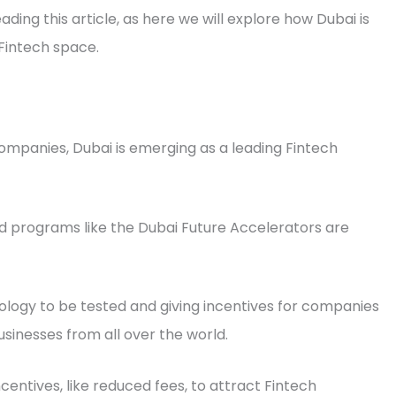
ading this article, as here we will explore how Dubai is
e Fintech space.
ompanies, Dubai is emerging as a leading Fintech
nd programs like the Dubai Future Accelerators are
ology to be tested and giving incentives for companies
usinesses from all over the world.
centives, like reduced fees, to attract Fintech