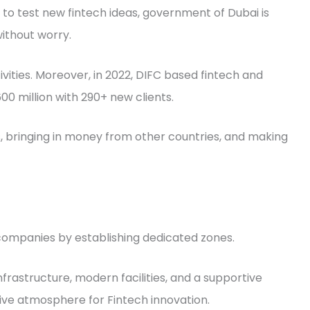
 to test new fintech ideas, government of Dubai is
ithout worry.
ivities. Moreover, in 2022, DIFC based fintech and
 million with 290+ new clients.
bs, bringing in money from other countries, and making
 companies by establishing dedicated zones.
rastructure, modern facilities, and a supportive
ve atmosphere for Fintech innovation.