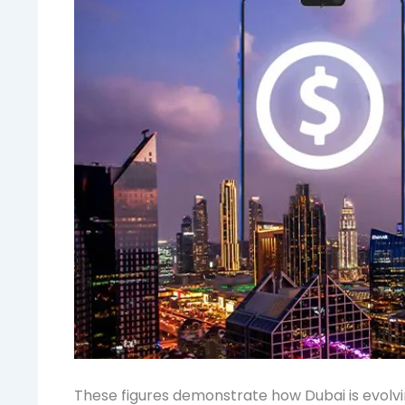
These figures demonstrate how Dubai is evolvi