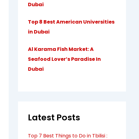
Dubai
Top 8 Best American Universities
in Dubai
Al Karama Fish Market: A
Seafood Lover’s Paradise In
Dubai
Latest Posts
Top 7 Best Things to Do in Tbilisi :