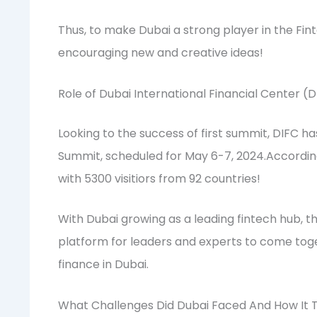
Thus, to make Dubai a strong player in the Fi
encouraging new and creative ideas!
Role of Dubai International Financial Center (
Looking to the success of first summit, DIFC h
Summit, scheduled for May 6-7, 2024.According 
with 5300 visitiors from 92 countries!
With Dubai growing as a leading fintech hub, t
platform for leaders and experts to come toge
finance in Dubai.
What Challenges Did Dubai Faced And How It T