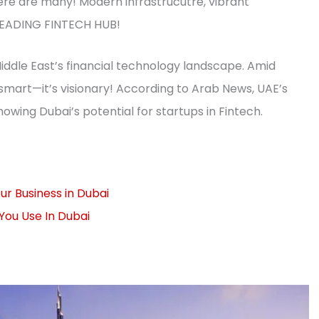
here are many! Modern infrastrucutre, vibrant
; LEADING FINTECH HUB!
e Middle East’s financial technology landscape. Amid
t smart—it’s visionary! According to Arab News, UAE’s
owing Dubai’s potential for startups in Fintech.
r Business in Dubai
You Use In Dubai