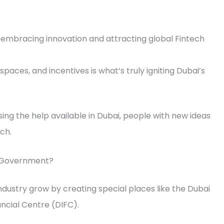
t embracing innovation and attracting global Fintech
paces, and incentives is what’s truly igniting Dubai’s
ing the help available in Dubai, people with new ideas
ch.
e Government?
dustry grow by creating special places like the Dubai
ancial Centre (DIFC).