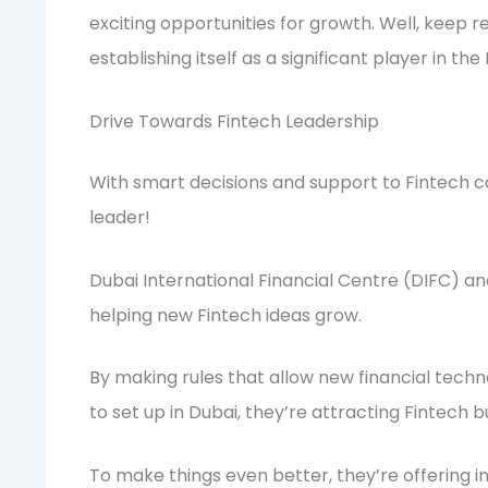
exciting opportunities for growth. Well, keep re
establishing itself as a significant player in th
Drive Towards Fintech Leadership
With smart decisions and support to Fintech c
leader!
Dubai International Financial Centre (DIFC) a
helping new Fintech ideas grow.
By making rules that allow new financial techn
to set up in Dubai, they’re attracting Fintech b
To make things even better, they’re offering in