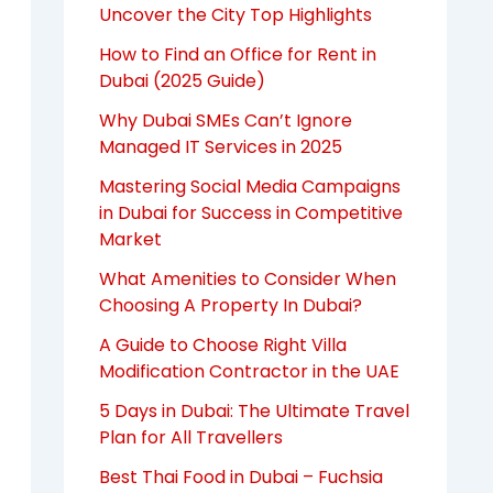
Uncover the City Top Highlights
How to Find an Office for Rent in
Dubai (2025 Guide)
Why Dubai SMEs Can’t Ignore
Managed IT Services in 2025
Mastering Social Media Campaigns
in Dubai for Success in Competitive
Market
What Amenities to Consider When
Choosing A Property In Dubai?
A Guide to Choose Right Villa
Modification Contractor in the UAE
5 Days in Dubai: The Ultimate Travel
Plan for All Travellers
Best Thai Food in Dubai – Fuchsia