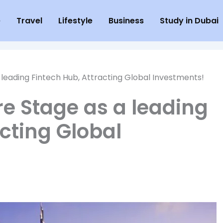
e
Travel
Lifestyle
Business
Study in Dubai
leading Fintech Hub, Attracting Global Investments!
e Stage as a leading
cting Global