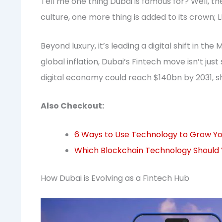
Tell me one thing Dubai is famous for? Well, t
culture, one more thing is added to its crown
Beyond luxury, it’s leading a digital shift in th
global inflation, Dubai’s Fintech move isn’t jus
digital economy could reach $140bn by 2031, sh
Also Checkout:
6 Ways to Use Technology to Grow You
Which Blockchain Technology Should 
How Dubai is Evolving as a Fintech Hub