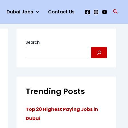
Searc
Dubai Jobs
Contact Us
Search
Trending Posts
Top 20 Highest Paying Jobs in
Dubai