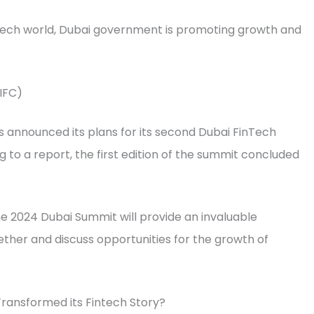
ntech world, Dubai government is promoting growth and
DIFC)
as announced its plans for its second Dubai FinTech
to a report, the first edition of the summit concluded
he 2024 Dubai Summit will provide an invaluable
ther and discuss opportunities for the growth of
ransformed its Fintech Story?