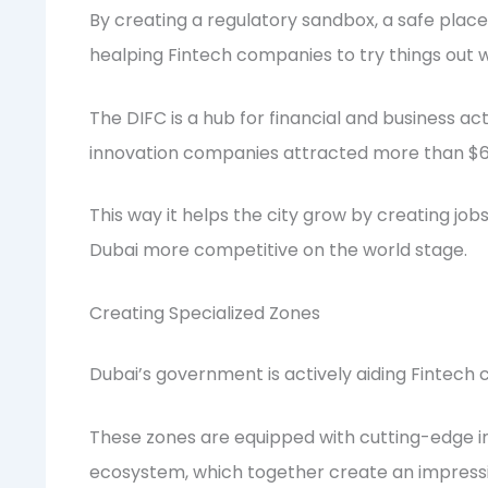
By creating a regulatory sandbox, a safe place
healping Fintech companies to try things out w
The DIFC is a hub for financial and business act
innovation companies attracted more than $600
This way it helps the city grow by creating jo
Dubai more competitive on the world stage.
Creating Specialized Zones
Dubai’s government is actively aiding Fintech
These zones are equipped with cutting-edge inf
ecosystem, which together create an impressi