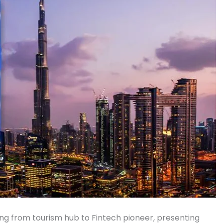
ng from tourism hub to Fintech pioneer, presenting