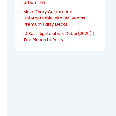
Urban Thai
Make Every Celebration
Unforgettable with BMEventss
Premium Party Decor
10 Best Nightclubs in Dubai (2025) |
Top Places to Party