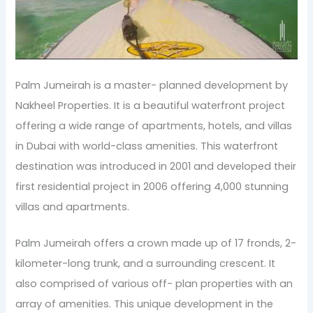
Palm Jumeirah is a master- planned development by
Nakheel Properties. It is a beautiful waterfront project
offering a wide range of apartments, hotels, and villas
in Dubai with world-class amenities. This waterfront
destination was introduced in 2001 and developed their
first residential project in 2006 offering 4,000 stunning
villas and apartments.
Palm Jumeirah offers a crown made up of 17 fronds, 2-
kilometer-long trunk, and a surrounding crescent. It
also comprised of various off- plan properties with an
array of amenities. This unique development in the