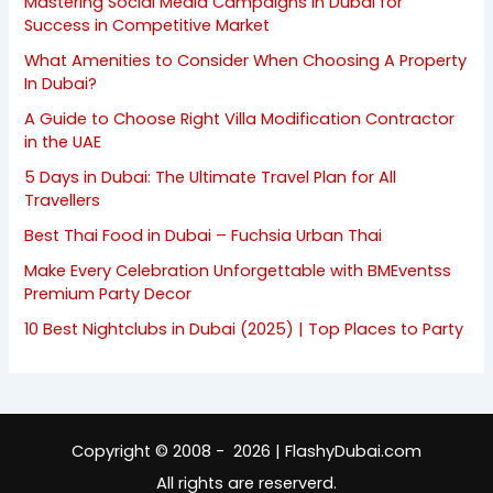
Mastering Social Media Campaigns in Dubai for
Success in Competitive Market
What Amenities to Consider When Choosing A Property
In Dubai?
A Guide to Choose Right Villa Modification Contractor
in the UAE
5 Days in Dubai: The Ultimate Travel Plan for All
Travellers
Best Thai Food in Dubai – Fuchsia Urban Thai
Make Every Celebration Unforgettable with BMEventss
Premium Party Decor
10 Best Nightclubs in Dubai (2025) | Top Places to Party
Copyright © 2008 - 2026 | FlashyDubai.com
All rights are reserverd.