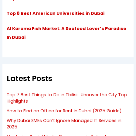
Top 8 Best American Universities in Dubai
Al Karama Fish Market: A Seafood Lover’s Paradise
In Dubai
Latest Posts
Top 7 Best Things to Do in Tbilisi : Uncover the City Top
Highlights
How to Find an Office for Rent in Dubai (2025 Guide)
Why Dubai SMEs Can’t Ignore Managed IT Services in
2025