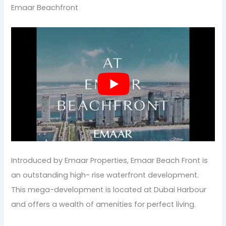
Emaar Beachfront
Introduced by Emaar Properties, Emaar Beach Front is
an outstanding high- rise waterfront development.
This mega-development is located at Dubai Harbour
and offers a wealth of amenities for perfect living.