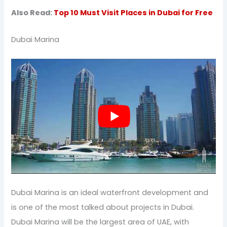
Also Read:
Top 10 Must Visit Places in Dubai for Free
Dubai Marina
Dubai Marina is an ideal waterfront development and
is one of the most talked about projects in Dubai.
Dubai Marina will be the largest area of UAE, with