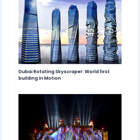
Dubai Rotating Skyscraper: World first
building in Motion