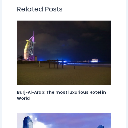
Related Posts
Burj-Al-Arab: The most luxurious Hotel in
World