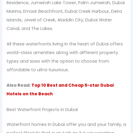
Residence, Jumeirah Lake Tower, Palm Jumeirah, Dubai
Marina, Emaar Beachfront, Dubai Creek Harbour, Deira
Islands, Jewel of Creek, Aladdin City, Dubai Water
Canal, and The Lakes.
All these waterfronts living in the heart of Dubai offers
world-class amenities along with different property
types and sizes with the option to choose from
affordable to ultra-luxurious.
Also Read:
Top 10 Best and Cheap 5-star Dubai
Hotels on the Beach
Best Waterfront Projects in Dubai
Waterfront homes in Dubai offer you and your family, a