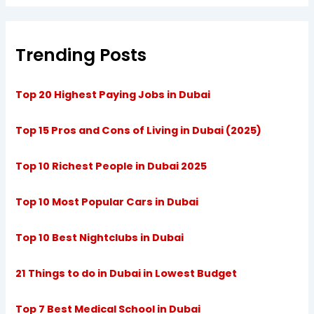
Trending Posts
Top 20 Highest Paying Jobs in Dubai
Top 15 Pros and Cons of Living in Dubai (2025)
Top 10 Richest People in Dubai 2025
Top 10 Most Popular Cars in Dubai
Top 10 Best Nightclubs in Dubai
21 Things to do in Dubai in Lowest Budget
Top 7 Best Medical School in Dubai