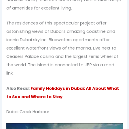
of amenities for excellent living.
The residences of this spectacular project offer
astonishing views of Dubai’s amazing coastline and
iconic Dubai skyline. Bluewaters apartments offer
excellent waterfront views of the marina. Live next to
Ceasers Palace casino and the largest Ferris wheel of
the world. The island is connected to JBR via a road
link.
Also Read:
Family Holidays in Dubai: All About What
to See and Where to Stay
Dubai Creek Harbour