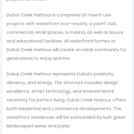
Dubai Creek Harbour is comprised of mixed-use
projects with waterfront eco–resorts, a yacht club,
commercial, retail spaces, a marina, as well as leisure
and educational facilities. All waterfront homes at
Dubai Creek Harbour will create an ideal community for
generations to enjoy and live.
Dubai Creek Harbour represents Dubai’s positivity,
vibrancy, and energy. The structure includes design
excellence, smart technology, and environmental
sensitivity for perfect living. Dubai Creek Harbour offers
both residential and commercial developments. The
waterfront residences will be surrounded by lush green
landscaped areas and parks.