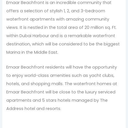
Emaar Beachfront is an incredible community that
offers a selection of stylish 1, 2, and 3-bedroom
waterfront apartments with amazing community
views. It is nestled in the total area of 20 million sq. Ft.
within Dubai Harbour and is a remarkable waterfront
destination, which will be considered to be the biggest
Marina in the Middle East.
Emaar Beachfront residents will have the opportunity
to enjoy world-class amenities such as yacht clubs,
hotels, and shopping malls. The waterfront homes at
Emaar Beachfront will be close to the luxury serviced
apartments and 5 stars hotels managed by The
Address hotel and resorts.