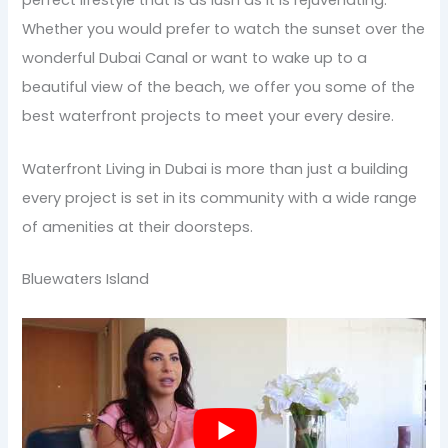
perfect lifestyle that is as lush as it is rejuvenating.
Whether you would prefer to watch the sunset over the
wonderful Dubai Canal or want to wake up to a
beautiful view of the beach, we offer you some of the
best waterfront projects to meet your every desire.
Waterfront Living in Dubai is more than just a building
every project is set in its community with a wide range
of amenities at their doorsteps.
Bluewaters Island