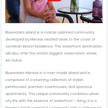
Bluewaters Island is a master-planned community
developed by Meraas nestled close to the coast of
Jumeirah Beach Residence. This waterfront destination
will also offer the world’s biggest observation wheel,
Ain Dubai.
Bluewaters Meraas is a man-made island and is
comprised of a stunning collection of stylish
penthouses, premium townhouses, and spacious
apartments. This unique community combines urban
city life with the essence of waterfront – living. It is a
flawless family-oriented community with a wide range