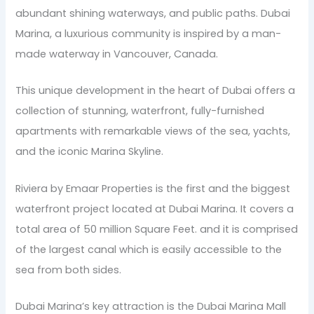
abundant shining waterways, and public paths. Dubai
Marina, a luxurious community is inspired by a man-
made waterway in Vancouver, Canada.
This unique development in the heart of Dubai offers a
collection of stunning, waterfront, fully-furnished
apartments with remarkable views of the sea, yachts,
and the iconic Marina Skyline.
Riviera by Emaar Properties is the first and the biggest
waterfront project located at Dubai Marina. It covers a
total area of 50 million Square Feet. and it is comprised
of the largest canal which is easily accessible to the
sea from both sides.
Dubai Marina’s key attraction is the Dubai Marina Mall