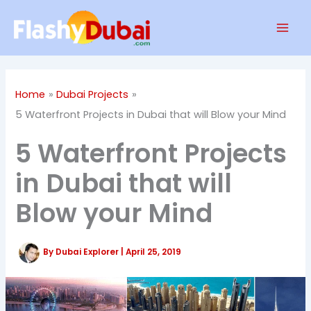
Skip
Mai
to
Men
content
Home
Dubai Projects
5 Waterfront Projects in Dubai that will Blow your Mind
5 Waterfront Projects
in Dubai that will
Blow your Mind
By
Dubai Explorer
|
April 25, 2019