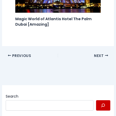
Magic World of Atlantis Hotel The Palm
Dubai [Amazing]
PREVIOUS
NEXT
Search