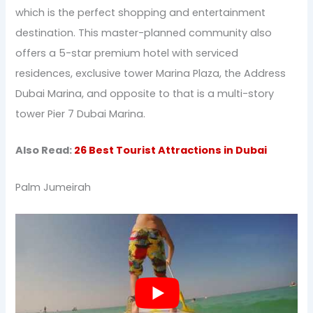
which is the perfect shopping and entertainment
destination. This master-planned community also
offers a 5-star premium hotel with serviced
residences, exclusive tower Marina Plaza, the Address
Dubai Marina, and opposite to that is a multi-story
tower Pier 7 Dubai Marina.
Also Read:
26 Best Tourist Attractions in Dubai
Palm Jumeirah