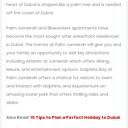
heart of Dubai is shaped like a palm tree and is nestled
off the coast of Dubai.
Palm Jumeirah and Bluewaters apartments have
become the most sought after waterfront residences
in Dubai. The homes at Palm Jumeirah will give you and
your family an opportunity to visit key attractions
including Atlantic at Jumeirah which offers dining,
leisure, and entertainment options. Dolphins Bay at
Palm Jumeirah offers a chance for visitors to swim
and interact with dolphins, and Aquaventure an
amazing water park that offers thrilling rides and
slides.
Also Read:
10 Tips to Plan a Perfect Holiday to Dubai