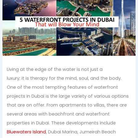
Living at the edge of the water is not just a
luxury; it is therapy for the mind, soul, and the body.
One of the most tempting features of waterfront
projects in Dubai is the large variety of various options
that are on offer. From apartments to villas, there are
several areas with beachfront and waterfront
properties in Dubai. These developments include
Bluewaters Island
, Dubai Marina, Jumeirah Beach