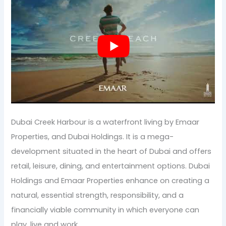
Dubai Creek Harbour is a waterfront living by Emaar
Properties, and Dubai Holdings. It is a mega-
development situated in the heart of Dubai and offers
retail, leisure, dining, and entertainment options. Dubai
Holdings and Emaar Properties enhance on creating a
natural, essential strength, responsibility, and a
financially viable community in which everyone can
play, live and work.