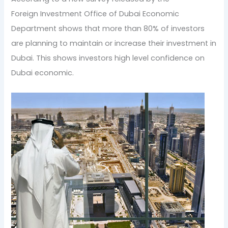
Foreign Investment Office of Dubai Economic
Department shows that more than 80% of investors
are planning to maintain or increase their investment in
Dubai. This shows investors high level confidence on
Dubai economic.