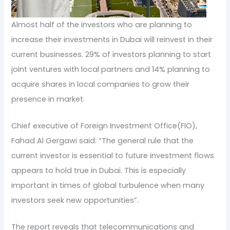
Almost half of the investors who are planning to
increase their investments in Dubai will reinvest in their
current businesses. 29% of investors planning to start
joint ventures with local partners and 14% planning to
acquire shares in local companies to grow their
presence in market.
Chief executive of Foreign Investment Office(FIO),
Fahad Al Gergawi said: “The general rule that the
current investor is essential to future investment flows
appears to hold true in Dubai. This is especially
important in times of global turbulence when many
investors seek new opportunities”.
The report reveals that telecommunications and