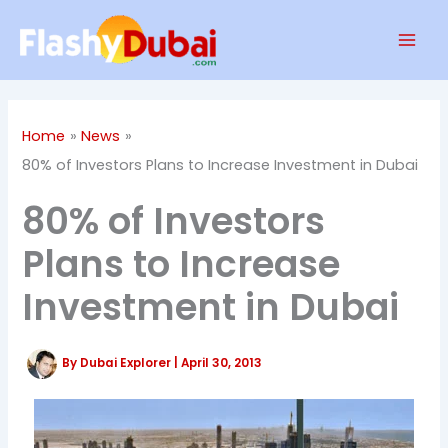
Skip
Mai
to
Men
content
Home
News
80% of Investors Plans to Increase Investment in Dubai
80% of Investors
Plans to Increase
Investment in Dubai
By
Dubai Explorer
|
April 30, 2013