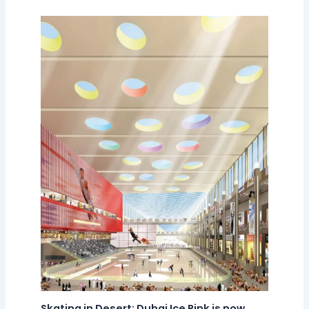
Skating in Desert: Dubai Ice Rink is now