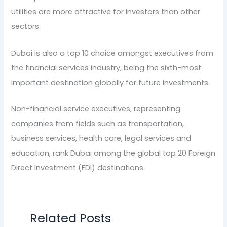
utilities are more attractive for investors than other
sectors.
Dubai is also a top 10 choice amongst executives from
the financial services industry, being the sixth-most
important destination globally for future investments.
Non-financial service executives, representing
companies from fields such as transportation,
business services, health care, legal services and
education, rank Dubai among the global top 20 Foreign
Direct Investment (FDI) destinations.
Related Posts