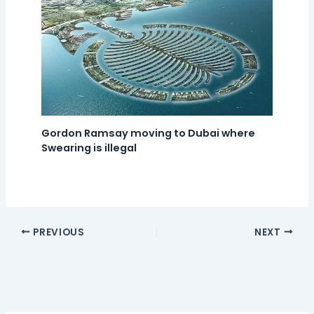
Gordon Ramsay moving to Dubai where
Swearing is illegal
PREVIOUS
NEXT