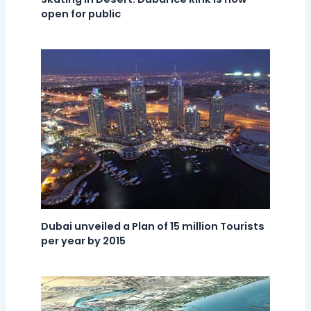
open for public
Dubai unveiled a Plan of 15 million Tourists
per year by 2015