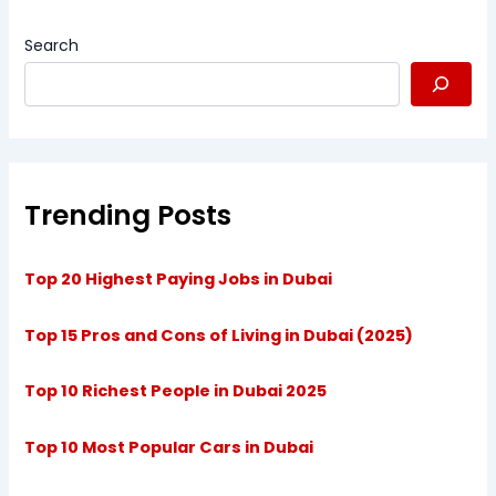
Search
Trending Posts
Top 20 Highest Paying Jobs in Dubai
Top 15 Pros and Cons of Living in Dubai (2025)
Top 10 Richest People in Dubai 2025
Top 10 Most Popular Cars in Dubai