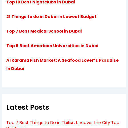
Top 10 Best Nightclubs in Dubai
21 Things to do in Dubai in Lowest Budget
Top 7 Best Medical School in Dubai
Top 8 Best American Universities in Dubai
Al Karama Fish Market: A Seafood Lover’s Paradise
In Dubai
Latest Posts
Top 7 Best Things to Do in Tbilisi : Uncover the City Top