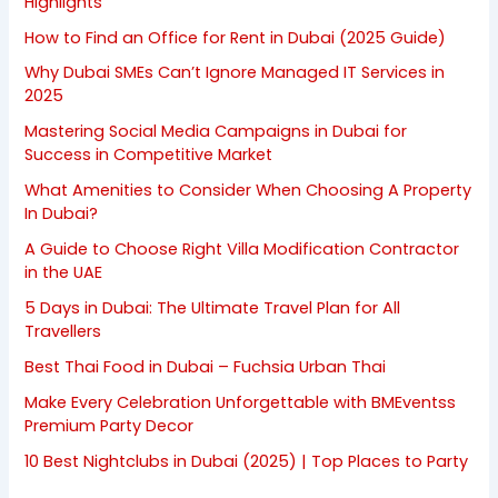
Highlights
How to Find an Office for Rent in Dubai (2025 Guide)
Why Dubai SMEs Can’t Ignore Managed IT Services in
2025
Mastering Social Media Campaigns in Dubai for
Success in Competitive Market
What Amenities to Consider When Choosing A Property
In Dubai?
A Guide to Choose Right Villa Modification Contractor
in the UAE
5 Days in Dubai: The Ultimate Travel Plan for All
Travellers
Best Thai Food in Dubai – Fuchsia Urban Thai
Make Every Celebration Unforgettable with BMEventss
Premium Party Decor
10 Best Nightclubs in Dubai (2025) | Top Places to Party