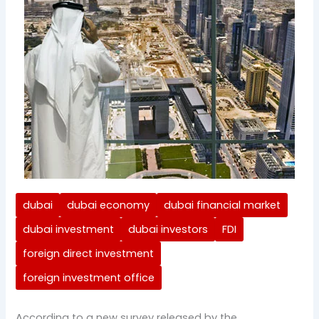
dubai
dubai economy
dubai financial market
dubai investment
dubai investors
FDI
foreign direct investment
foreign investment office
According to a new survey released by the