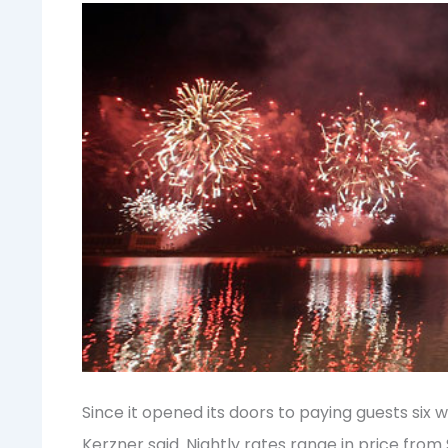
Since it opened its doors to paying guests six 
Kerzner said. Nightly rates range in price from