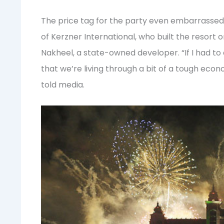
The price tag for the party even embarrassed 
of Kerzner International, who built the resort
Nakheel, a state-owned developer. “If I had to do
that we’re living through a bit of a tough econ
told media.