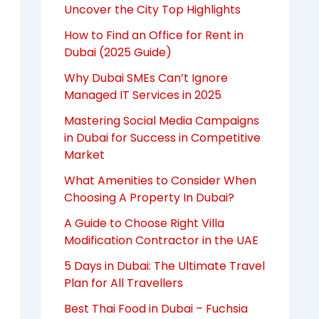
Uncover the City Top Highlights
How to Find an Office for Rent in
Dubai (2025 Guide)
Why Dubai SMEs Can’t Ignore
Managed IT Services in 2025
Mastering Social Media Campaigns
in Dubai for Success in Competitive
Market
What Amenities to Consider When
Choosing A Property In Dubai?
A Guide to Choose Right Villa
Modification Contractor in the UAE
5 Days in Dubai: The Ultimate Travel
Plan for All Travellers
Best Thai Food in Dubai – Fuchsia