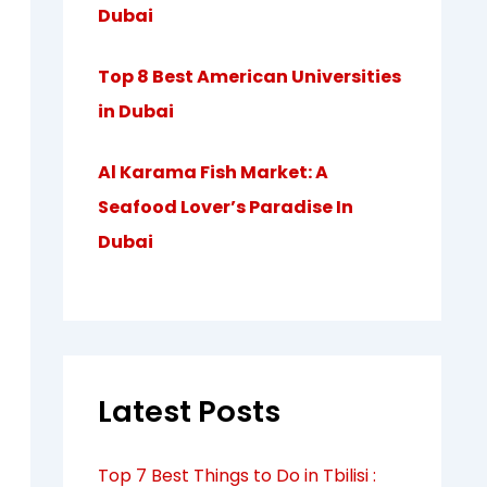
Dubai
Top 8 Best American Universities
in Dubai
Al Karama Fish Market: A
Seafood Lover’s Paradise In
Dubai
Latest Posts
Top 7 Best Things to Do in Tbilisi :