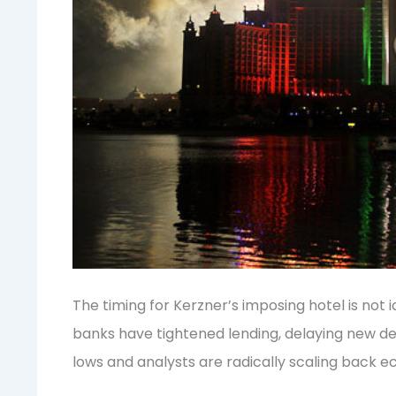
The timing for Kerzner’s imposing hotel is not
banks have tightened lending, delaying new de
lows and analysts are radically scaling back e