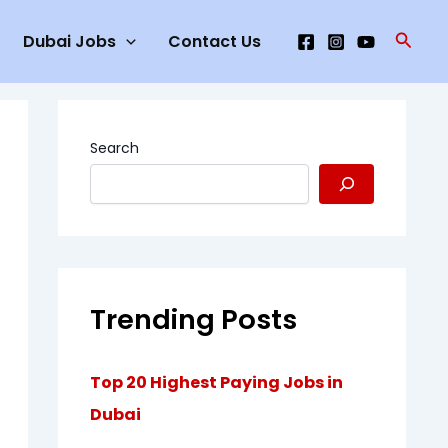
Searc
Dubai Jobs
Contact Us
Search
Trending Posts
Top 20 Highest Paying Jobs in
Dubai