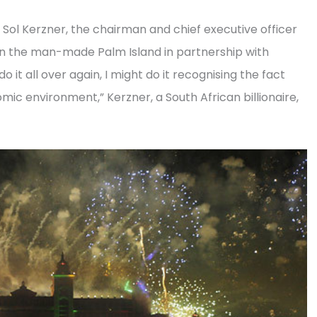
Sol Kerzner, the chairman and chief executive officer
 on the man-made Palm Island in partnership with
 it all over again, I might do it recognising the fact
omic environment,” Kerzner, a South African billionaire,