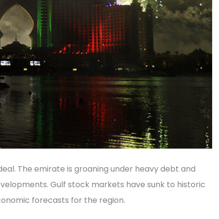
 ideal. The emirate is groaning under heavy debt and
velopments. Gulf stock markets have sunk to historic
conomic forecasts for the region.