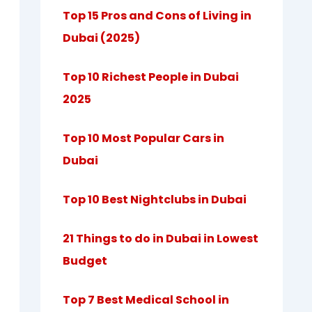
Top 15 Pros and Cons of Living in
Dubai (2025)
Top 10 Richest People in Dubai
2025
Top 10 Most Popular Cars in
Dubai
Top 10 Best Nightclubs in Dubai
21 Things to do in Dubai in Lowest
Budget
Top 7 Best Medical School in