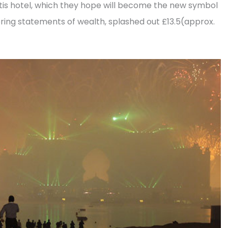
antis hotel, which they hope will become the new symbol
ering statements of wealth, splashed out £13.5(approx.