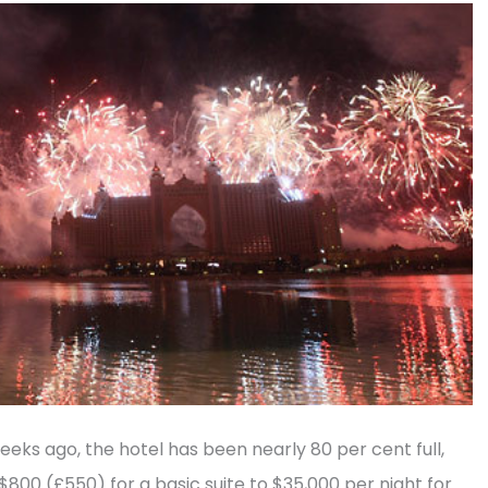
weeks ago, the hotel has been nearly 80 per cent full,
 $800 (£550) for a basic suite to $35,000 per night for