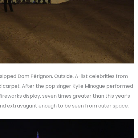
 sipped Dom Pérignon. Outside, A-list celebrities from
d carpet. After the pop singer Kylie Minogue performed
 fireworks display, seven times greater than this year’s
nd extravagant enough to be seen from outer space.