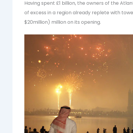
Having spent £1 billion, the owners of the Atl
of excess in a region already replete with tow
$20million) million on its opening.