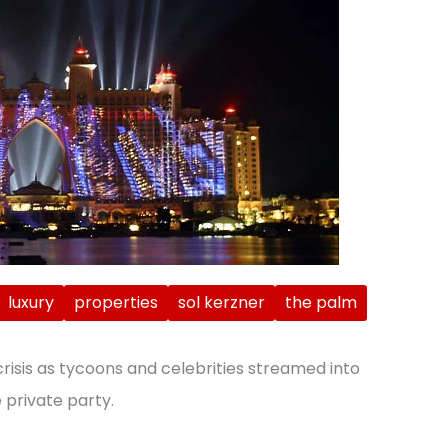
luxury
properties
sol kerzner
the palm
crisis as tycoons and celebrities streamed into
 private party.