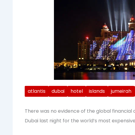
atlantis
dubai
hotel
islands
jumeirah
There was no evidence of the global financial 
Dubai last night for the world’s most expensive