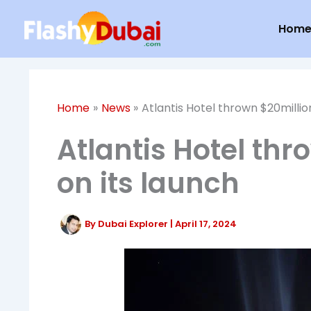
Skip
Hom
to
content
Home
News
Atlantis Hotel thrown $20millio
Atlantis Hotel thr
on its launch
By
Dubai Explorer
|
April 17, 2024