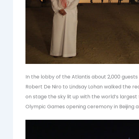
In the lobby of the Atlantis about 2,000 guests
Robert De Niro to Lindsay Lohan walked the re
on stage the sky lit up with the world’s largest
Olympic Games opening ceremony in Beijing a