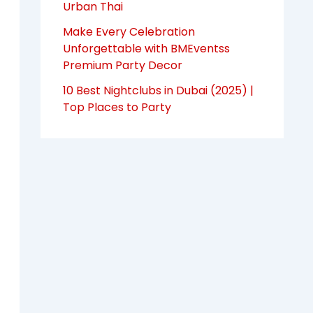
Urban Thai
Make Every Celebration
Unforgettable with BMEventss
Premium Party Decor
10 Best Nightclubs in Dubai (2025) |
Top Places to Party