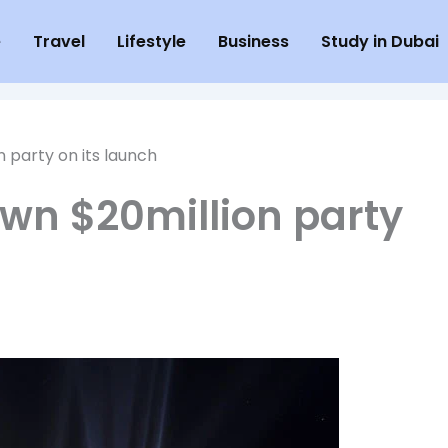
e
Travel
Lifestyle
Business
Study in Dubai
n party on its launch
own $20million party