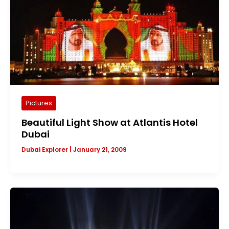
Pictures
Beautiful Light Show at Atlantis Hotel
Dubai
Dubai Explorer
|
January 21, 2009