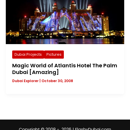
Dubai Projects
Pictures
Magic World of Atlantis Hotel The Palm
Dubai [Amazing]
Dubai Explorer
|
October 30, 2008
Copyright © 2008 - 2026 | FlashyDubai.com