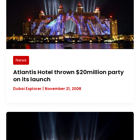
News
Atlantis Hotel thrown $20million party
on its launch
Dubai Explorer
|
November 21, 2008