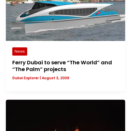
News
Ferry Dubai to serve “The World” and
“The Palm” projects
Dubai Explorer
|
August 3, 2009