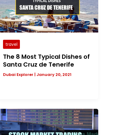
travel
The 8 Most Typical Dishes of
Santa Cruz de Tenerife
Dubai Explorer
|
January 20, 2021