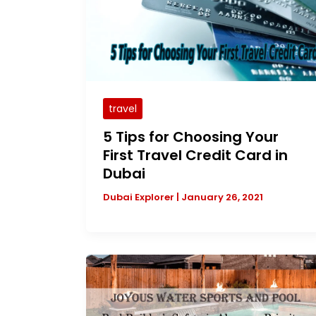
travel
5 Tips for Choosing Your
First Travel Credit Card in
Dubai
Dubai Explorer
|
January 26, 2021