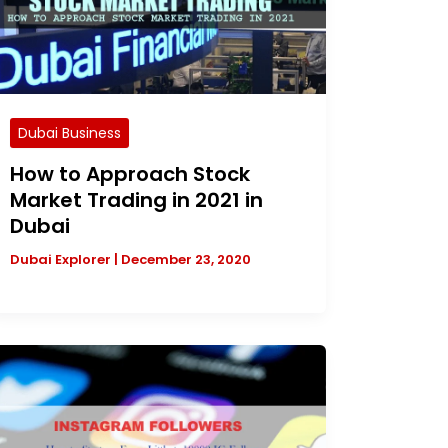
Dubai Business
How to Approach Stock
Market Trading in 2021 in
Dubai
Dubai Explorer
|
December 23, 2020