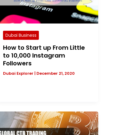
Dubai Business
How to Start up From Little
to 10,000 Instagram
Followers
Dubai Explorer
|
December 21, 2020