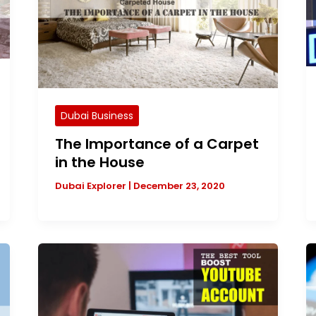
Dubai Business
The Importance of a Carpet
in the House
Dubai Explorer
|
December 23, 2020