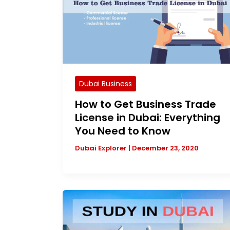
Dubai Business
How to Get Business Trade
License in Dubai: Everything
You Need to Know
Dubai Explorer
|
December 23, 2020