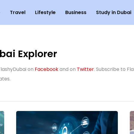
e
Travel
Lifestyle
Business
Study in Dubai
ai Explorer
w FlashyDubai on
Facebook
and on
Twitter
. Subscribe to Fl
ates.