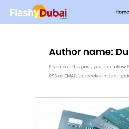
Skip
Hom
to
content
Author name: Dub
If you like This post, you can follo
RSS or EMAIL to receive instant upd