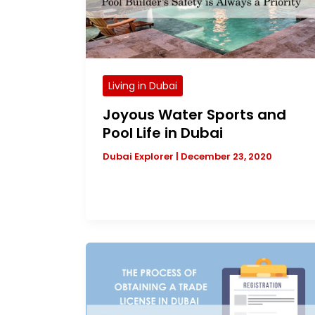
Living in Dubai
Joyous Water Sports and
Pool Life in Dubai
Dubai Explorer
|
December 23, 2020