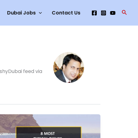
Searc
Dubai Jobs
Contact Us
ashyDubai feed via