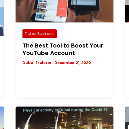
Dubai Business
The Best Tool to Boost Your
YouTube Account
Dubai Explorer
|
December 21, 2020