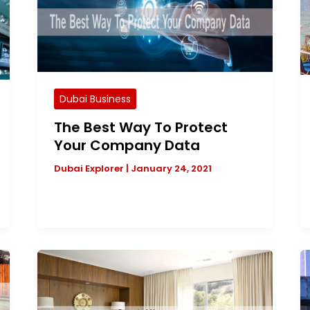
Dubai Business
The Best Way To Protect
Your Company Data
Dubai Explorer
|
January 24, 2021