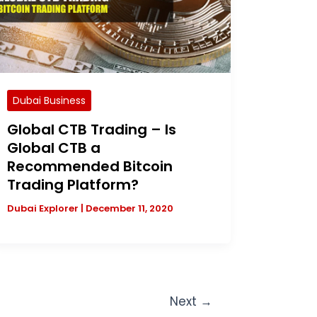
Dubai Business
Global CTB Trading – Is
Global CTB a
Recommended Bitcoin
Trading Platform?
Dubai Explorer
|
December 11, 2020
Next
→