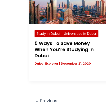
Study in Dubai
Universities in Dubai
5 Ways To Save Money
When You’re Studying In
Dubai
Dubai Explorer
|
December 21, 2020
←
Previous