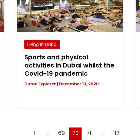
Living in Dubai
Sports and physical
activities in Dubai whilst the
Covid-19 pandemic
Dubai Explorer
|
December 13, 2020
1
…
69
70
71
…
112